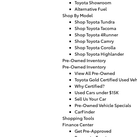
Toyota Showroom
Alternative Fuel
Shop By Model
Shop Toyota Tundra
Shop Toyota Tacoma
Shop Toyota 4Runner
Shop Toyota Camry
Shop Toyota Corolla
Shop Toyota Highlander
Pre-Owned Inventory
Pre-Owned Inventory
View All Pre-Owned
Toyota Gold Certified Used Veh
Why Certified?
Used Cars under $15K
Sell Us Your Car
Pre-Owned Vehicle Specials
CarFinder
Shopping Tools
Finance Center
Get Pre-Approved