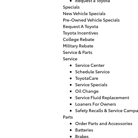
Request a Toyota
Specials
New Vehicle Specials
Pre-Owned Vehicle Specials
Request A Toyota
Toyota Incentives
College Rebate
Military Rebate
Service & Parts
Service
Service Center
Schedule Service
ToyotaCare
Service Specials
Oil Change
Service Fluid Replacement
Loaners For Owners
Safety Recalls & Service Camp
Parts
Order Parts and Accessories
Batteries
Brakes