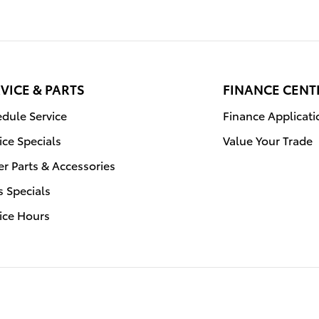
VICE & PARTS
FINANCE CENT
dule Service
Finance Applicati
ice Specials
Value Your Trade
r Parts & Accessories
s Specials
ice Hours