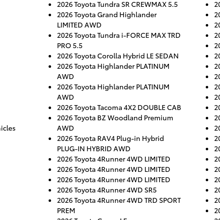
2026 Toyota Tundra SR CREWMAX 5.5
2
2026 Toyota Grand Highlander
2
LIMITED AWD
2
2026 Toyota Tundra i-FORCE MAX TRD
2
PRO 5.5
2
2026 Toyota Corolla Hybrid LE SEDAN
2
2026 Toyota Highlander PLATINUM
2
AWD
2
2026 Toyota Highlander PLATINUM
2
AWD
2
2026 Toyota Tacoma 4X2 DOUBLE CAB
2
2026 Toyota BZ Woodland Premium
2
icles
AWD
2
2026 Toyota RAV4 Plug-in Hybrid
2
PLUG-IN HYBRID AWD
2
2026 Toyota 4Runner 4WD LIMITED
2
2026 Toyota 4Runner 4WD LIMITED
2
2026 Toyota 4Runner 4WD LIMITED
2
2026 Toyota 4Runner 4WD SR5
2
2026 Toyota 4Runner 4WD TRD SPORT
2
PREM
2