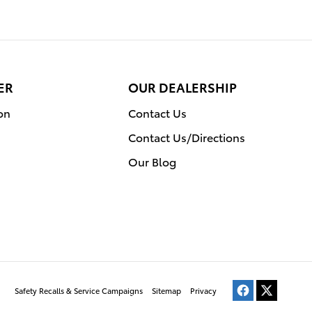
ER
OUR DEALERSHIP
on
Contact Us
Contact Us/Directions
Our Blog
Safety Recalls & Service Campaigns
Sitemap
Privacy