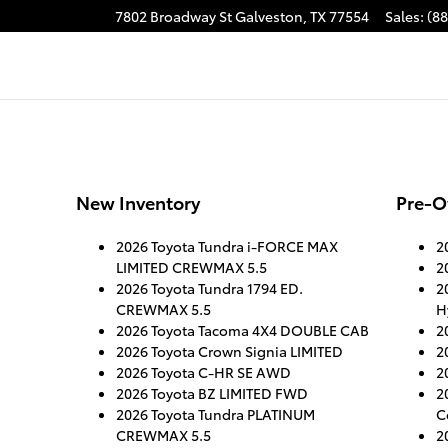
7802 Broadway St
Galveston
,
TX
77554
Sales
:
(8
New Inventory
Pre-O
2026 Toyota Tundra i-FORCE MAX
2
LIMITED CREWMAX 5.5
2
2026 Toyota Tundra 1794 ED.
2
CREWMAX 5.5
H
2026 Toyota Tacoma 4X4 DOUBLE CAB
2
2026 Toyota Crown Signia LIMITED
2
2026 Toyota C-HR SE AWD
2
2026 Toyota BZ LIMITED FWD
2
2026 Toyota Tundra PLATINUM
C
CREWMAX 5.5
2