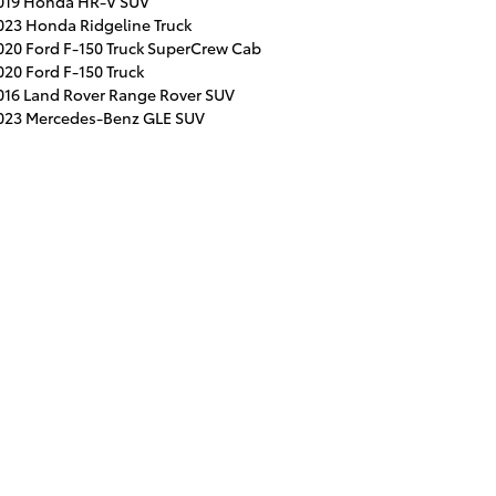
019 Honda HR-V SUV
023 Honda Ridgeline Truck
020 Ford F-150 Truck SuperCrew Cab
020 Ford F-150 Truck
016 Land Rover Range Rover SUV
023 Mercedes-Benz GLE SUV