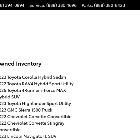
88) 394-0894
Service
:
(888) 380-1696
Parts
:
(888) 380-8423
wned Inventory
023 Toyota Corolla Hybrid Sedan
022 Toyota RAV4 Hybrid Sport Utility
025 Toyota 4Runner i-Force MAX
ybrid SUV
023 Toyota Highlander Sport Utility
023 GMC Sierra 1500 Truck
022 Chevrolet Corvette Convertible
022 Chevrolet Corvette Stingray
onvertible
023 Lincoln Navigator L SUV