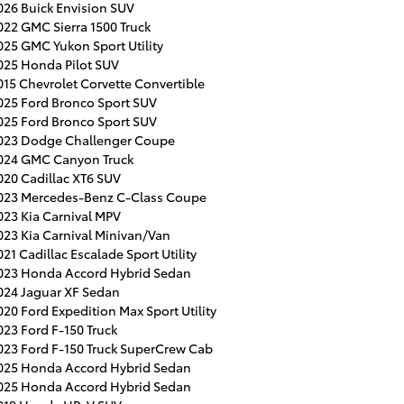
026 Buick Envision SUV
022 GMC Sierra 1500 Truck
025 GMC Yukon Sport Utility
025 Honda Pilot SUV
015 Chevrolet Corvette Convertible
025 Ford Bronco Sport SUV
025 Ford Bronco Sport SUV
023 Dodge Challenger Coupe
024 GMC Canyon Truck
020 Cadillac XT6 SUV
023 Mercedes-Benz C-Class Coupe
023 Kia Carnival MPV
023 Kia Carnival Minivan/Van
021 Cadillac Escalade Sport Utility
023 Honda Accord Hybrid Sedan
024 Jaguar XF Sedan
020 Ford Expedition Max Sport Utility
023 Ford F-150 Truck
023 Ford F-150 Truck SuperCrew Cab
025 Honda Accord Hybrid Sedan
025 Honda Accord Hybrid Sedan