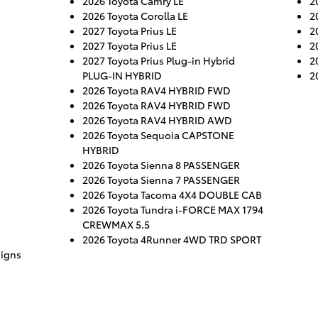
2026 Toyota Camry LE
2
2026 Toyota Corolla LE
2
2027 Toyota Prius LE
2
2027 Toyota Prius LE
2
2027 Toyota Prius Plug-in Hybrid
2
PLUG-IN HYBRID
2
2026 Toyota RAV4 HYBRID FWD
2026 Toyota RAV4 HYBRID FWD
2026 Toyota RAV4 HYBRID AWD
2026 Toyota Sequoia CAPSTONE
HYBRID
2026 Toyota Sienna 8 PASSENGER
2026 Toyota Sienna 7 PASSENGER
2026 Toyota Tacoma 4X4 DOUBLE CAB
2026 Toyota Tundra i-FORCE MAX 1794
CREWMAX 5.5
2026 Toyota 4Runner 4WD TRD SPORT
aigns