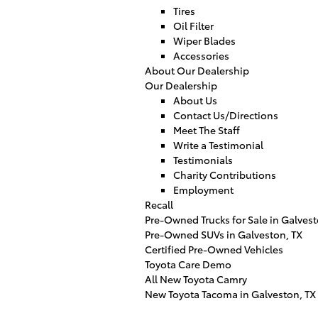
Tires
Oil Filter
Wiper Blades
Accessories
About Our Dealership
Our Dealership
About Us
Contact Us/Directions
Meet The Staff
Write a Testimonial
Testimonials
Charity Contributions
Employment
Recall
Pre-Owned Trucks for Sale in Galves
Pre-Owned SUVs in Galveston, TX
Certified Pre-Owned Vehicles
Toyota Care Demo
All New Toyota Camry
New Toyota Tacoma in Galveston, TX