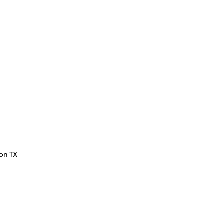
ton TX