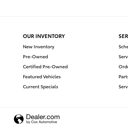
OUR INVENTORY
SER
New Inventory
Sche
Pre-Owned
Serv
Certified Pre-Owned
Orde
Featured Vehicles
Part
Current Specials
Serv