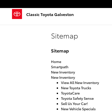
Skip to main content
Classic Toyota Galveston
Sitemap
Sitemap
Home
Smartpath
New Inventory
New Inventory
View All New Inventory
New Toyota Trucks
ToyotaCare
Toyota Safety Sense
Sell Us Your Car!
New Vehicle Specials