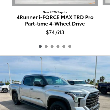
New 2026 Toyota
4Runner i-FORCE MAX TRD Pro
Part-time 4-Wheel Drive
$74,613