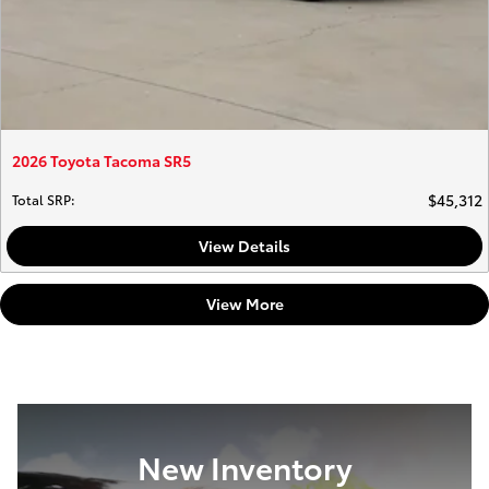
2026 Toyota Tacoma SR5
$45,312
Total SRP
:
View Details
View More
New Inventory