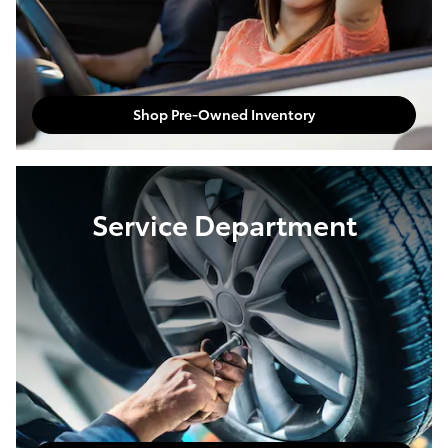
Shop Pre-Owned Inventory
Service Department