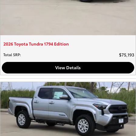
2026 Toyota Tundra 1794 Edition
$75,193
Total SRP
:
View Details