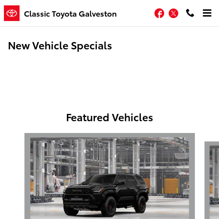
Skip to main content
Facebook
Twitter
Classic Toyota Galveston
New Vehicle Specials
Featured Vehicles
Slide 1 of 6