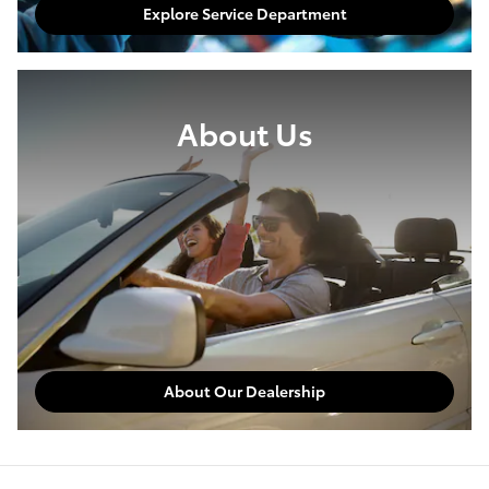
Explore Service Department
About Us
About Our Dealership