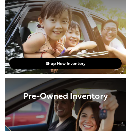
Shop New Inventory
Pre-Owned Inventory