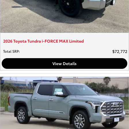
2026 Toyota Tundra i-FORCE MAX Limited
$72,772
Total SRP
:
View Details