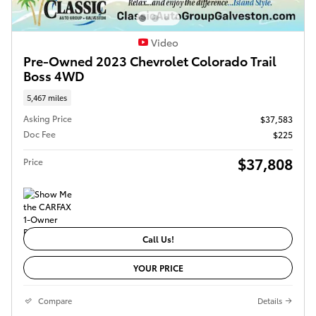
Video
Pre-Owned 2023 Chevrolet Colorado Trail
Boss 4WD
5,467 miles
Asking Price
$37,583
Doc Fee
$225
$37,808
Price
Call Us!
YOUR PRICE
Compare
Details