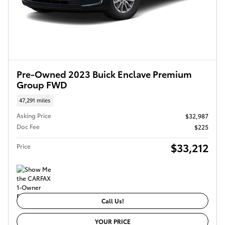
Pre-Owned 2023 Buick Enclave Premium
Group FWD
47,291 miles
Asking Price
$32,987
Doc Fee
$225
$33,212
Price
Call Us!
YOUR PRICE