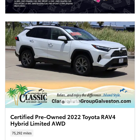
Certified Pre-Owned 2022 Toyota RAV4
Hybrid Limited AWD
75,292 miles