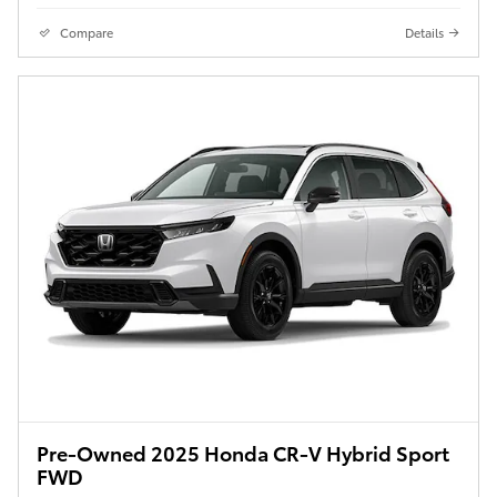
Compare
Details
Pre-Owned 2025 Honda CR-V Hybrid Sport
FWD