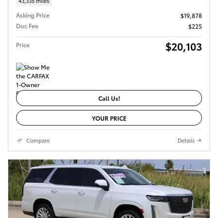
43,335 miles
Asking Price
$19,878
Doc Fee
$225
$20,103
Price
Call Us!
YOUR PRICE
Compare
Details