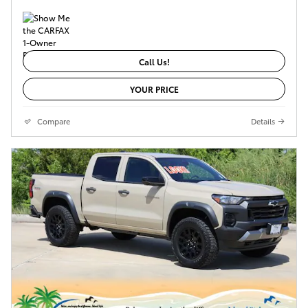
Call Us!
YOUR PRICE
Compare
Details