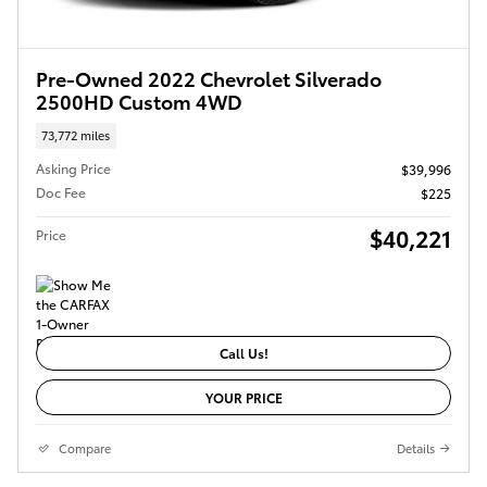
Pre-Owned 2022 Chevrolet Silverado
2500HD Custom 4WD
73,772 miles
Asking Price
$39,996
Doc Fee
$225
$40,221
Price
Call Us!
YOUR PRICE
Compare
Details