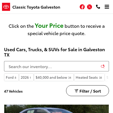
Skip to main content
Facebook
Twitter
Classic Toyota Galveston
Your Price
Click on the
button to receive a
special vehicle price quote.
Used Cars, Trucks, & SUVs for Sale in Galveston
TX
Ford
2026
$40,000 and below
Heated Seats
$30
8
1
34
38
Filter / Sort
47 Vehicles