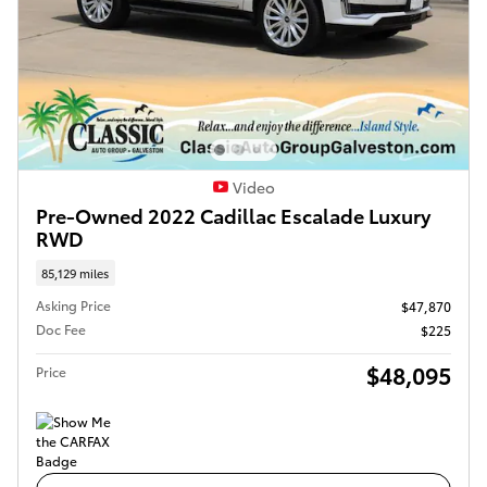
Video
Pre-Owned 2022 Cadillac Escalade Luxury
RWD
85,129 miles
Asking Price
$47,870
Doc Fee
$225
$48,095
Price