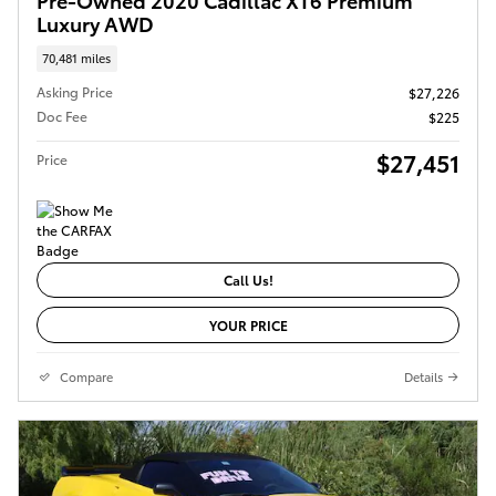
Luxury AWD
70,481 miles
Asking Price
$27,226
Doc Fee
$225
$27,451
Price
Call Us!
YOUR PRICE
Compare
Details