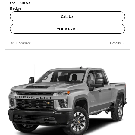
Call Us!
YOUR PRICE
Compare
Details