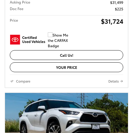
Asking Price
$31,499
Doc Fee
$225
$31,724
Price
Call Us!
YOUR PRICE
Compare
Details