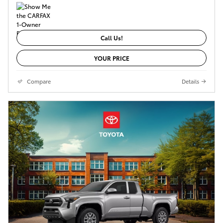
Call Us!
YOUR PRICE
Compare
Details