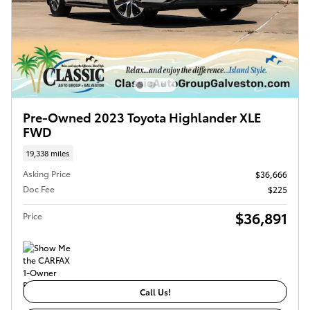
Pre-Owned 2023 Toyota Highlander XLE
FWD
19,338 miles
Asking Price
$36,666
Doc Fee
$225
$36,891
Price
Call Us!