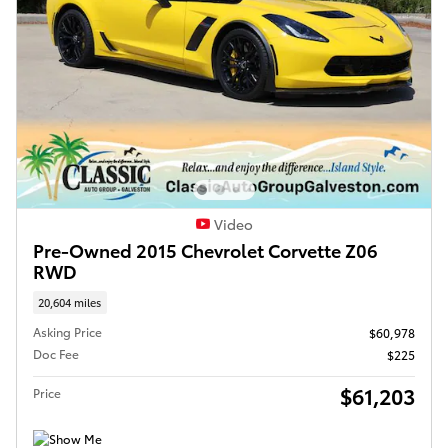
Video
Pre-Owned 2015 Chevrolet Corvette Z06
RWD
20,604 miles
Asking Price
$60,978
Doc Fee
$225
$61,203
Price