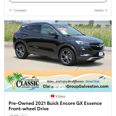
Compare
Details
Video
Pre-Owned 2021 Buick Encore GX Essence
Front-wheel Drive