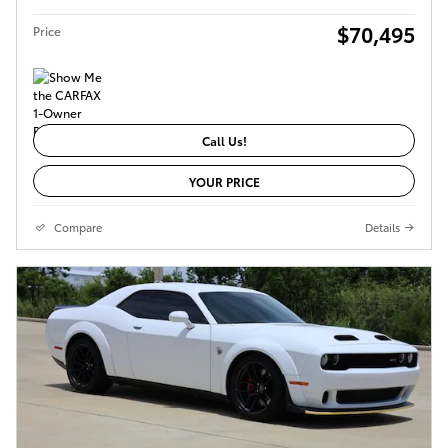
$70,495
Price
Call Us!
YOUR PRICE
Compare
Details