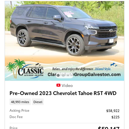
Video
Pre-Owned 2023 Chevrolet Tahoe RST 4WD
48,993 miles
Diesel
Asking Price
$58,922
Doc Fee
$225
$59,147
Price