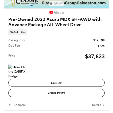
Video
Pre-Owned 2022 Acura MDX SH-AWD with
Advance Package All-Wheel Drive
60,044 miles
Asking Price
$37,598
Doc Fee
$225
$37,823
Price
Call Us!
YOUR PRICE
Compare
Details