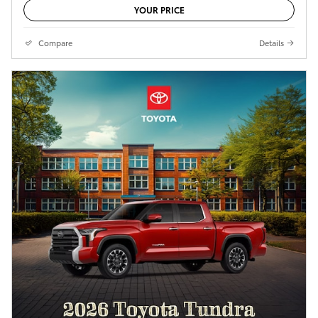
YOUR PRICE
Compare
Details