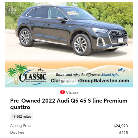
Video
Pre-Owned 2022 Audi Q5 45 S line Premium
quattro
49,862 miles
Asking Price
$24,923
Doc Fee
$225