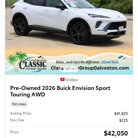
Video
Pre-Owned 2026 Buick Envision Sport
Touring AWD
102 miles
Asking Price
$41,825
Doc Fee
$225
$42,050
Price