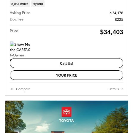
8,054 miles
Hybrid
Asking Price
$34,178
Doc Fee
$225
$34,403
Price
Call Us!
YOUR PRICE
Compare
Details