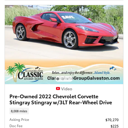
Video
Pre-Owned 2022 Chevrolet Corvette
Stingray Stingray w/3LT Rear-Wheel Drive
8,008 miles
Asking Price
$70,270
Doc Fee
$225