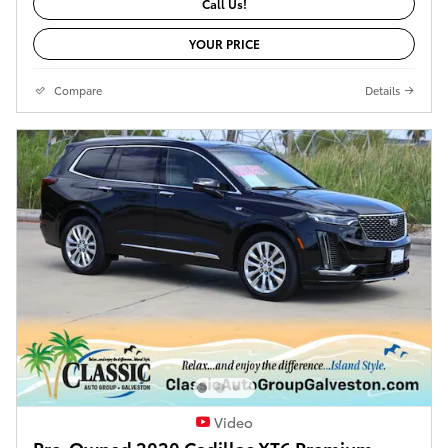
Call Us!
YOUR PRICE
Compare
Details
Video
Pre-Owned 2020 Cadillac XT6 Premium