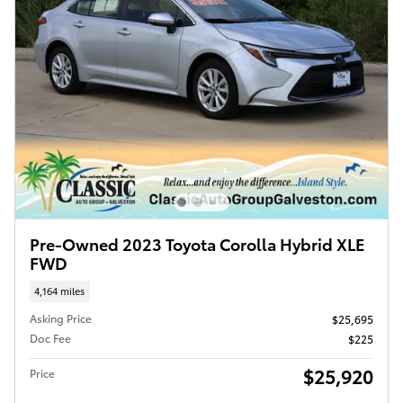
Pre-Owned 2023 Toyota Corolla Hybrid XLE
FWD
4,164 miles
Asking Price
$25,695
Doc Fee
$225
$25,920
Price