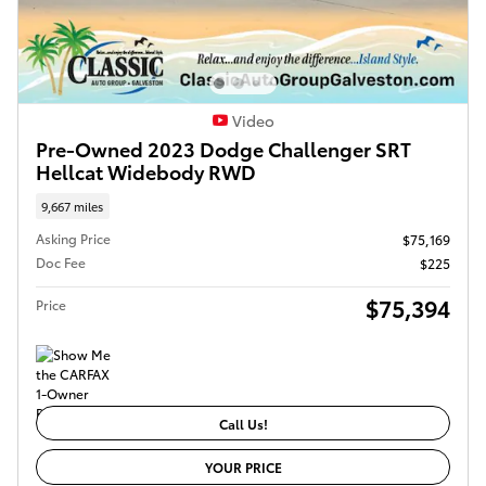
Video
Pre-Owned 2023 Dodge Challenger SRT
Hellcat Widebody RWD
9,667 miles
Asking Price
$75,169
Doc Fee
$225
$75,394
Price
Call Us!
YOUR PRICE