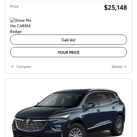
$25,148
Price
Call Us!
YOUR PRICE
Compare
Details