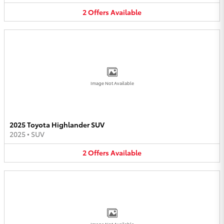
2
Offers
Available
Image Not Available
2025 Toyota Highlander SUV
2025
•
SUV
2
Offers
Available
Image Not Available