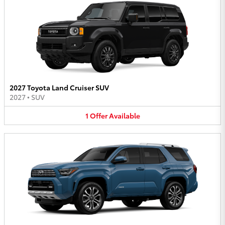
2027 Toyota Land Cruiser SUV
2027
•
SUV
1
Offer
Available