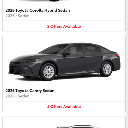
2026 Toyota Corolla Hybrid Sedan
2026
•
Sedan
2
Offers
Available
2026 Toyota Camry Sedan
2026
•
Sedan
4
Offers
Available