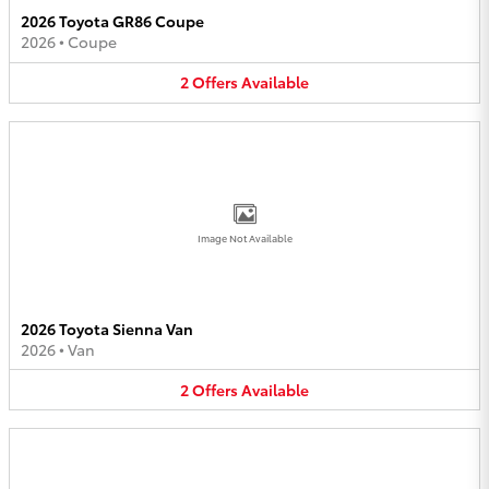
2026 Toyota GR86 Coupe
2026
•
Coupe
2
Offers
Available
Image Not Available
2026 Toyota Sienna Van
2026
•
Van
2
Offers
Available