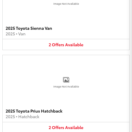
Image Not Available
2025 Toyota Sienna Van
2025
•
Van
2
Offers
Available
Image Not Available
2025 Toyota Prius Hatchback
2025
•
Hatchback
2
Offers
Available