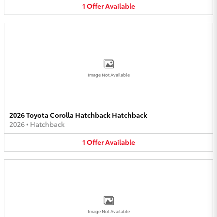
1
Offer
Available
Image Not Available
2026 Toyota Corolla Hatchback Hatchback
2026
•
Hatchback
1
Offer
Available
Image Not Available