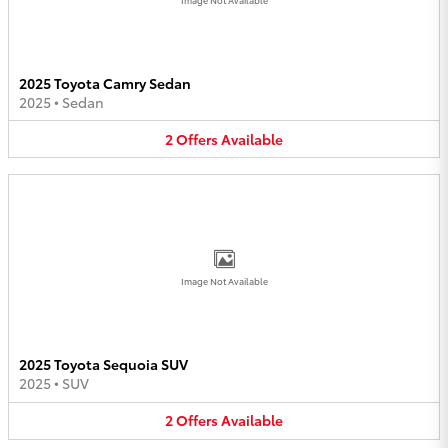
2025 Toyota Camry Sedan
2025
•
Sedan
2
Offers
Available
Image Not Available
2025 Toyota Sequoia SUV
2025
•
SUV
2
Offers
Available