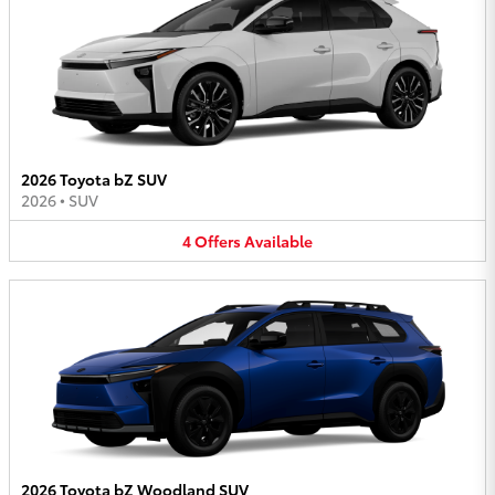
2026 Toyota bZ SUV
2026
•
SUV
4
Offers
Available
2026 Toyota bZ Woodland SUV