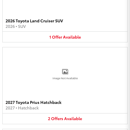
2026 Toyota Land Cruiser SUV
2026
•
SUV
1
Offer
Available
Image Not Available
2027 Toyota Prius Hatchback
2027
•
Hatchback
2
Offers
Available