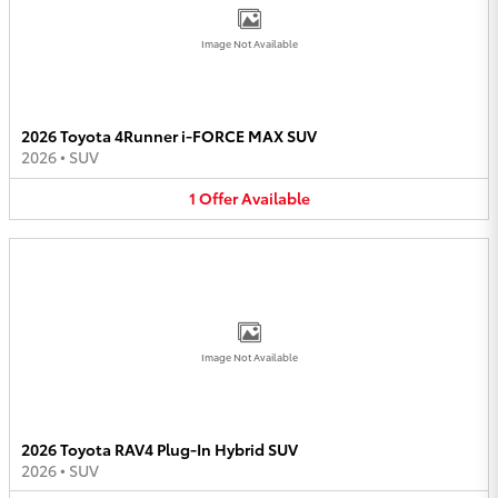
Image Not Available
2026 Toyota 4Runner i-FORCE MAX SUV
2026
•
SUV
1
Offer
Available
Image Not Available
2026 Toyota RAV4 Plug-In Hybrid SUV
2026
•
SUV