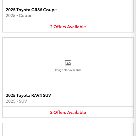
2025 Toyota GR86 Coupe
2025
•
Coupe
2
Offers
Available
Image Not Available
2025 Toyota RAV4 SUV
2025
•
SUV
2
Offers
Available