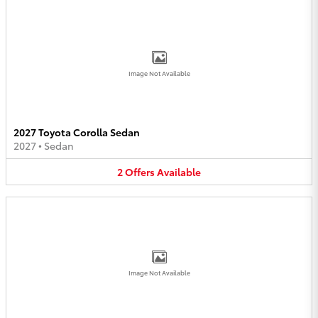
Image Not Available
2027 Toyota Corolla Sedan
2027
•
Sedan
2
Offers
Available
Image Not Available