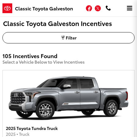
Skip to main content
Facebook
Twitter
Classic Toyota Galveston
Classic Toyota Galveston Incentives
Filter
105 Incentives Found
Select a Vehicle Below to View Incentives
2025 Toyota Tundra Truck
2025
•
Truck