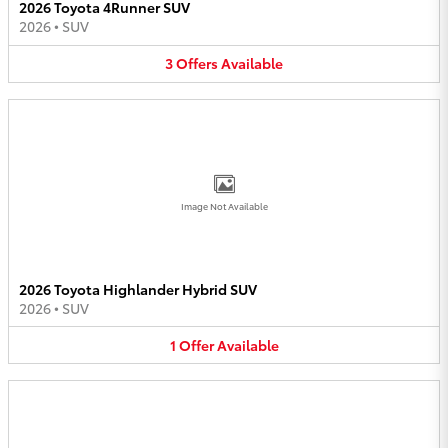
2026 Toyota 4Runner SUV
2026
•
SUV
3
Offers
Available
Image Not Available
2026 Toyota Highlander Hybrid SUV
2026
•
SUV
1
Offer
Available