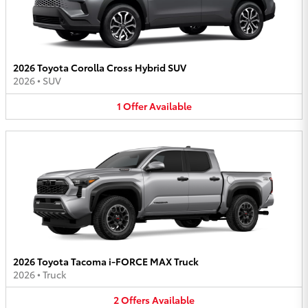
2026 Toyota Corolla Cross Hybrid SUV
2026
•
SUV
1
Offer
Available
2026 Toyota Tacoma i-FORCE MAX Truck
2026
•
Truck
2
Offers
Available