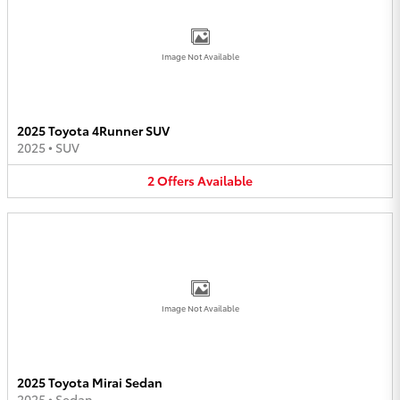
Image Not Available
2025 Toyota 4Runner SUV
2025
•
SUV
2
Offers
Available
Image Not Available
2025 Toyota Mirai Sedan
2025
•
Sedan