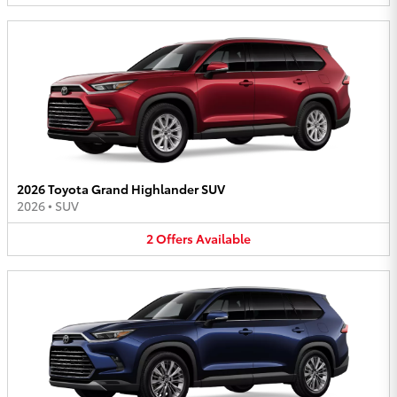
2026 Toyota Grand Highlander SUV
2026
•
SUV
2
Offers
Available