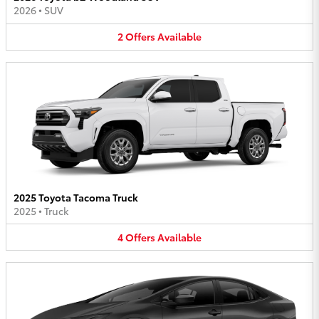
2026
•
SUV
2
Offers
Available
2025 Toyota Tacoma Truck
2025
•
Truck
4
Offers
Available