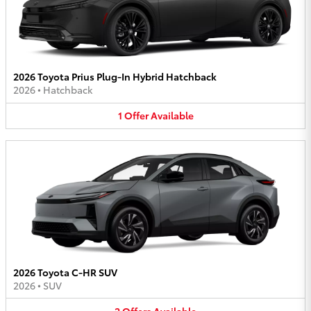
2026 Toyota Prius Plug-In Hybrid Hatchback
2026
•
Hatchback
1
Offer
Available
2026 Toyota C-HR SUV
2026
•
SUV
2
Offers
Available