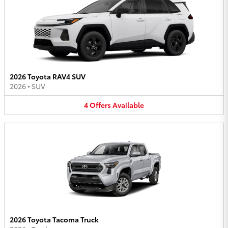
2026 Toyota RAV4 SUV
2026
•
SUV
4
Offers
Available
2026 Toyota Tacoma Truck