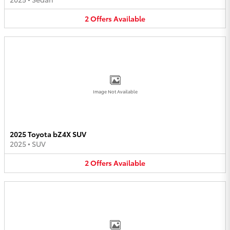
2
Offers
Available
Image Not Available
2025 Toyota bZ4X SUV
2025
•
SUV
2
Offers
Available