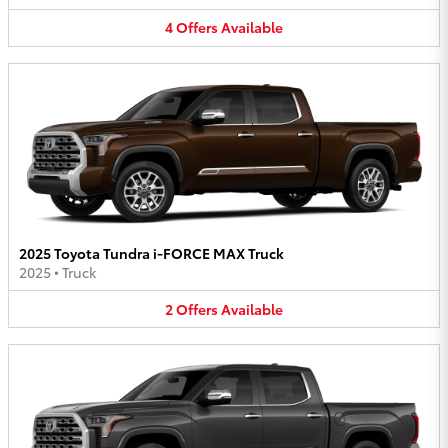
4
Offers
Available
2025 Toyota Tundra i-FORCE MAX Truck
2025
•
Truck
2
Offers
Available