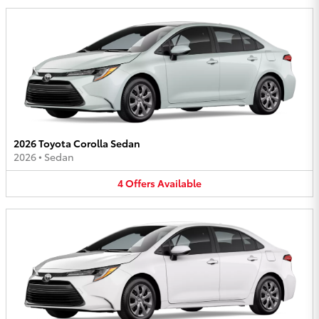
2026 Toyota Corolla Sedan
2026
•
Sedan
4
Offers
Available