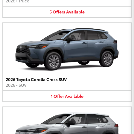
2026
•
Truck
5
Offers
Available
2026 Toyota Corolla Cross SUV
2026
•
SUV
1
Offer
Available