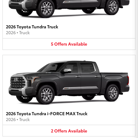
2026 Toyota Tundra Truck
2026
•
Truck
5
Offers
Available
2026 Toyota Tundra i-FORCE MAX Truck
2026
•
Truck
2
Offers
Available