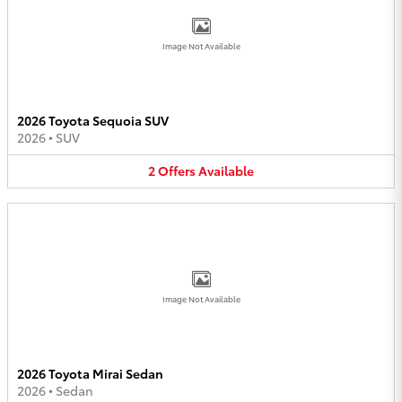
Image Not Available
2026 Toyota Sequoia SUV
2026
•
SUV
2
Offers
Available
Image Not Available
2026 Toyota Mirai Sedan
2026
•
Sedan