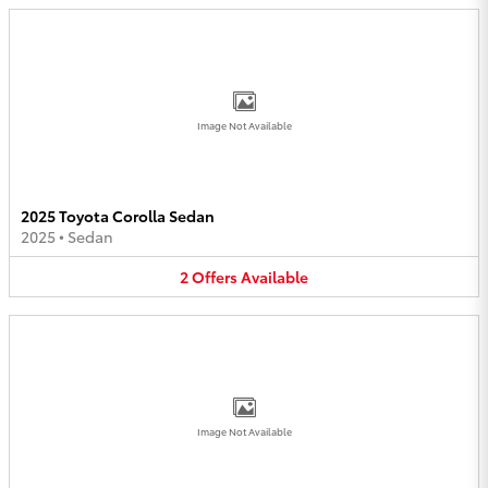
Image Not Available
2025 Toyota Corolla Sedan
2025
•
Sedan
2
Offers
Available
Image Not Available