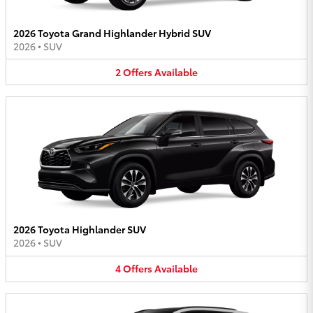
2026 Toyota Grand Highlander Hybrid SUV
2026
•
SUV
2
Offers
Available
2026 Toyota Highlander SUV
2026
•
SUV
4
Offers
Available