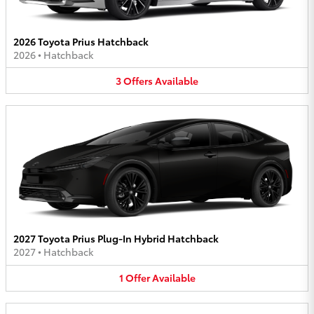
2026 Toyota Prius Hatchback
2026
•
Hatchback
3
Offers
Available
2027 Toyota Prius Plug-In Hybrid Hatchback
2027
•
Hatchback
1
Offer
Available