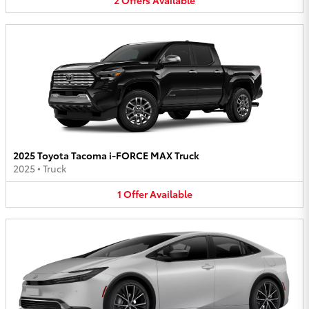
2025 Toyota Tacoma i-FORCE MAX Truck
2025
•
Truck
1
Offer
Available