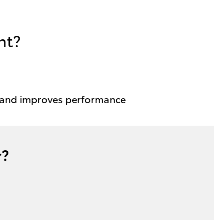
nt?
 and improves performance
r?