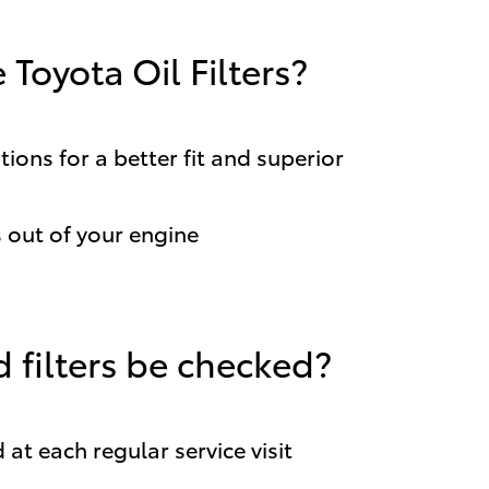
Toyota Oil Filters?
ions for a better fit and superior
out of your engine
 filters be checked?
 at each regular service visit