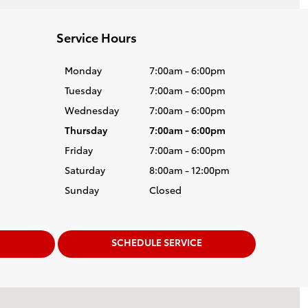
Service Hours
Monday
7:00am - 6:00pm
Tuesday
7:00am - 6:00pm
Wednesday
7:00am - 6:00pm
Thursday
7:00am - 6:00pm
Friday
7:00am - 6:00pm
Saturday
8:00am - 12:00pm
Sunday
Closed
SCHEDULE SERVICE