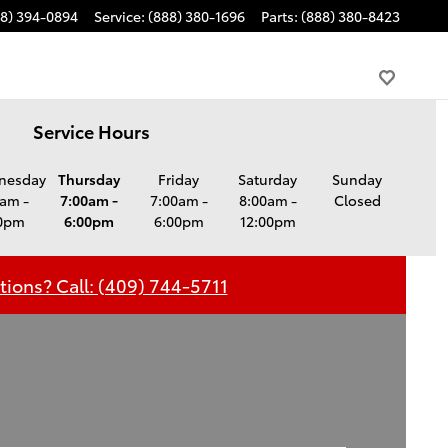
88) 394-0894
Service
:
(888) 380-1696
Parts
:
(888) 380-8423
Service Hours
nesday
Thursday
Friday
Saturday
Sunday
am -
7:00am -
7:00am -
8:00am -
Closed
0pm
6:00pm
6:00pm
12:00pm
ions? Call: (409) 744-5711