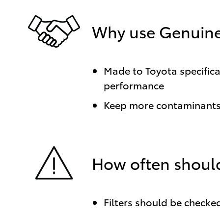
Why use Genuine 
Made to Toyota specificat
performance
Keep more contaminants 
How often should
Filters should be checked