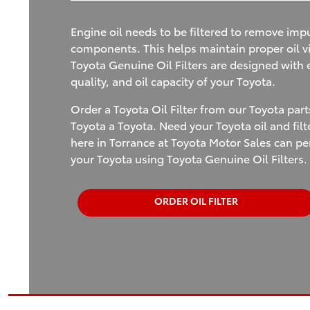
Engine oil needs to be filtered to remove impu
components. This helps maintain proper oil vi
Toyota Genuine Oil Filters are designed with ex
quality, and oil capacity of your Toyota.
Order a Toyota Oil Filter from our Toyota par
Toyota a Toyota. Need your Toyota oil and fil
here in Torrance at Toyota Motor Sales can p
your Toyota using Toyota Genuine Oil Filters.
ORDER OIL FILTER