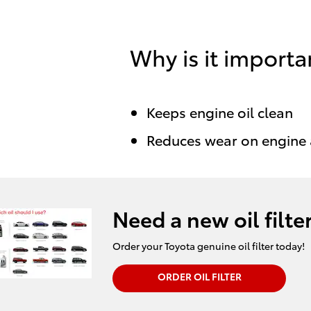
Why is it importa
Keeps engine oil clean
Reduces wear on engine
Need a new oil filte
Order your Toyota genuine oil filter today!
ORDER OIL FILTER