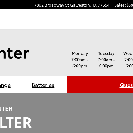
7802 Broadway St
Galveston
,
TX
77554
Sales
:
(8
Monday
Tuesday
Wed
7:00am -
7:00am -
7:00
6:00pm
6:00pm
6:0
ange
Batteries
Quest
NTER
ILTER