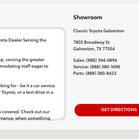
Showroom
Classic Toyota Galveston
ota Dealer Serving the
7802 Broadway St
Galveston
,
TX
77554
p, serving the greater
Sales
:
(888) 394-0894
mmodating staff eager to
Service
:
(888) 380-1696
Parts
:
(888) 380-8423
ing for - be it a car service
Toyota, or a test drive in a
GET DIRECTIONS
ou covered. Check out our
venience; when something
.e. test drive). Singing along
d for the full experience.