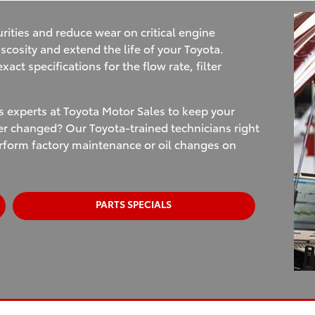
rities and reduce wear on critical engine
scosity and extend the life of your Toyota.
act specifications for the flow rate, filter
ts experts at Toyota Motor Sales to keep your
ter changed? Our Toyota-trained technicians right
erform factory maintenance or oil changes on
PARTS SPECIALS