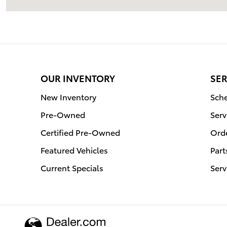
OUR INVENTORY
SER
New Inventory
Sche
Pre-Owned
Serv
Certified Pre-Owned
Orde
Featured Vehicles
Part
Current Specials
Serv