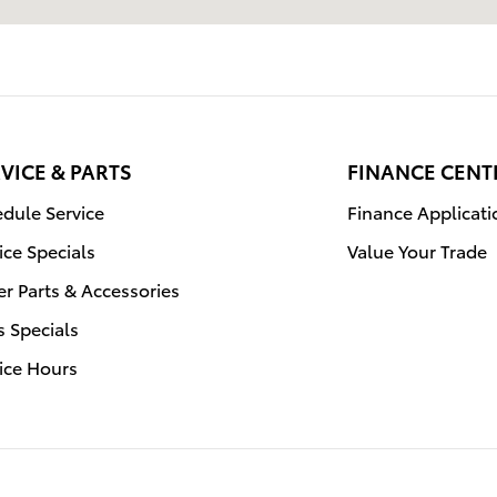
VICE & PARTS
FINANCE CENT
dule Service
Finance Applicati
ice Specials
Value Your Trade
r Parts & Accessories
s Specials
ice Hours