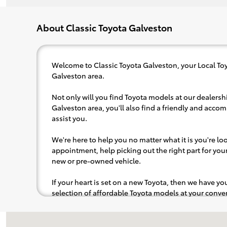
About Classic Toyota Galveston
Welcome to Classic Toyota Galveston, your Local Toy
Galveston area.
Not only will you find Toyota models at our dealershi
Galveston area, you'll also find a friendly and acco
assist you.
We're here to help you no matter what it is you're look
appointment, help picking out the right part for your 
new or pre-owned vehicle.
If your heart is set on a new Toyota, then we have y
selection of affordable Toyota models at your con
pops out at you, we'll set you up for a little joyride (i
to the radio, while optional, is certainly recommende
Visit us at: 7802 Broadway St Galveston, TX 77554