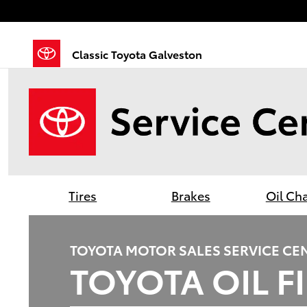
Classic Toyota Galveston
Skip to main content
Classic Toyota Galveston
Tires
Brakes
Oil Ch
TOYOTA MOTOR SALES SERVICE CE
TOYOTA OIL F