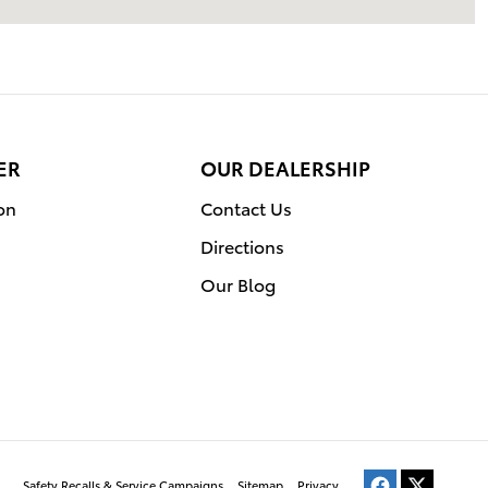
ER
OUR DEALERSHIP
on
Contact Us
Directions
Our Blog
Safety Recalls & Service Campaigns
Sitemap
Privacy