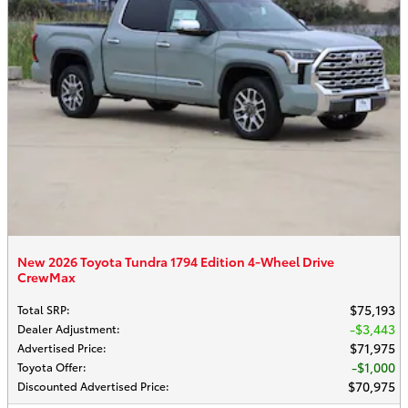
New 2026 Toyota Tundra 1794 Edition 4-Wheel Drive
CrewMax
$75,193
Total SRP
:
$3,443
Dealer Adjustment
:
$71,975
Advertised Price
:
$1,000
Toyota Offer
:
$70,975
Discounted Advertised Price
: