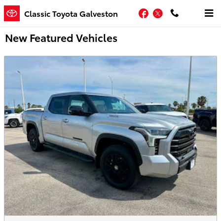
Skip to main content
Facebook
Twitter
Classic Toyota Galveston
New Featured Vehicles