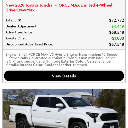
New 2026 Toyota Tundra i-FORCE MAX Limited 4-Wheel
Drive CrewMax
$72,772
Total SRP
:
$4,449
Dealer Adjustment
:
$68,548
Advertised Price
:
$1,000
Toyota Offer
:
$67,548
Discounted Advertised Price
:
Engine
: 3.4L i-FORCE MAX V6 Hybrid Engine
Transmission
: 10-Speed
Electronically Controlled automatic Transmission with intelligence
(ECT-i) and sequential shift mode
Exterior Color
: Celestial Silver
Metallic
Interior Color
: Boulder Leather-trimmed
View Details