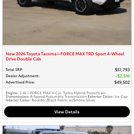
New 2026 Toyota Tacoma i-FORCE MAX TRD Sport 4-Wheel
Drive Double Cab
$51,793
Total SRP
:
$2,516
Dealer Adjustment
:
$49,502
Advertised Price
:
Engine
: 2.4L i-FORCE MAX 4-Cyl. Turbo Hybrid Powertrain
Transmission
: 8-Speed Automatic Transmission
Exterior Color
: Ice Cap
Interior Color
: Boulder/Black Fabric w/Smoke Silver
View Details