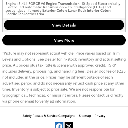
Engine
: 3.4L i-FORCE V6 Engine
Transmission
: 10-Speed Electronically
Controlled automatic Transmission with intelligence (ECT-i) and
sequential shift mode
Exterior Color
: Lunar Rock
Interior Color
:
Saddle Tan leather trim
View Details
View More
*Picture may not represent actual vehicle. Price varies based on Trim
Levels and Options. See Dealer for in-stock inventory and actual selling
price. All prices plus tax, title & license with approved credit. TSRP
includes delivery, processing, and handling fees. Dealer doc fee of $225
not included in the price. Prices may be different outside of each
advertised period and do not necessarily reflect cash price at any other
time. Inventory is subject to prior sale. We are not responsible for
typographical, technical, or misprint errors. Please contact us directly
via phone or email to verify all information.
Safety Recalls & Service Campaigns
Sitemap
Privacy