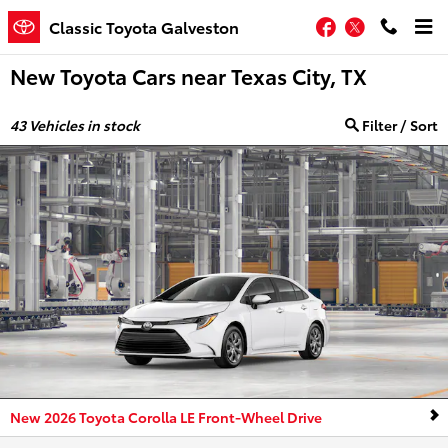
Skip to main content
Facebook
Twitter
Classic Toyota Galveston
New Toyota Cars near Texas City, TX
43
Vehicles in stock
Filter / Sort
New 2026 Toyota Corolla LE Front-Wheel Drive