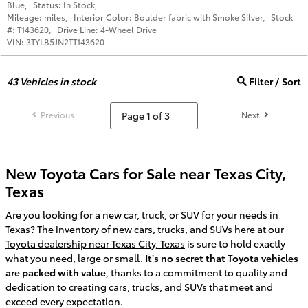
Blue
,
Status:
In Stock
,
Mileage:
miles
,
Interior Color:
Boulder fabric with Smoke Silver
,
Stock
#:
T143620
,
Drive Line:
4-Wheel Drive
VIN:
3TYLB5JN2TT143620
43
Vehicles in stock
Filter / Sort
Previous
Next
New Toyota Cars for Sale near Texas City,
Texas
Are you looking for a new car, truck, or SUV for your needs in
Texas? The inventory of new cars, trucks, and SUVs here at our
Toyota dealership near Texas City, Texas
is sure to hold exactly
what you need, large or small.
It's no secret that Toyota vehicles
are packed with value
, thanks to a commitment to quality and
dedication to creating cars, trucks, and SUVs that meet and
exceed every expectation.