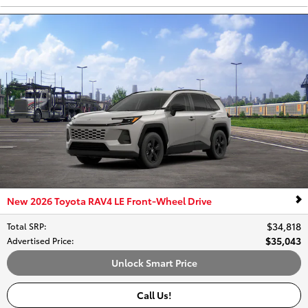
New 2026 Toyota RAV4 LE Front-Wheel Drive
$34,818
Total SRP
:
$35,043
Advertised Price
:
Unlock Smart Price
Call Us!