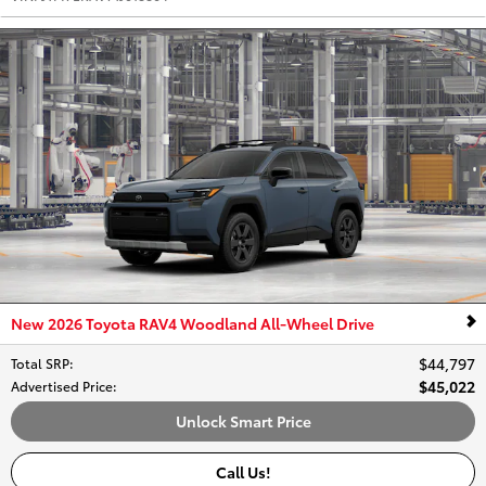
New 2026 Toyota RAV4 Woodland All-Wheel Drive
$44,797
Total SRP
:
$45,022
Advertised Price
:
Unlock Smart Price
Call Us!