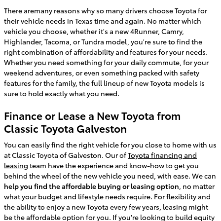
There aremany reasons why so many drivers choose Toyota for
their vehicle needs in Texas time and again. No matter which
vehicle you choose, whether it's a new 4Runner, Camry,
Highlander, Tacoma, or Tundra model, you're sure to find the
right combination of affordability and features for your needs.
Whether you need something for your daily commute, for your
weekend adventures, or even something packed with safety
features for the family, the full lineup of new Toyota models is
sure to hold exactly what you need.
Finance or Lease a New Toyota from
Classic Toyota Galveston
You can easily find the right vehicle for you close to home with us
at Classic Toyota of Galveston. Our of
Toyota financing and
leasing
team have the experience and know-how to get you
behind the wheel of the new vehicle you need, with ease. We can
help you find the affordable buying or leasing option
, no matter
what your budget and lifestyle needs require. For flexibility and
the ability to enjoy a new Toyota every few years, leasing might
be the affordable option for you. If you're looking to build equity