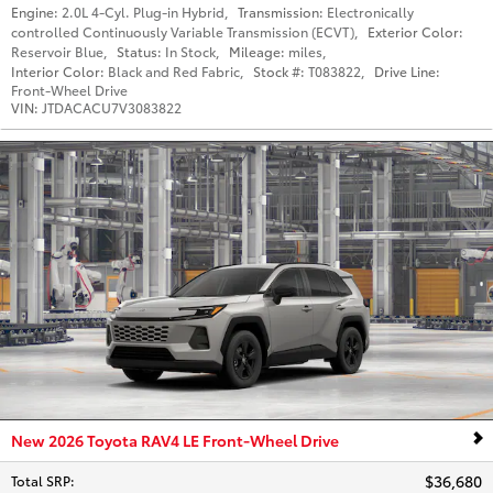
Engine:
2.0L 4-Cyl. Plug-in Hybrid
,
Transmission:
Electronically
controlled Continuously Variable Transmission (ECVT)
,
Exterior Color:
Reservoir Blue
,
Status:
In Stock
,
Mileage:
miles
,
Interior Color:
Black and Red Fabric
,
Stock #:
T083822
,
Drive Line:
Front-Wheel Drive
VIN:
JTDACACU7V3083822
New 2026 Toyota RAV4 LE Front-Wheel Drive
$36,680
Total SRP
: