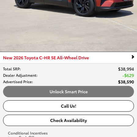
New 2026 Toyota C-HR SE All-Wheel Drive
$38,994
Total SRP
:
$629
Dealer Adjustment
:
$38,590
Advertised Price
:
Unlock Smart Price
Call Us!
Check Availability
Conditional Incentives