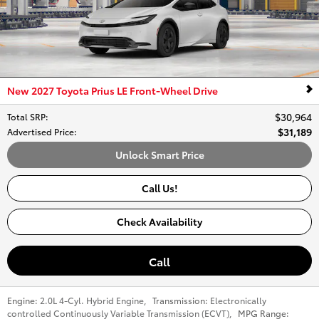
New 2027 Toyota Prius LE Front-Wheel Drive
$30,964
Total SRP
:
$31,189
Advertised Price
:
Unlock Smart Price
Call Us!
Check Availability
Call
Engine:
2.0L 4-Cyl. Hybrid Engine
,
Transmission:
Electronically
controlled Continuously Variable Transmission (ECVT)
,
MPG Range: