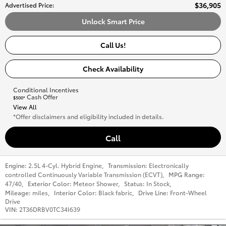
$36,905
Advertised Price
:
Unlock Smart Price
Call Us!
Check Availability
Conditional Incentives
Cash Offer
$500*
View All
*Offer disclaimers and eligibility included in details.
Call
Engine:
2.5L 4-Cyl. Hybrid Engine
,
Transmission:
Electronically
controlled Continuously Variable Transmission (ECVT)
,
MPG Range:
47/40
,
Exterior Color:
Meteor Shower
,
Status:
In Stock
,
Mileage:
miles
,
Interior Color:
Black fabric
,
Drive Line:
Front-Wheel
Drive
VIN:
2T36DRBV0TC34I639