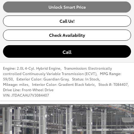
Unlock Smart Price
Call Us!
Check Availability
Call
Engine:
2.0L 4-Cyl. Hybrid Engine
,
Transmission:
Electronically
controlled Continuously Variable Transmission (ECVT)
,
MPG Range:
59/50
,
Exterior Color:
Guardian Gray
,
Status:
In Stock
,
Mileage:
miles
,
Interior Color:
Gradient Black fabric
,
Stock #:
T084407
,
Drive Line:
Front-Wheel Drive
VIN:
JTDACAAU7V3084407