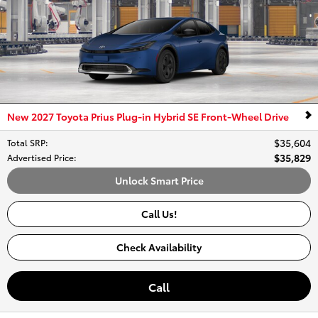
New 2027 Toyota Prius Plug-in Hybrid SE Front-Wheel Drive
$35,604
Total SRP
:
$35,829
Advertised Price
:
Unlock Smart Price
Call Us!
Check Availability
Call