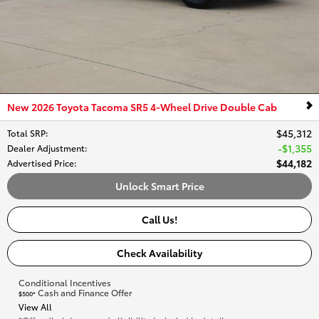
New 2026 Toyota Tacoma SR5 4-Wheel Drive Double Cab
$45,312
Total SRP
:
$1,355
Dealer Adjustment
:
$44,182
Advertised Price
:
Unlock Smart Price
Call Us!
Check Availability
Conditional Incentives
Cash and Finance Offer
$500*
View All