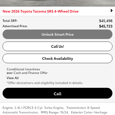
New 2026 Toyota Tacoma SR5 4-Wheel Drive
$45,498
Total SRP
:
$45,723
Advertised Price
:
Unlock Smart Price
Call Us!
Check Availability
Conditional Incentives
Cash and Finance Offer
$500*
View All
*Offer disclaimers and eligibility included in details.
Call
Engine:
2.4L i-FORCE 4-Cyl. Turbo Engine
,
Transmission:
8-Speed
Automatic Transmission
,
MPG Range:
19/24
,
Exterior Color:
Heritage