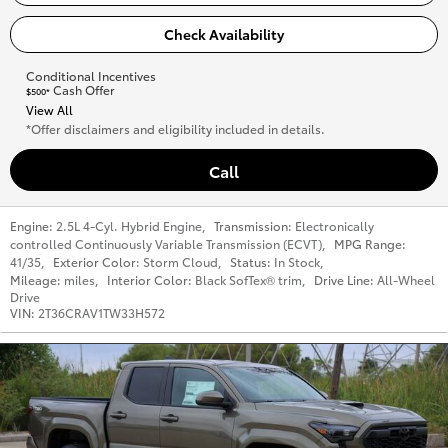
Check Availability
Conditional Incentives
Cash Offer
$500*
View All
*Offer disclaimers and eligibility included in details.
Call
Engine:
2.5L 4-Cyl. Hybrid Engine
,
Transmission:
Electronically
controlled Continuously Variable Transmission (ECVT)
,
MPG Range:
41/35
,
Exterior Color:
Storm Cloud
,
Status:
In Stock
,
Mileage:
miles
,
Interior Color:
Black SofTex® trim
,
Drive Line:
All-Wheel
Drive
VIN:
2T36CRAV1TW33H572