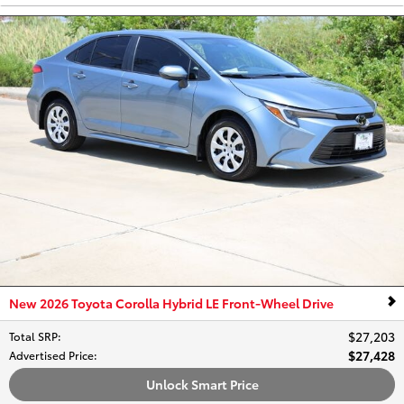
New 2026 Toyota Corolla Hybrid LE Front-Wheel Drive
$27,203
Total SRP
:
$27,428
Advertised Price
:
Unlock Smart Price