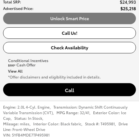
$24,993
Total SRP
:
$25,218
Advertised Price
:
Unlock Smart Price
Call Us!
Check Availability
Conditional Incentives
Cash Offer
$500*
View All
*Offer disclaimers and eligibility included in details.
Call
Engine:
2.0L 4-Cyl. Engine
,
Transmission:
Dynamic Shift Continuously
Variable Transmission (CVT)
,
MPG Range:
32/41
,
Exterior Color:
Ice
Cap
,
Status:
In Stock
,
Mileage:
miles
,
Interior Color:
Black fabric
,
Stock #:
T495981
,
Drive
Line:
Front-Wheel Drive
VIN:
5YFB4MDE7TP495981