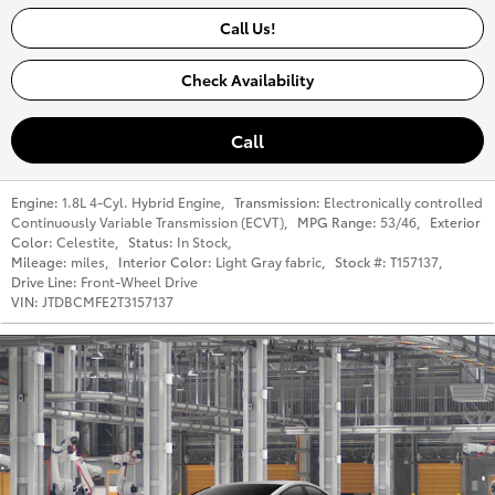
Call Us!
Check Availability
Call
Engine:
1.8L 4-Cyl. Hybrid Engine
,
Transmission:
Electronically controlled
Continuously Variable Transmission (ECVT)
,
MPG Range:
53/46
,
Exterior
Color:
Celestite
,
Status:
In Stock
,
Mileage:
miles
,
Interior Color:
Light Gray fabric
,
Stock #:
T157137
,
Drive Line:
Front-Wheel Drive
VIN:
JTDBCMFE2T3157137