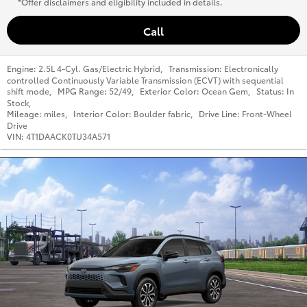
*Offer disclaimers and eligibility included in details.
Call
Engine:
2.5L 4-Cyl. Gas/Electric Hybrid
,
Transmission:
Electronically
controlled Continuously Variable Transmission (ECVT) with sequential
shift mode
,
MPG Range:
52/49
,
Exterior Color:
Ocean Gem
,
Status:
In
Stock
,
Mileage:
miles
,
Interior Color:
Boulder fabric
,
Drive Line:
Front-Wheel
Drive
VIN:
4T1DAACK0TU34A571