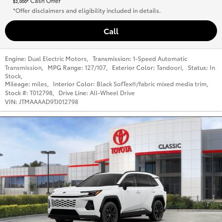
Cash Offer
$2,000*
*Offer disclaimers and eligibility included in details.
Call
Engine:
Dual Electric Motors
,
Transmission:
1-Speed Automatic
Transmission
,
MPG Range:
127/107
,
Exterior Color:
Tandoori
,
Status:
In
Stock
,
Mileage:
miles
,
Interior Color:
Black SofTex®/fabric mixed media trim
,
Stock #:
T012798
,
Drive Line:
All-Wheel Drive
VIN:
JTMAAAAD9TJ012798