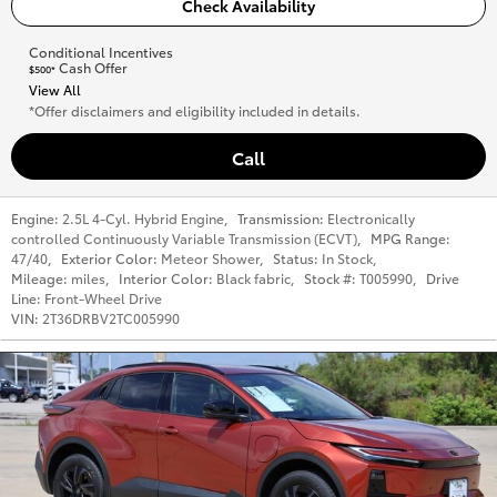
Check Availability
Conditional Incentives
Cash Offer
$500*
View All
*Offer disclaimers and eligibility included in details.
Call
Engine:
2.5L 4-Cyl. Hybrid Engine
,
Transmission:
Electronically
controlled Continuously Variable Transmission (ECVT)
,
MPG Range:
47/40
,
Exterior Color:
Meteor Shower
,
Status:
In Stock
,
Mileage:
miles
,
Interior Color:
Black fabric
,
Stock #:
T005990
,
Drive
Line:
Front-Wheel Drive
VIN:
2T36DRBV2TC005990