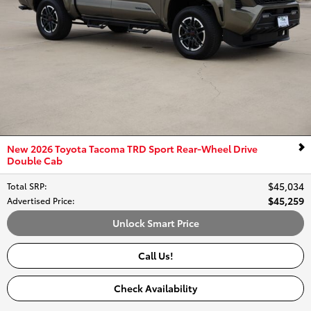
New 2026 Toyota Tacoma TRD Sport Rear-Wheel Drive
Double Cab
$45,034
Total SRP
:
$45,259
Advertised Price
:
Unlock Smart Price
Call Us!
Check Availability