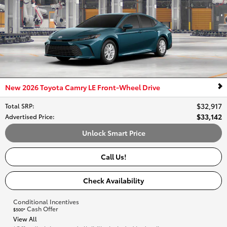
New 2026 Toyota Camry LE Front-Wheel Drive
$32,917
Total SRP
:
$33,142
Advertised Price
:
Unlock Smart Price
Call Us!
Check Availability
Conditional Incentives
Cash Offer
$500*
View All