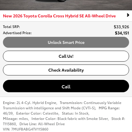
New 2026 Toyota Corolla Cross Hybrid SE All-Wheel Drive
$33,926
Total SRP
:
$34,151
Advertised Price
:
Unlock Smart Price
Call Us!
Check Availability
Call
Engine:
2L 4-Cyl. Hybrid Engine
,
Transmission:
Continuously Variable
Transmission with intelligence and Shift Mode (CVTi-S)
,
MPG Range:
46/39
,
Exterior Color:
Celestite
,
Status:
In Stock
,
Mileage:
miles
,
Interior Color:
Black fabric with Smoke Silver
,
Stock #:
T115860
,
Drive Line:
All-Wheel Drive
VIN:
7MUFBABG4TV115860