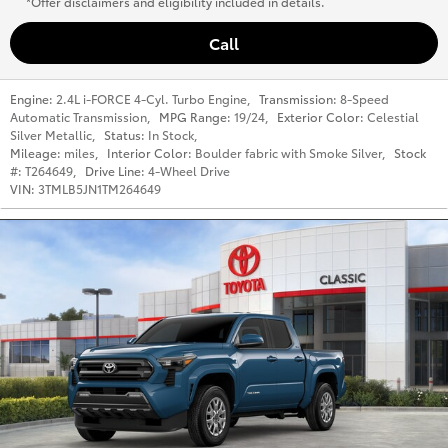
*Offer disclaimers and eligibility included in details.
Call
Engine:
2.4L i-FORCE 4-Cyl. Turbo Engine
,
Transmission:
8-Speed
Automatic Transmission
,
MPG Range:
19/24
,
Exterior Color:
Celestial
Silver Metallic
,
Status:
In Stock
,
Mileage:
miles
,
Interior Color:
Boulder fabric with Smoke Silver
,
Stock
#:
T264649
,
Drive Line:
4-Wheel Drive
VIN:
3TMLB5JN1TM264649