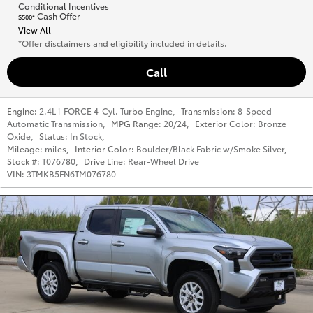
Conditional Incentives
Cash Offer
$500*
View All
*Offer disclaimers and eligibility included in details.
Call
Engine:
2.4L i-FORCE 4-Cyl. Turbo Engine
,
Transmission:
8-Speed
Automatic Transmission
,
MPG Range:
20/24
,
Exterior Color:
Bronze
Oxide
,
Status:
In Stock
,
Mileage:
miles
,
Interior Color:
Boulder/Black Fabric w/Smoke Silver
,
Stock #:
T076780
,
Drive Line:
Rear-Wheel Drive
VIN:
3TMKB5FN6TM076780