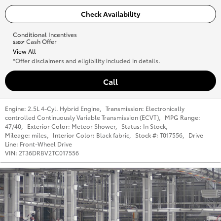
Check Availability
Conditional Incentives
Cash Offer
$500*
View All
*Offer disclaimers and eligibility included in details.
Call
Engine:
2.5L 4-Cyl. Hybrid Engine
,
Transmission:
Electronically
controlled Continuously Variable Transmission (ECVT)
,
MPG Range:
47/40
,
Exterior Color:
Meteor Shower
,
Status:
In Stock
,
Mileage:
miles
,
Interior Color:
Black fabric
,
Stock #:
T017556
,
Drive
Line:
Front-Wheel Drive
VIN:
2T36DRBV2TC017556