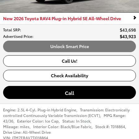
New 2026 Toyota RAV4 Plug-in Hybrid SE All-Wheel Drive
$43,698
Total SRP
:
$43,923
Advertised Price
:
Unlock Smart Price
Call Us!
Check Availability
Call
Engine:
2.5L 4-Cyl. Plug-in Hybrid Engine
,
Transmission:
Electronically
controlled Continuously Variable Transmission (ECVT)
,
MPG Range:
43/36
,
Exterior Color:
Ice Cap
,
Status:
In Stock
,
Mileage:
miles
,
Interior Color:
Black/Blue Fabric
,
Stock #:
T018864
,
Drive Line:
All-Wheel Drive
VIN:
JTM7ERAV7TJ018864