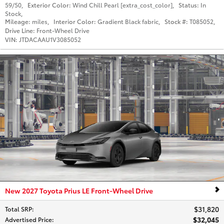
59/50
,
Exterior Color:
Wind Chill Pearl [extra_cost_color]
,
Status:
In
Stock
,
Mileage:
miles
,
Interior Color:
Gradient Black fabric
,
Stock #:
T085052
,
Drive Line:
Front-Wheel Drive
VIN:
JTDACAAU1V3085052
New 2027 Toyota Prius LE Front-Wheel Drive
$31,820
Total SRP
:
$32,045
Advertised Price
: