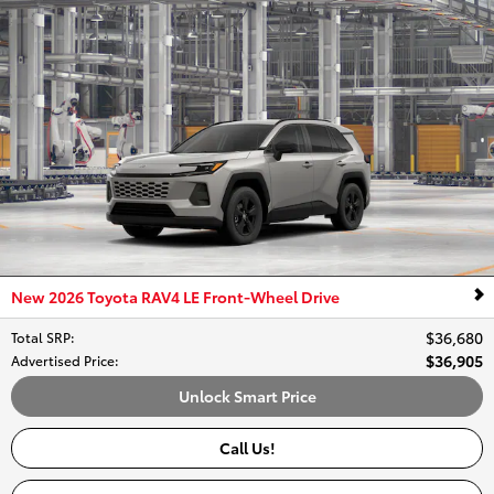
New 2026 Toyota RAV4 LE Front-Wheel Drive
$36,680
Total SRP
:
$36,905
Advertised Price
:
Unlock Smart Price
Call Us!