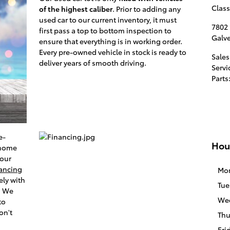
Class
of the highest caliber
. Prior to adding any
used car to our current inventory, it must
7802
first pass a top to bottom inspection to
Galv
ensure that everything is in working order.
Every pre-owned vehicle in stock is ready to
Sales
deliver years of smooth driving.
Servi
Parts
e-
Hou
 home
 our
nancing
Mo
ely with
Tue
. We
We
to
on't
Thu
Fri