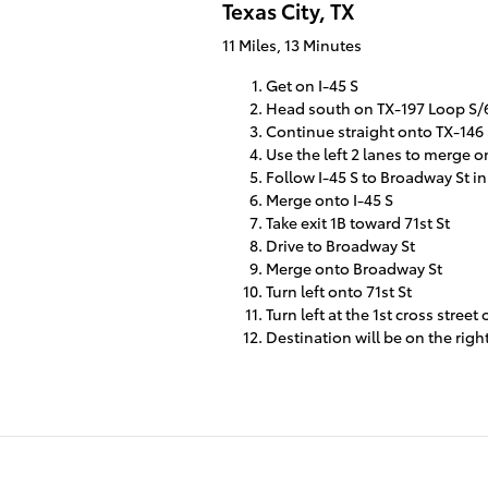
Texas City, TX
11 Miles, 13 Minutes
Get on I-45 S
Head south on TX-197 Loop S/6t
Continue straight onto TX-146
Use the left 2 lanes to merge o
Follow I-45 S to Broadway St in
Merge onto I-45 S
Take exit 1B toward 71st St
Drive to Broadway St
Merge onto Broadway St
Turn left onto 71st St
Turn left at the 1st cross stre
Destination will be on the righ