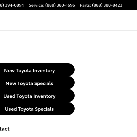
88) 394-0894
Service
:
(888) 380-1696
Parts
:
(888) 380-8423
New Toyota Inventory
New Toyota Specials
Used Toyota Inventory
Used Toyota Specials
tact