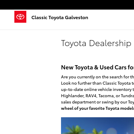
Skip to main content
Classic Toyota Galveston
Toyota Dealership 
New Toyota & Used Cars for
Are you currently on the search for t
Look no further than Classic Toyota t
up-to-date online vehicle inventory 
Highlander, RAV4, Tacoma, or Tundra.
sales department or swing by our Toy
wheel of your favorite Toyota model