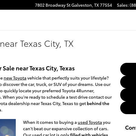
7802 Broadway St
Galveston
,
TX
77554
Sales
:
(8
near Texas City, TX
 Sale near Texas City, Texas
he
new Toyota
vehicle that perfectly suits your lifestyle?
o discover the car, truck, or SUV of your dreams. Use our
to quickly locate your preferred Toyota 4Runner,
 When you're ready to schedule a test drive contact our
ota dealership near Texas City, Texas to get
behind the
s
.
When it comes to buying a
used Toyota
you
Con
can't beat our expansive collection of cars.
Our used car lot is only
filled with vehicles