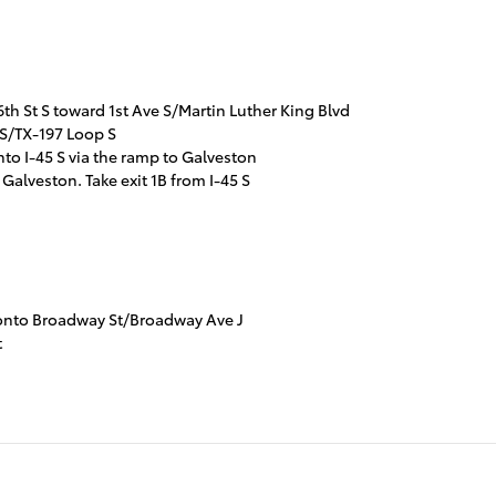
h St S toward 1st Ave S/Martin Luther King Blvd
 S/TX-197 Loop S
nto I-45 S via the ramp to Galveston
 Galveston. Take exit 1B from I-45 S
et onto Broadway St/Broadway Ave J
t