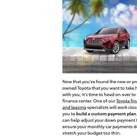
Now that you've found the new or pr
owned Toyota that you want to take
with you, it's time to head on over to
finance center. One of our
Toyota fi
and leasing
specialists will work clos
you to
build a custom payment plan
can help adjust your down payment 
ensure your monthly car payments d
stretch your budget too thin.