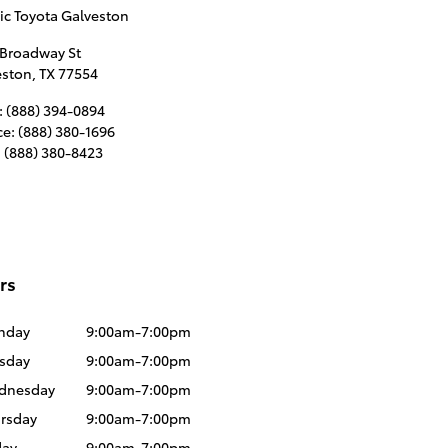
ic Toyota Galveston
 Broadway St
eston
,
TX
77554
:
(888) 394-0894
ce
:
(888) 380-1696
:
(888) 380-8423
rs
nday
9:00am-7:00pm
sday
9:00am-7:00pm
dnesday
9:00am-7:00pm
rsday
9:00am-7:00pm
day
9:00am-7:00pm