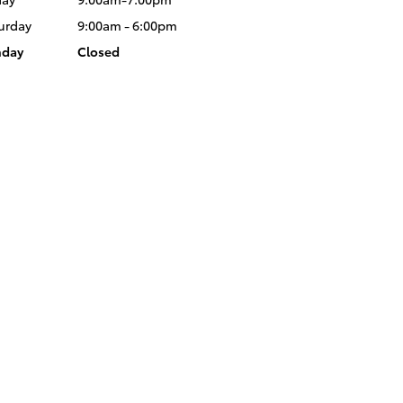
urday
9:00am - 6:00pm
nday
Closed