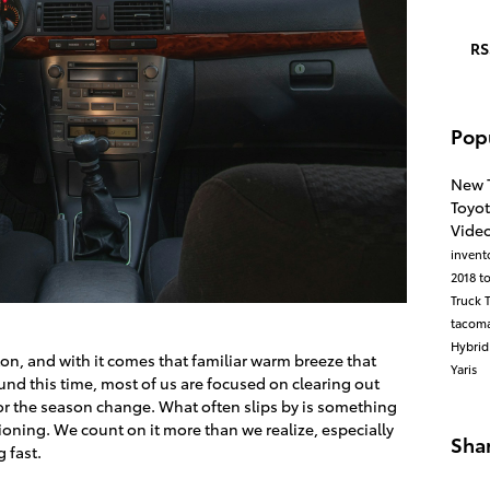
RS
Pop
New 
Toyo
Vide
invent
2018 t
Truck
tacom
Hybri
ston, and with it comes that familiar warm breeze that
Yaris
round this time, most of us are focused on clearing out
or the season change. What often slips by is something
itioning. We count on it more than we realize, especially
Sha
 fast.