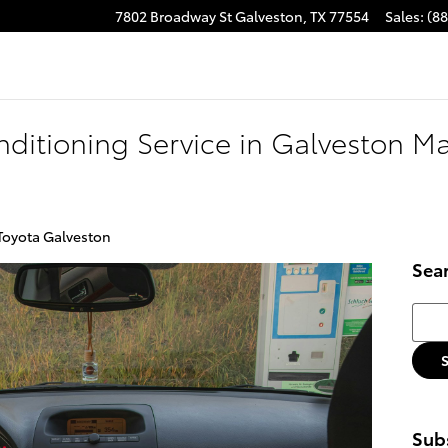
7802 Broadway St
Galveston
,
TX
77554
Sales
:
(8
ditioning Service in Galveston Ma
 Toyota Galveston
Sea
Searc
Subs