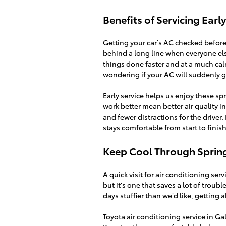
Benefits of Servicing Earl
Getting your car’s AC checked before 
behind a long line when everyone els
things done faster and at a much calm
wondering if your AC will suddenly g
Early service helps us enjoy these s
work better mean better air quality i
and fewer distractions for the driver.
stays comfortable from start to finish
Keep Cool Through Sprin
A quick visit for air conditioning serv
but it's one that saves a lot of trou
days stuffier than we’d like, getting 
Toyota air conditioning service in G