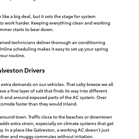
ike a big deal, but it sets the stage for system
to work harder. Keeping everything clean and working
mmer starts to bear down.
rained technicians deliver thorough air conditioning
Online scheduling makes it easy to set up your spring
our routine.
alveston Drivers
 extra demands on our vehicles. That salty breeze we all
e a fine layer of salt that finds its way into different
ath and around exposed parts of the AC system. Over
 corrode faster than they would inland.
s around town. Traffic close to the beaches or downtown
dds extra strain, especially on climate systems that get
y. In a place like Galveston, a working AC doesn’t just
weather and muggy commutes without irritation.