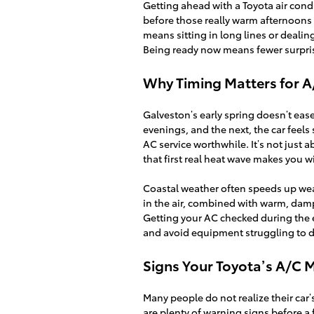
Getting ahead with a Toyota air cond
before those really warm afternoons hi
means sitting in long lines or deali
Being ready now means fewer surprise
Why Timing Matters for 
Galveston’s early spring doesn’t eas
evenings, and the next, the car feel
AC service worthwhile. It’s not just 
that first real heat wave makes you 
Coastal weather often speeds up wear
in the air, combined with warm, dam
Getting your AC checked during the ea
and avoid equipment struggling to d
Signs Your Toyota’s A/C 
Many people do not realize their car’
are plenty of warning signs before a