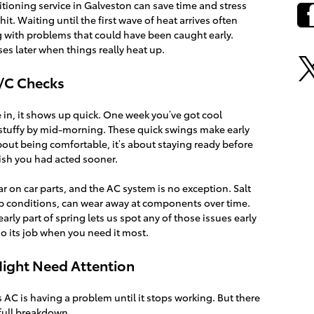
itioning service in Galveston can save time and stress
t. Waiting until the first wave of heat arrives often
ng with problems that could have been caught early.
s later when things really heat up.
A/C Checks
e in, it shows up quick. One week you’ve got cool
s stuffy by mid-morning. These quick swings make early
about being comfortable, it’s about staying ready before
wish you had acted sooner.
 on car parts, and the AC system is no exception. Salt
p conditions, can wear away at components over time.
rly part of spring lets us spot any of those issues early
o its job when you need it most.
Might Need Attention
s AC is having a problem until it stops working. But there
 full breakdown.