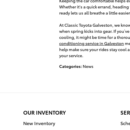
Keeping the car comfortable helps eve
Whether it's a quick errand, heading 
ready lets us all breathe a little easier
At Classic Toyota Galveston, we kno
when spring kicks into gear. If you’v
cooling, it might be time for a thor
conditioning service in Galveston
mea
help make sure your rides stay cool a
your service.
Categories
:
News
OUR INVENTORY
SER
New Inventory
Sche