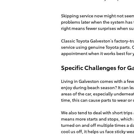
Skipping service now might not seem l
problems later when the system has 
right means fewer surprises when su
Classic Toyota Galveston’s factory-t
service using genuine Toyota parts. 
appointment when it works best for y
Specific Challenges for G
Living in Galveston comes with a few
enjoy during beach season? It can leav
areas of the car, especially underne
time, this can cause parts to wear or
We also tend to deal with short trip
means more starts and stops, which a
turned on and off multiple times a da
cool us off, it helps us face sticky 