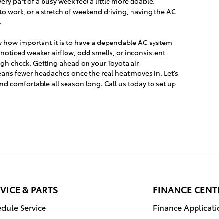
ry part of a busy week feel a little more doable.
to work, or a stretch of weekend driving, having the AC
.
w how important it is to have a dependable AC system
e noticed weaker airflow, odd smells, or inconsistent
ough check. Getting ahead on your
Toyota air
ns fewer headaches once the real heat moves in. Let's
nd comfortable all season long. Call us today to set up
VICE & PARTS
FINANCE CENT
dule Service
Finance Applicati