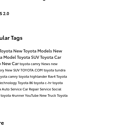
S 2.0
ular Tags
Toyota
New Toyota Models
New
ta Model
Toyota SUV
Toyota Car
o
New Car
toyota camry
News
new
ory
New SUV
TOYOTA.COM
toyota tundra
oyota camry
toyota highlander
Rav4
Toyota
Technology
Toyota 86
toyota c-hr
toyota
a
Auto Service
Car Repair
Service
Social
d
toyota 4runner
YouTube
New Truck
Toyota
re