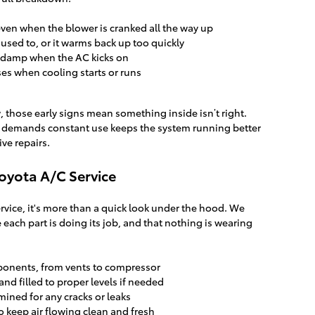
even when the blower is cranked all the way up
t used to, or it warms back up too quickly
 damp when the AC kicks on
es when cooling starts or runs
ow, those early signs mean something inside isn’t right.
r demands constant use keeps the system running better
ve repairs.
oyota A/C Service
ervice, it's more than a quick look under the hood. We
 each part is doing its job, and that nothing is wearing
ponents, from vents to compressor
and filled to proper levels if needed
mined for any cracks or leaks
o keep air flowing clean and fresh