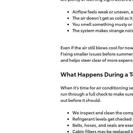
Airflow feels weak or uneven, 
The air doesn’t get as cold as i
You smell something musty or
The system makes strange nois
Even if the air still blows cool for n
Fixing smaller issues before summe
and helps steer clear of more expensi
What Happens During a T
When it's time for air conditioning s
run through a full check to make sure
out before it should.
We inspect and clean the com
Refrigerant levels get checked 
Belts, hoses, and seals are exa
Cabin filters may be replaced t