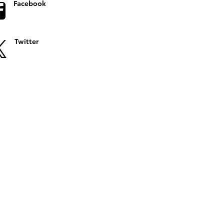
Facebook
Twitter