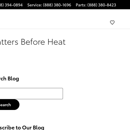
88) 394-0894
Service
:
(888) 380-1696
Parts
:
(888) 380-8423
tters Before Heat
rch Blog
h Blog
Search
cribe to Our Blog