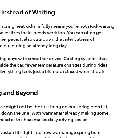
y Instead of Waiting
spring heat kicks in fully means you’re not stuck waiting
e realizes theirs needs work too. You can often get
er pace. It also cuts down that silent stress of
o out during an already long day.
pring days with smoother drives. Cooling systems that
nside the car, fewer temperature changes during rides,
 Everything feels just a bit more relaxed when the air
.
g and Beyond
ice might not be the first thing on our spring prep list,
ble down the line. With warmer air already making some
ahead of the heat makes daily driving easier.
alveston fits right into how we manage spring here.