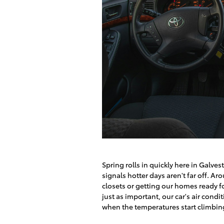
Spring rolls in quickly here in Galve
signals hotter days aren't far off. A
closets or getting our homes ready f
just as important, our car's air cond
when the temperatures start climbing