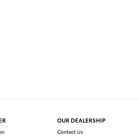
ER
OUR DEALERSHIP
on
Contact Us