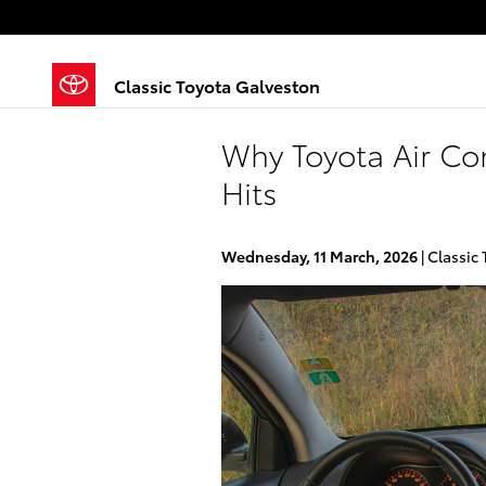
Skip to main content
Classic Toyota Galveston
Why Toyota Air Con
Hits
Wednesday, 11 March, 2026
Classic