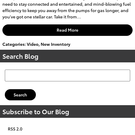
need to stay connected and entertained, and mind-blowing fuel
efficiency to keep you away from the pumps for gas longer, and
you've got one stellar car. Take it from…
Read More
Categories
:
Video
,
New Inventory
Search Blog
Search Blog
Search
Subscribe to Our Blog
RSS 2.0