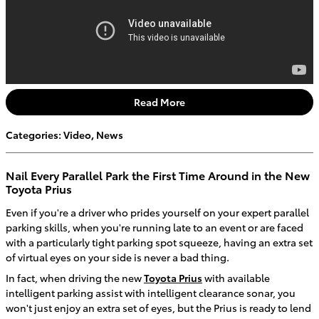
Read More
Categories
:
Video
,
News
Nail Every Parallel Park the First Time Around in the New
Toyota Prius
Even if you're a driver who prides yourself on your expert parallel
parking skills, when you're running late to an event or are faced
with a particularly tight parking spot squeeze, having an extra set
of virtual eyes on your side is never a bad thing.
In fact, when driving the new
Toyota Prius
with available
intelligent parking assist with intelligent clearance sonar, you
won't just enjoy an extra set of eyes, but the Prius is ready to lend