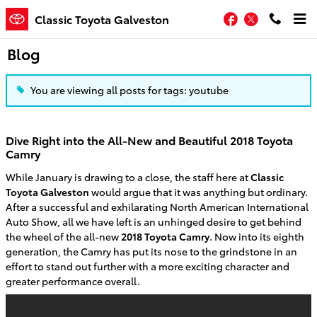
Skip to main content
Facebook
Twitter
Classic Toyota Galveston
Blog
You are viewing all posts for tags: youtube
Dive Right into the All-New and Beautiful 2018 Toyota
Camry
While January is drawing to a close, the staff here at
Classic
Toyota Galveston
would argue that it was anything but ordinary.
After a successful and exhilarating North American International
Auto Show, all we have left is an unhinged desire to get behind
the wheel of the all-new
2018 Toyota Camry
. Now into its eighth
generation, the Camry has put its nose to the grindstone in an
effort to stand out further with a more exciting character and
greater performance overall.