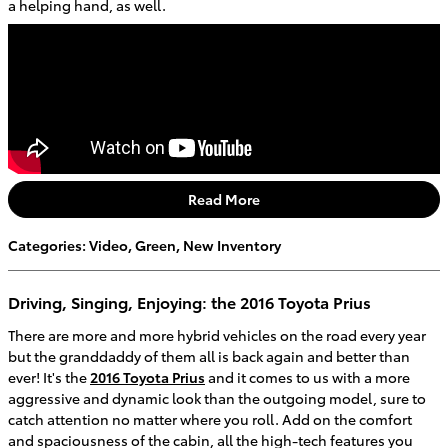
a helping hand, as well.
Read More
Categories
:
Video
,
Green
,
New Inventory
Driving, Singing, Enjoying: the 2016 Toyota Prius
There are more and more hybrid vehicles on the road every year
but the granddaddy of them all is back again and better than
ever! It's the
2016 Toyota Prius
and it comes to us with a more
aggressive and dynamic look than the outgoing model, sure to
catch attention no matter where you roll. Add on the comfort
and spaciousness of the cabin, all the high-tech features you