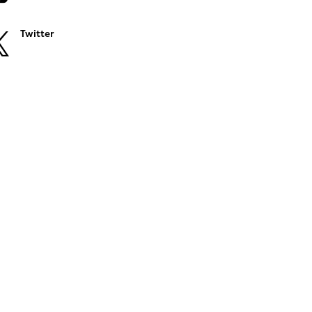
Twitter