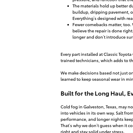
The materials hold up better dur
buildup, dripping pavement, o
Everything’s designed with real
Fewer comebacks matter, too. 
believe the repair is done righ
longer and don’t introduce sur
Every part installed at Classic Toyot
trained technicians, which adds to the
We make decisions based not just on 
learned to keep seasonal wear in min
Built for the Long Haul, 
Cold fog in Galveston, Texas, may not
into vehicles in its own way. Salt fr
performance, and longer nights kee
That’s why we don’t guess when it com
right and stay solid under stress.