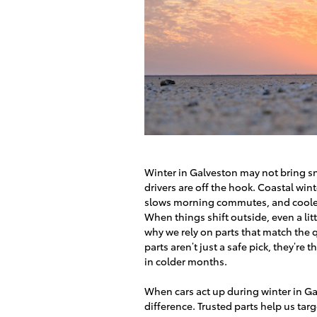
Winter in Galveston may not bring sn
drivers are off the hook. Coastal wint
slows morning commutes, and cooler a
When things shift outside, even a litt
why we rely on parts that match the 
parts aren’t just a safe pick, they’
in colder months.
When cars act up during winter in Gal
difference. Trusted parts help us targe