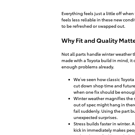
Everything feels just a little off whe
feels less reliable in these new cond
to be refreshed or swapped out.
Why Fit and Quality Matte
Not all parts handle winter weather t
made with a Toyota build in mind, it
enough problems already.
We’ve seen how classic Toyota p
cut down shop time and future
when one fix should be enoug
Winter weather magnifies the sm
out of spec might hang in ther
fail suddenly. Using the part b
unexpected surprises.
Stress builds faster in winter. 
kick in immediately makes peopl