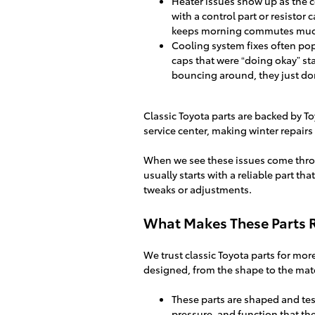
Heater issues show up as the c
with a control part or resistor c
keeps morning commutes muc
Cooling system fixes often pop
caps that were “doing okay” st
bouncing around, they just don’
Classic Toyota parts are backed by To
service center, making winter repairs
When we see these issues come thro
usually starts with a reliable part th
tweaks or adjustments.
What Makes These Parts Re
We trust classic Toyota parts for mor
designed, from the shape to the mate
These parts are shaped and tes
pressure, and function that the