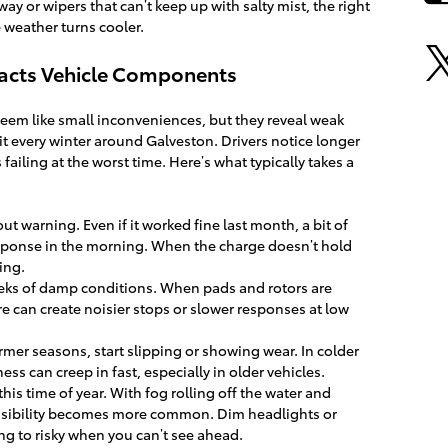
way or wipers that can’t keep up with salty mist, the right
 weather turns cooler.
acts Vehicle Components
eem like small inconveniences, but they reveal weak
 it every winter around Galveston. Drivers notice longer
 failing at the worst time. Here’s what typically takes a
ut warning. Even if it worked fine last month, a bit of
esponse in the morning. When the charge doesn’t hold
hing.
weeks of damp conditions. When pads and rotors are
re can create noisier stops or slower responses at low
rmer seasons, start slipping or showing wear. In colder
ness can creep in fast, especially in older vehicles.
his time of year. With fog rolling off the water and
 visibility becomes more common. Dim headlights or
g to risky when you can’t see ahead.