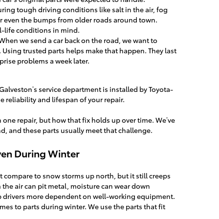
ing tough driving conditions like salt in the air, fog
r even the bumps from older roads around town.
-life conditions in mind.
When we send a car back on the road, we want to
t. Using trusted parts helps make that happen. They last
prise problems a week later.
a Galveston’s service department is installed by Toyota-
 reliability and lifespan of your repair.
one repair, but how that fix holds up over time. We’ve
d, and these parts usually meet that challenge.
Even During Winter
 compare to snow storms up north, but it still creeps
om the air can pit metal, moisture can wear down
p drivers more dependent on well-working equipment.
es to parts during winter. We use the parts that fit