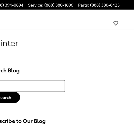
88) 394-0894
Service
:
(888) 380-1696
Parts
:
(888) 380-8423
inter
rch Blog
h Blog
Search
cribe to Our Blog