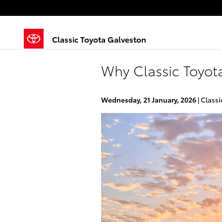
Skip to main content
Classic Toyota Galveston
Why Classic Toyota
Wednesday, 21 January, 2026
Classi