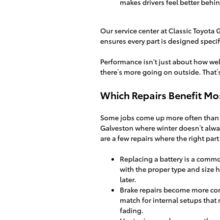
makes drivers feel better behi
Our service center at Classic Toyota 
ensures every part is designed specifi
Performance isn't just about how wel
there’s more going on outside. That’s
Which Repairs Benefit Mos
Some jobs come up more often than oth
Galveston where winter doesn’t alway
are a few repairs where the right part
Replacing a battery is a common
with the proper type and size 
later.
Brake repairs become more com
match for internal setups that
fading.