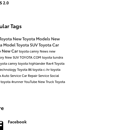
S 2.0
ular Tags
Toyota
New Toyota Models
New
ta Model
Toyota SUV
Toyota Car
o
New Car
toyota camry
News
new
ory
New SUV
TOYOTA.COM
toyota tundra
oyota camry
toyota highlander
Rav4
Toyota
Technology
Toyota 86
toyota c-hr
toyota
a
Auto Service
Car Repair
Service
Social
d
toyota 4runner
YouTube
New Truck
Toyota
re
Facebook