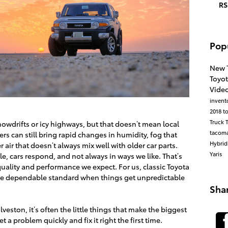
RS
Pop
New 
Toyo
Vide
invent
2018 t
Truck
owdrifts or icy highways, but that doesn’t mean local
tacom
ers can still bring rapid changes in humidity, fog that
Hybri
ir that doesn’t always mix well with older car parts.
Yaris
le, cars respond, and not always in ways we like. That’s
quality and performance we expect. For us, classic Toyota
re the dependable standard when things get unpredictable
Sha
veston, it’s often the little things that make the biggest
t a problem quickly and fix it right the first time.