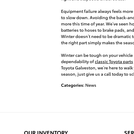
Equipment failure always feels more f
to slow down. Avoiding the back-and
more this time of year. We’ve seen h
batteries to hoses to brake pads, a
Winter doesn’t need to be dramatic t
the right part simply makes the sea
Winter can be tough on your vehicle 
dependability of
classic Toyota parts
Toyota Galveston, we’re here to walk 
season, just give us a call today to 
Categories
:
News
OUR INVENTORY
SER