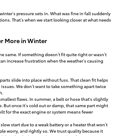
n winter’s pressure sets in. What was fine in fall suddenly
itions. That’s when we start looking closer at what needs
r More in Winter
he same. If something doesn’t fit quite right or wasn’t
 can increase frustration when the weather’s causing
arts slide into place without fuss. That clean fit helps
 issues. We don’t want to take something apart twice
h.
allest flaws. In summer, a belt or hose that's slightly
e. But once it’s cold out or damp, that same part might
uilt for the exact engine or system means fewer
A slow start due to a weak battery or a heater that won’t
e worry, and rightly so. We trust quality because it