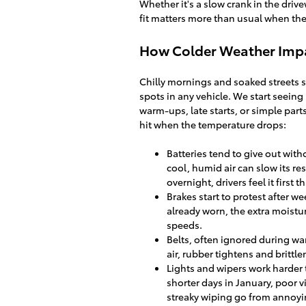
Whether it's a slow crank in the drive
fit matters more than usual when the
How Colder Weather Imp
Chilly mornings and soaked streets s
spots in any vehicle. We start seeing
warm-ups, late starts, or simple parts
hit when the temperature drops:
Batteries tend to give out witho
cool, humid air can slow its r
overnight, drivers feel it first t
Brakes start to protest after 
already worn, the extra moistu
speeds.
Belts, often ignored during wa
air, rubber tightens and brittle
Lights and wipers work harder t
shorter days in January, poor
streaky wiping go from annoyin