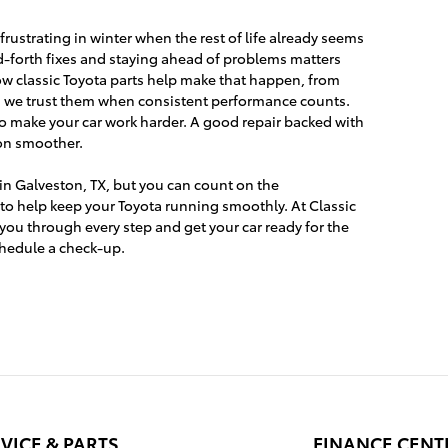
rustrating in winter when the rest of life already seems
-forth fixes and staying ahead of problems matters
ow classic Toyota parts help make that happen, from
nd we trust them when consistent performance counts.
o make your car work harder. A good repair backed with
son smoother.
in Galveston, TX, but you can count on the
to help keep your Toyota running smoothly. At Classic
you through every step and get your car ready for the
schedule a check-up.
VICE & PARTS
FINANCE CENT