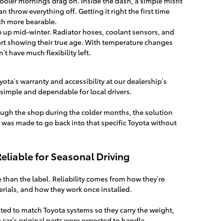
ooler mornings drag on. Inside the dash, a simple misfit
an throw everything off. Getting it right the first time
h more bearable.
 up mid-winter. Radiator hoses, coolant sensors, and
art showing their true age. With temperature changes
t have much flexibility left.
yota’s warranty and accessibility at our dealership’s
 simple and dependable for local drivers.
ugh the shop during the colder months, the solution
at was made to go back into that specific Toyota without
liable for Seasonal Driving
e than the label. Reliability comes from how they’re
rials, and how they work once installed.
ted to match Toyota systems so they carry the weight,
 car’s original parts were expected to handle.