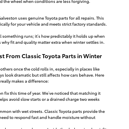
nd the wheel when conditions are less forgiving.
Galveston uses genuine Toyota parts for all repairs. This
cally for your vehicle and meets strict factory standards.
l something runs; it’s how predictably it holds up when
 why fit and quality matter extra when winter settles in.
t From Classic Toyota Parts in Winter
ers once the cold rolls in, especially in places like
s look dramatic but still affects how cars behave. Here
 really makes a difference:
 fix this time of year. We’ve noticed that matching it
helps avoid slow starts or a drained charge two weeks
mon with wet streets. Classic Toyota parts provide the
 need to respond fast and handle moisture without