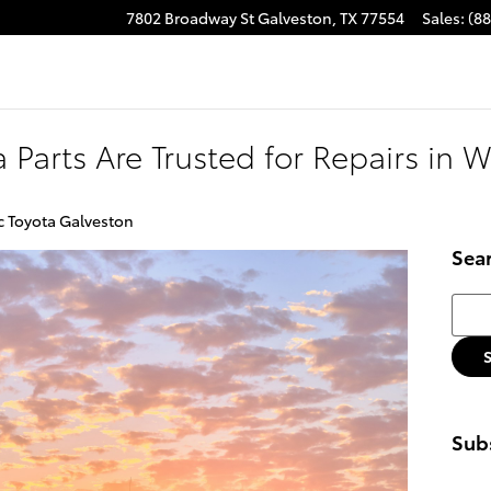
7802 Broadway St
Galveston
,
TX
77554
Sales
:
(8
 Parts Are Trusted for Repairs in W
c Toyota Galveston
Sea
Searc
Subs