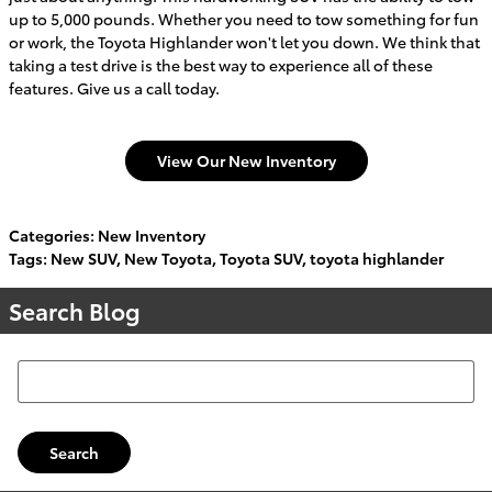
up to 5,000 pounds. Whether you need to tow something for fun
or work, the Toyota Highlander won't let you down. We think that
taking a test drive is the best way to experience all of these
features. Give us a call today.
View Our New Inventory
Categories
:
New Inventory
Tags
:
New SUV
,
New Toyota
,
Toyota SUV
,
toyota highlander
Search Blog
Search Blog
Search