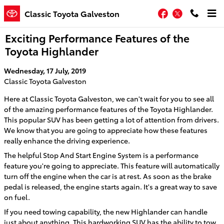
Skip to main content
Facebook
Twitter
Classic Toyota Galveston
Exciting Performance Features of the
Toyota Highlander
Wednesday, 17 July, 2019
Classic Toyota Galveston
Here at Classic Toyota Galveston, we can't wait for you to see all
of the amazing performance features of the Toyota Highlander.
This popular SUV has been getting a lot of attention from drivers.
We know that you are going to appreciate how these features
really enhance the driving experience.
The helpful Stop And Start Engine System is a performance
feature you're going to appreciate. This feature will automatically
turn off the engine when the car is at rest. As soon as the brake
pedal is released, the engine starts again. It's a great way to save
on fuel.
If you need towing capability, the new Highlander can handle
just about anything. This hardworking SUV has the ability to tow