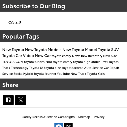
Subscribe to Our Blog
RSS 2.0
Popular Tags
New Toyota
New Toyota Models
New Toyota Model
Toyota SUV
Toyota Car
Video
New Car
toyota camry
News
new inventory
New SUV
TOYOTA.COM
toyota tundra
2018 toyota camry
toyota highlander
Rav4
Toyota
Truck
Technology
Toyota 86
toyota c-hr
toyota tacoma
Auto Service
Car Repair
Service
Social
Hybrid
toyota 4runner
YouTube
New Truck
Toyota Yaris
Share
Safety Recalls & Service Campaigns
Sitemap
Privacy