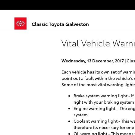
Skip to main content
Classic Toyota Galveston
Vital Vehicle Warn
Wednesday, 13 December, 2017
Clas
Each vehicle has its own set of warni
point out a fault within the vehicle'
Some of the most vital warning lights
Brake system warning light - If
right with your braking syste
Engine warning light – The eng
system.
Coolant warning light - This w
therefore its necessary for one
Oil warning light - This means t