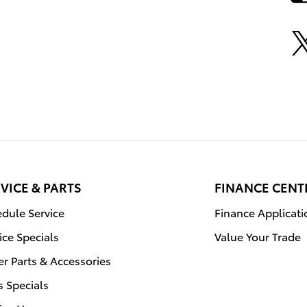
VICE & PARTS
FINANCE CENT
dule Service
Finance Applicati
ice Specials
Value Your Trade
r Parts & Accessories
s Specials