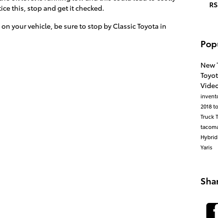
RS
e this, stop and get it checked.
 on your vehicle, be sure to stop by Classic Toyota in
Pop
New 
Toyo
Vide
invent
2018 t
Truck
tacom
Hybri
Yaris
Sha