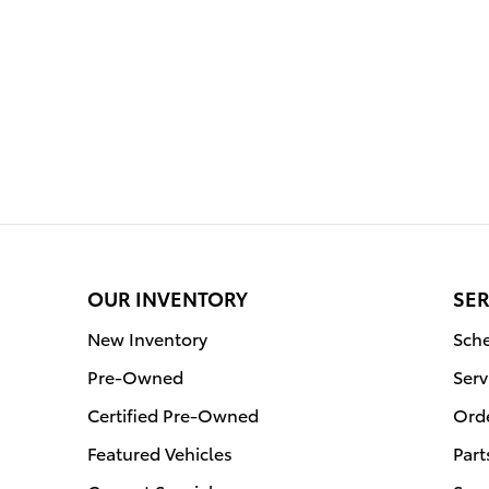
OUR INVENTORY
SER
New Inventory
Sche
Pre-Owned
Serv
Certified Pre-Owned
Orde
Featured Vehicles
Part