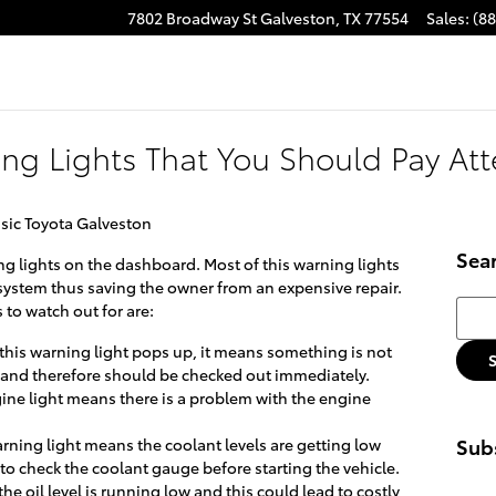
7802 Broadway St
Galveston
,
TX
77554
Sales
:
(8
ing Lights That You Should Pay Att
sic Toyota Galveston
Sea
ng lights on the dashboard. Most of this warning lights
s system thus saving the owner from an expensive repair.
Searc
 to watch out for are:
 this warning light pops up, it means something is not
m and therefore should be checked out immediately.
ine light means there is a problem with the engine
Subs
arning light means the coolant levels are getting low
 to check the coolant gauge before starting the vehicle.
he oil level is running low and this could lead to costly