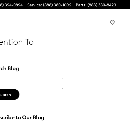
88) 394-0894
Service
:
(888) 380-1696
Parts
:
(888) 380-8423
ention To
rch Blog
h Blog
Search
cribe to Our Blog