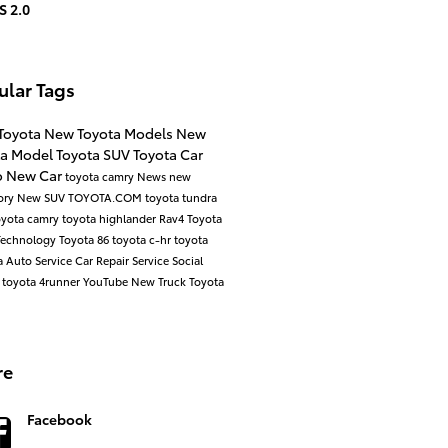
S 2.0
ular Tags
Toyota
New Toyota Models
New
ta Model
Toyota SUV
Toyota Car
o
New Car
toyota camry
News
new
ory
New SUV
TOYOTA.COM
toyota tundra
oyota camry
toyota highlander
Rav4
Toyota
Technology
Toyota 86
toyota c-hr
toyota
a
Auto Service
Car Repair
Service
Social
d
toyota 4runner
YouTube
New Truck
Toyota
re
Facebook