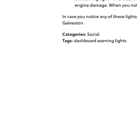
engine damage. When you notic
In case you notice any of these lights
Galveston.
Categories
:
Social
Tags
:
dashboard warning lights