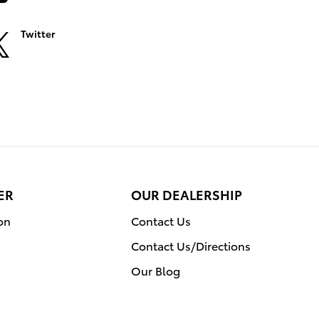
Twitter
ER
OUR DEALERSHIP
on
Contact Us
Contact Us/Directions
Our Blog