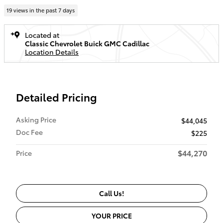
19 views in the past 7 days
Located at
Classic Chevrolet Buick GMC Cadillac
Location Details
Detailed Pricing
Asking Price
$44,045
Doc Fee
$225
$44,270
Price
Call Us!
YOUR PRICE