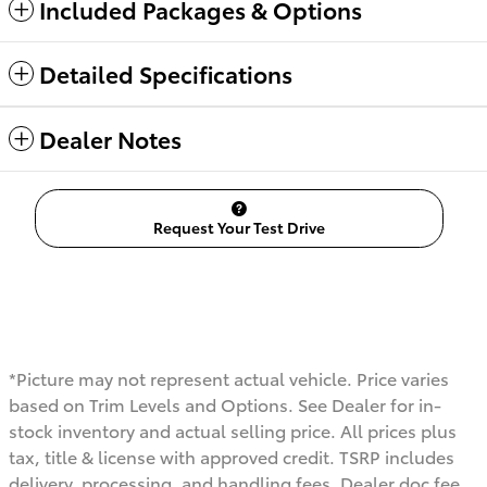
Included Packages & Options
Detailed Specifications
Dealer Notes
Request Your Test Drive
*Picture may not represent actual vehicle. Price varies
based on Trim Levels and Options. See Dealer for in-
stock inventory and actual selling price. All prices plus
tax, title & license with approved credit. TSRP includes
delivery, processing, and handling fees. Dealer doc fee