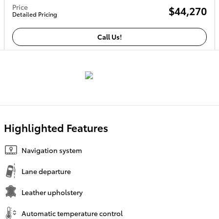
Price
$44,270
Detailed Pricing
Call Us!
Highlighted Features
Navigation system
Lane departure
Leather upholstery
Automatic temperature control