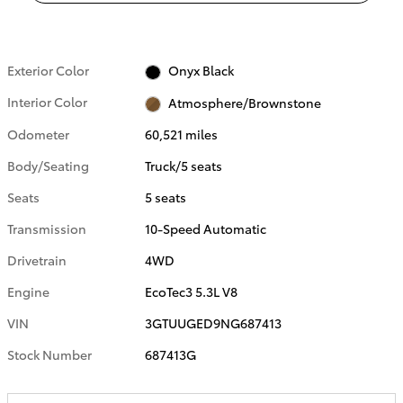
Exterior Color
Onyx Black
Interior Color
Atmosphere/Brownstone
Odometer
60,521 miles
Body/Seating
Truck/5 seats
Seats
5 seats
Transmission
10-Speed Automatic
Drivetrain
4WD
Engine
EcoTec3 5.3L V8
VIN
3GTUUGED9NG687413
Stock Number
687413G