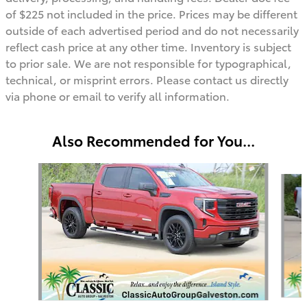
of $225 not included in the price. Prices may be different
outside of each advertised period and do not necessarily
reflect cash price at any other time. Inventory is subject
to prior sale. We are not responsible for typographical,
technical, or misprint errors. Please contact us directly
via phone or email to verify all information.
Also Recommended for You...
Slide 1 of 3