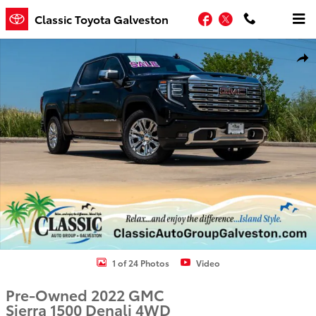
Skip to main content
Facebook
Twitter
Classic Toyota Galveston
Used 2022 GMC Sierra 1500 Denali Truck Photo 1 of 24
Shar
1 of 24 Photos
Video
Pre-Owned 2022 GMC
Sierra 1500 Denali 4WD