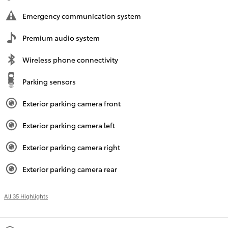
Emergency communication system
Premium audio system
Wireless phone connectivity
Parking sensors
Exterior parking camera front
Exterior parking camera left
Exterior parking camera right
Exterior parking camera rear
All 35 Highlights