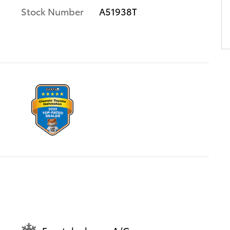
Stock Number
A51938T