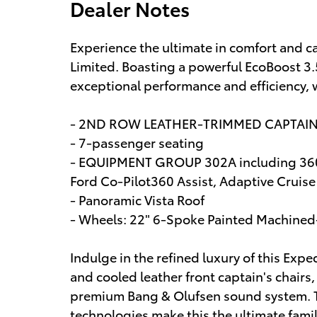
Dealer Notes
Experience the ultimate in comfort and c
Limited. Boasting a powerful EcoBoost 3.
exceptional performance and efficiency, 
- 2ND ROW LEATHER-TRIMMED CAPTAI
- 7-passenger seating
- EQUIPMENT GROUP 302A including 360-
Ford Co-Pilot360 Assist, Adaptive Cruis
- Panoramic Vista Roof
- Wheels: 22" 6-Spoke Painted Machine
Indulge in the refined luxury of this Exp
and cooled leather front captain's chairs
premium Bang & Olufsen sound system. T
technologies make this the ultimate famil