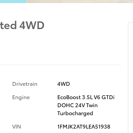
ited 4WD
Drivetrain
4WD
Engine
EcoBoost 3.5L V6 GTDi
DOHC 24V Twin
Turbocharged
VIN
1FMJK2AT9LEA51938