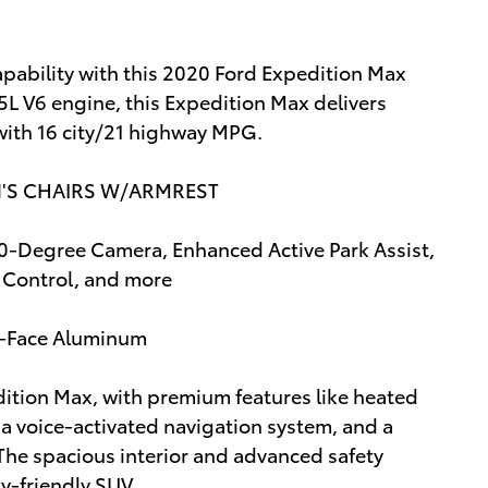
apability with this 2020 Ford Expedition Max
5L V6 engine, this Expedition Max delivers
with 16 city/21 highway MPG.
N'S CHAIRS W/ARMREST
Degree Camera, Enhanced Active Park Assist,
e Control, and more
d-Face Aluminum
edition Max, with premium features like heated
, a voice-activated navigation system, and a
he spacious interior and advanced safety
y-friendly SUV.