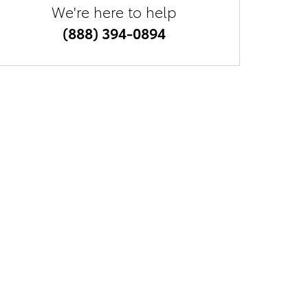
We're here to help
(888) 394-0894