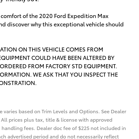
d comfort of the 2020 Ford Expedition Max
nd discover why this exceptional vehicle should
ATION ON THIS VEHICLE COMES FROM
EQUIPMENT COULD HAVE BEEN ALTERED BY
ORDERED FROM FACTORY STD EQUIPMENT.
FORMATION. WE ASK THAT YOU INSPECT THE
MONSTRATION.
ce varies based on Trim Levels and Options. See Dealer
 All prices plus tax, title & license with approved
d handling fees. Dealer doc fee of $225 not included in
ach advertised period and do not necessarily reflect