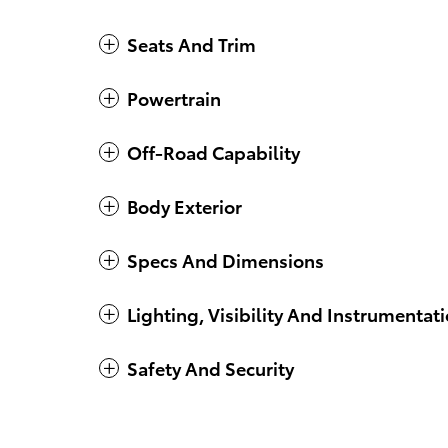
Seats And Trim
Powertrain
Off-Road Capability
Body Exterior
Specs And Dimensions
Lighting, Visibility And Instrumentat
Safety And Security