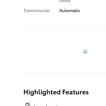
Transmission
Automatic
Highlighted Features