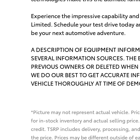
Experience the impressive capability an
Limited. Schedule your test drive today a
be your next automotive adventure.
A DESCRIPTION OF EQUIPMENT INFORM
SEVERAL INFORMATION SOURCES. THE 
PREVIOUS OWNERS OR DELETED WHEN 
WE DO OUR BEST TO GET ACCURATE IN
VEHICLE THOROUGHLY AT TIME OF DE
*Picture may not represent actual vehicle. Pri
for in-stock inventory and actual selling price.
credit. TSRP includes delivery, processing, an
the price. Prices may be different outside of e