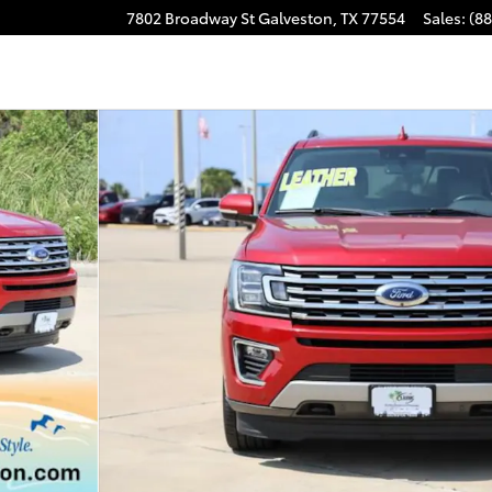
7802 Broadway St
Galveston
,
TX
77554
Sales
:
(8
Photo 1 of 32