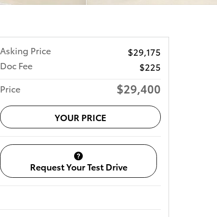
Asking Price
$29,175
Doc Fee
$225
$29,400
Price
YOUR PRICE
Request Your Test Drive