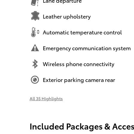
Lane departure
Leather upholstery
Automatic temperature control
Emergency communication system
Wireless phone connectivity
Exterior parking camera rear
All 35 Highlights
Included Packages & Acces