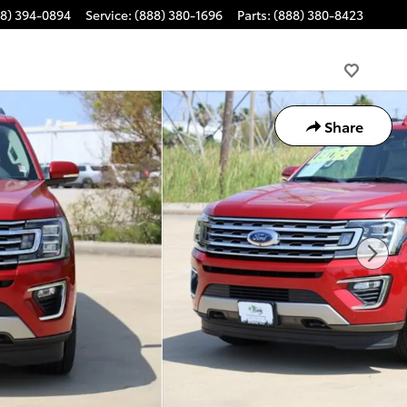
88) 394-0894
Service
:
(888) 380-1696
Parts
:
(888) 380-8423
Share