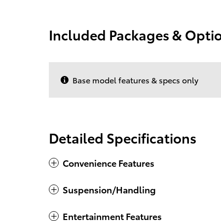
Included Packages & Opti
Base model features & specs only
Detailed Specifications
Convenience Features
Suspension/Handling
Entertainment Features