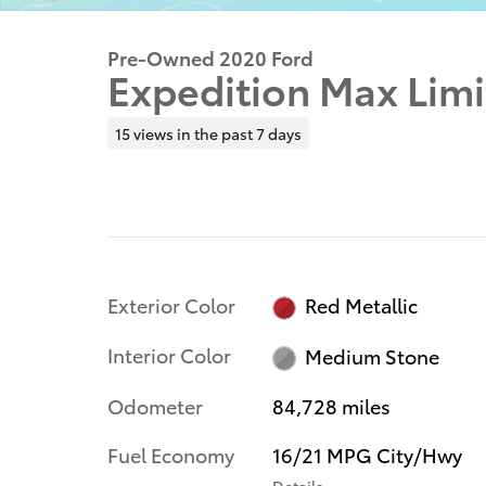
Pre-Owned 2020 Ford
Expedition Max Lim
15 views in the past 7 days
Exterior Color
Red Metallic
Interior Color
Medium Stone
Odometer
84,728 miles
Fuel Economy
16/21 MPG City/Hwy
Details