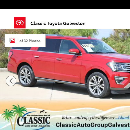
Skip to main content
Classic Toyota Galveston
Used 2020 Ford Expedition Max Limited Sport Utility 
1 of 32 Photos