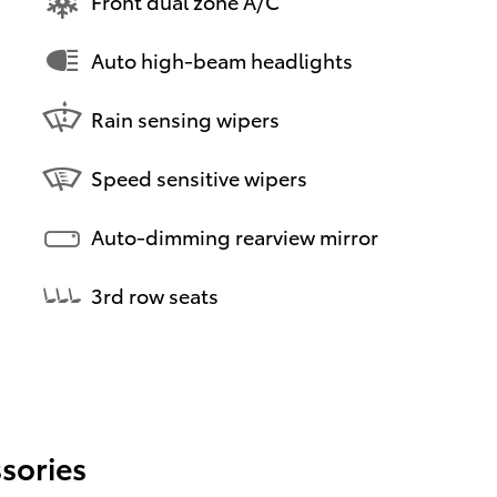
Front dual zone A/C
Auto high-beam headlights
Rain sensing wipers
Speed sensitive wipers
Auto-dimming rearview mirror
3rd row seats
sories