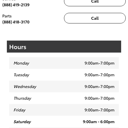
Call
(888) 419-2139
Parts
Call
(888) 418-3170
Hours
Monday
9:00am-7:00pm
Tuesday
9:00am-7:00pm
Wednesday
9:00am-7:00pm
Thursday
9:00am-7:00pm
Friday
9:00am-7:00pm
Saturday
9:00am - 6:00pm