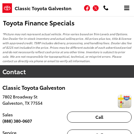
Skip to main content
Facebook
Twitter
Classic Toyota Galveston
Toyota Finance Specials
*Picture may not represent actual vehicle. Price varies based on Trim Levels and Options.
See Dealer for in-stock inventory and actual selling price. All prices plus tax, title & license
with approved credit. TSRP includes delivery, processing, and handling fees. Dealer doc fee
of $225 not included in the price. Prices may be different outside of each advertised period
and do not necessarily reflect cash price at any other time. Inventory is subject to prior
sale. We are not responsible for typographical, technical, or misprint errors. Please
contact us directly via phone or email to verify all information.
Contact
Classic Toyota Galveston
7802 Broadway St
Galveston
,
TX
77554
Sales
Call
(888) 380-0607
Service