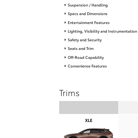
Suspension / Handling
Specs and Dimensions
Entertainment Features
Lighting, Visibility and Instrumentation
Safety and Security
Seats and Trim
Off-Road Capability
Convenience Features
Trims
XLE