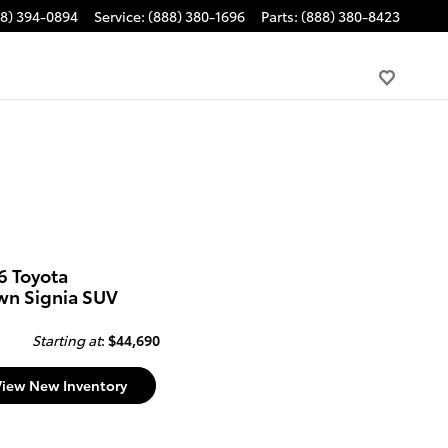
88) 394-0894
Service
:
(888) 380-1696
Parts
:
(888) 380-8423
6 Toyota
wn Signia SUV
Starting at
:
$44,690
View New Inventory