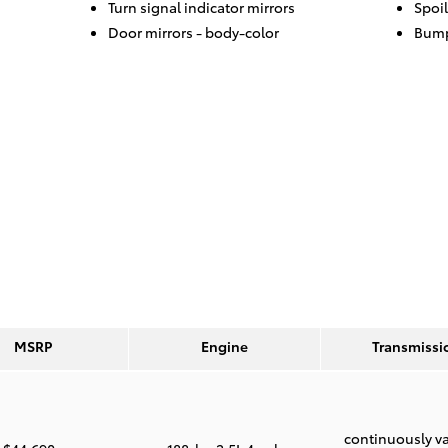
Turn signal indicator mirrors
Spoil
Door mirrors -
body-color
Bump
MSRP
Engine
Transmissi
continuously va