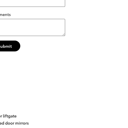
ments
Submit
 liftgate
ed door mirrors