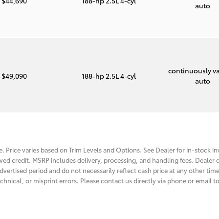
$44,690
188-hp 2.5L 4-cyl
auto
continuously va
$49,090
188-hp 2.5L 4-cyl
auto
. Price varies based on Trim Levels and Options. See Dealer for in-stock inv
roved credit. MSRP includes delivery, processing, and handling fees. Dealer d
dvertised period and do not necessarily reflect cash price at any other time.
chnical, or misprint errors. Please contact us directly via phone or email to 