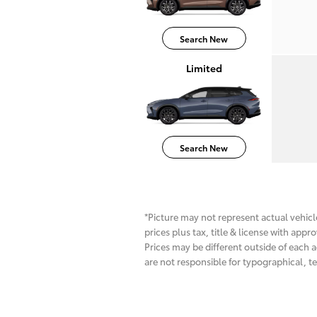
Search New
Limited
Search New
*Picture may not represent actual vehicle
prices plus tax, title & license with app
Prices may be different outside of each a
are not responsible for typographical, te