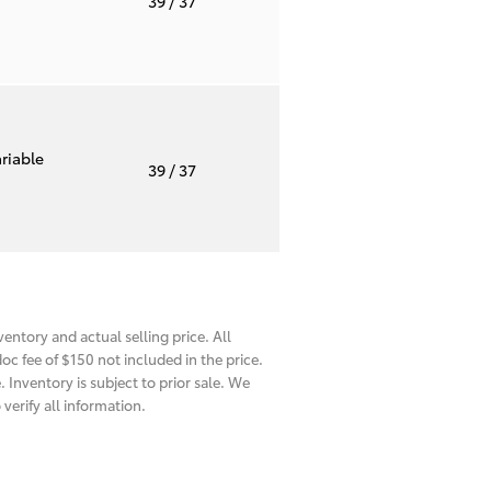
39
/ 37
riable
39
/ 37
entory and actual selling price. All
oc fee of $150 not included in the price.
 Inventory is subject to prior sale. We
verify all information.