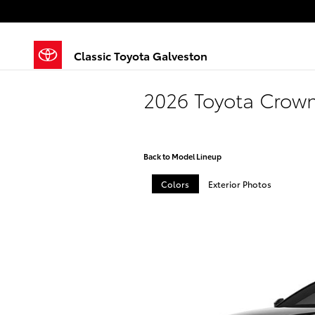
Skip to main content
Classic Toyota Galveston
2026 Toyota Crown
Back to Model Lineup
Colors
Exterior Photos