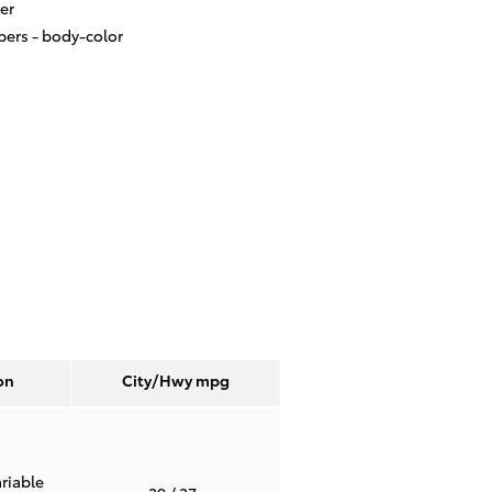
er
ers -
body-color
on
City/Hwy
mpg
riable