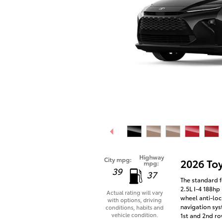
Highway
City mpg:
2026 To
mpg:
39
37
The standard f
2.5L I-4 188hp
Actual rating will vary
wheel anti-loc
with options, driving
navigation sys
conditions, habits and
vehicle condition.
1st and 2nd ro