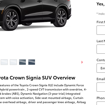
Yes,
* Indi
First
Last
Cont
yota Crown Signia SUV Overview
Emai
eatures of the Toyota Crown Signia XLE include Dynamic Force
 hybrid powertrain , 2-speed CVT transmission with overdrive, 4-
k brakes (ABS), Dynamic Navigation (3-year trial) integrated
Phon
tem with voice activation, Side seat mounted airbags, Curtain
w overhead airbags, driver and passenger knee airbags, Airbag