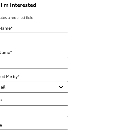
 I'm Interested
cates a required field
 Name
*
 Name
*
act Me by
*
l
*
e