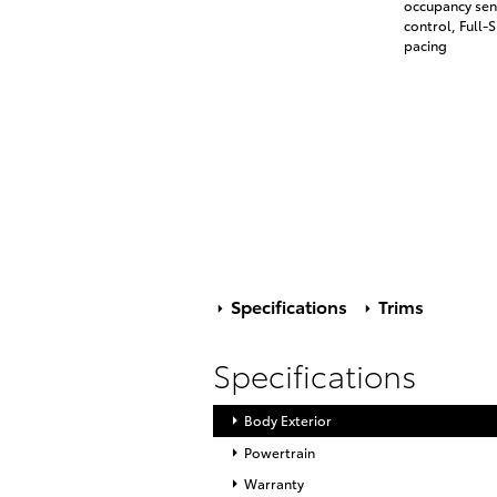
occupancy sens
control, Full
pacing
Specifications
Trims
Specifications
Body Exterior
Powertrain
Warranty