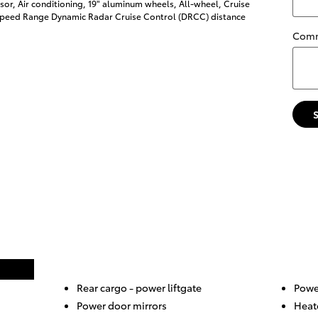
or, Air conditioning, 19" aluminum wheels, All-wheel, Cruise
-Speed Range Dynamic Radar Cruise Control (DRCC) distance
Com
Rear cargo -
power liftgate
Power
Power door mirrors
Heat