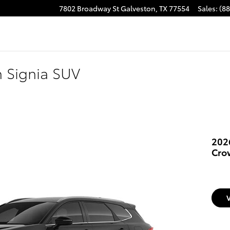
7802 Broadway St
Galveston
,
TX
77554
Sales
:
(8
 Signia SUV
202
Cro