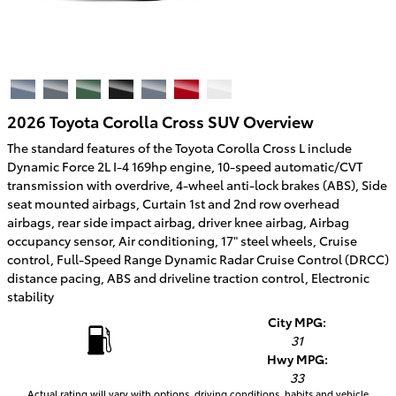
2026 Toyota Corolla Cross SUV Overview
The standard features of the Toyota Corolla Cross L include
Dynamic Force 2L I-4 169hp engine, 10-speed automatic/CVT
transmission with overdrive, 4-wheel anti-lock brakes (ABS), Side
seat mounted airbags, Curtain 1st and 2nd row overhead
airbags, rear side impact airbag, driver knee airbag, Airbag
occupancy sensor, Air conditioning, 17" steel wheels, Cruise
control, Full-Speed Range Dynamic Radar Cruise Control (DRCC)
distance pacing, ABS and driveline traction control, Electronic
stability
City MPG:
31
Hwy MPG:
33
Actual rating will vary with options, driving conditions, habits and vehicle