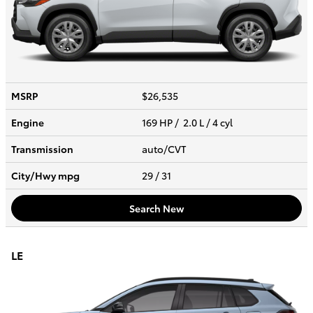
MSRP
$26,535
Engine
169 HP / 2.0 L / 4 cyl
Transmission
auto/CVT
City/Hwy
mpg
29
/ 31
Search New
LE