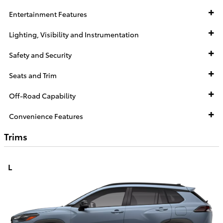
Entertainment Features
Lighting, Visibility and Instrumentation
Safety and Security
Seats and Trim
Off-Road Capability
Convenience Features
Trims
L