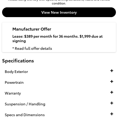
condition.
View New Inventory
Manufacturer Offer
Lease: $389 per month for 36 months. $1,999 due at
signing
* Read full offer details
Specifications
Body Exterior
Powertrain
Warranty
Suspension / Handling
Specs and Dimensions