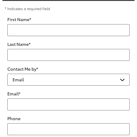
* Indicates a required field
First Name
*
Last Name
*
Contact Me by
*
Email
*
Phone