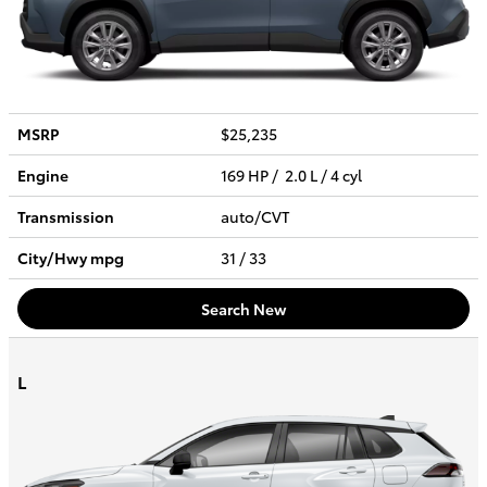
MSRP
$25,235
Engine
169 HP / 2.0 L / 4 cyl
Transmission
auto/CVT
City/Hwy
mpg
31
/ 33
Search New
L