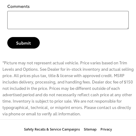
Comments
Submit
*Picture may not represent actual vehicle. Price varies based on Trim
Levels and Options. See Dealer for in-stock inventory and actual selling
price. All prices plus tax, title & license with approved credit. MSRP
includes delivery, processing, and handling fees. Dealer doc fee of $150
not included in the price. Prices may be different outside of each
advertised period and do not necessarily reflect cash price at any other
time. Inventory is subject to prior sale. We are not responsible for
typographical, technical, or misprint errors. Please contact us directly
via phone or email to verify all information.
Safety Recalls & Service Campaigns
Sitemap
Privacy