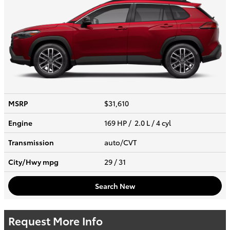
MSRP
$31,610
Engine
169 HP / 2.0 L / 4 cyl
Transmission
auto/CVT
City/Hwy
mpg
29
/ 31
Search New
Request More Info