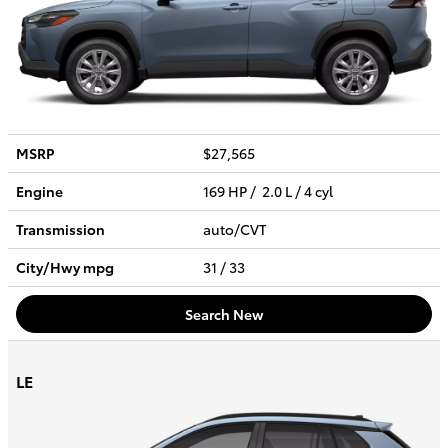
MSRP
$27,565
Engine
169 HP / 2.0 L / 4 cyl
Transmission
auto/CVT
City/Hwy
mpg
31
/ 33
Search New
LE