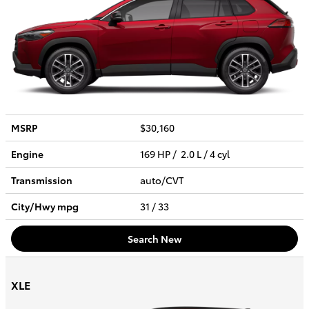
MSRP
$30,160
Engine
169 HP / 2.0 L / 4 cyl
Transmission
auto/CVT
City/Hwy
mpg
31
/ 33
Search New
XLE