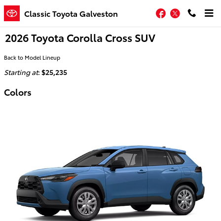
Skip to main content
Facebook
Twitter
Classic Toyota Galveston
2026 Toyota Corolla Cross SUV
Back to Model Lineup
Starting at
:
$25,235
Colors