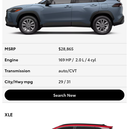
MSRP
$28,865
Engine
169 HP / 2.0 L / 4 cyl
Transmission
auto/CVT
City/Hwy
mpg
29
/ 31
Search New
XLE