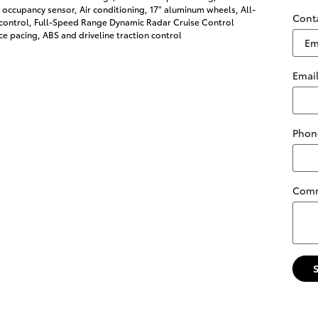
 occupancy sensor, Air conditioning, 17" aluminum wheels, All-
Cont
 control, Full-Speed Range Dynamic Radar Cruise Control
e pacing, ABS and driveline traction control
Emai
Phon
Com