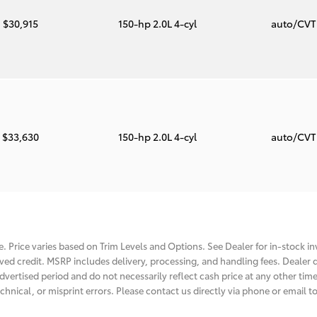
$30,915
150-hp 2.0L 4-cyl
auto/CV
$33,630
150-hp 2.0L 4-cyl
auto/CV
. Price varies based on Trim Levels and Options. See Dealer for in-stock inv
roved credit. MSRP includes delivery, processing, and handling fees. Dealer d
dvertised period and do not necessarily reflect cash price at any other time.
chnical, or misprint errors. Please contact us directly via phone or email to 