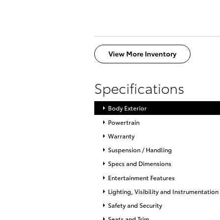
View More Inventory
Specifications
Body Exterior
Powertrain
Warranty
Suspension / Handling
Specs and Dimensions
Entertainment Features
Lighting, Visibility and Instrumentation
Safety and Security
Seats and Trim