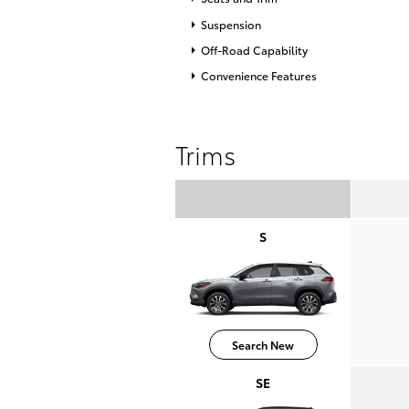
Suspension
Off-Road Capability
Convenience Features
Trims
S
Search New
SE