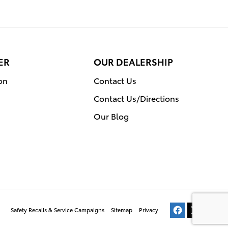
ER
OUR DEALERSHIP
on
Contact Us
Contact Us/Directions
Our Blog
Safety Recalls & Service Campaigns
Sitemap
Privacy