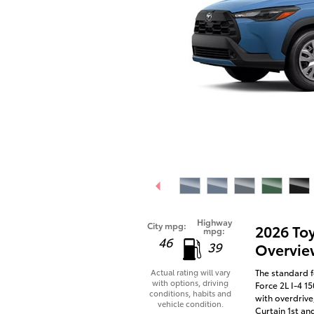
Highway
City mpg:
2026 To
mpg:
46
39
Overvie
The standard f
Actual rating will vary
with options, driving
Force 2L I-4 1
conditions, habits and
with overdrive
vehicle condition.
Curtain 1st an