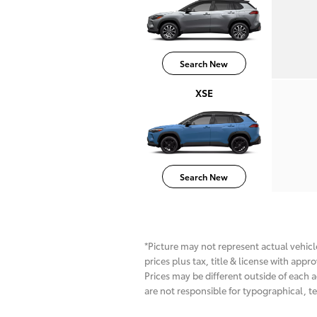
Search New
XSE
Search New
*Picture may not represent actual vehicle
prices plus tax, title & license with app
Prices may be different outside of each a
are not responsible for typographical, te