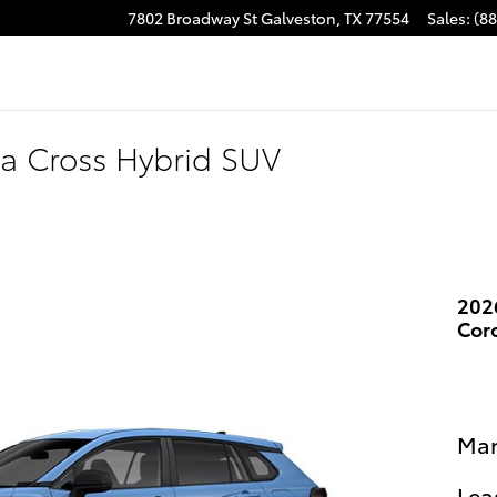
7802 Broadway St
Galveston
,
TX
77554
Sales
:
(8
la Cross Hybrid SUV
202
Cor
Man
Lea