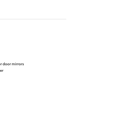
r door mirrors
er