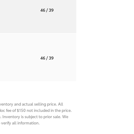
T
46
/ 39
T
46
/ 39
entory and actual selling price. All
oc fee of $150 not included in the price.
 Inventory is subject to prior sale. We
verify all information.