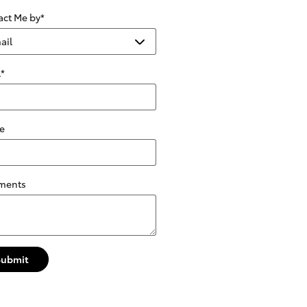
act Me by
*
l
*
e
ments
Submit