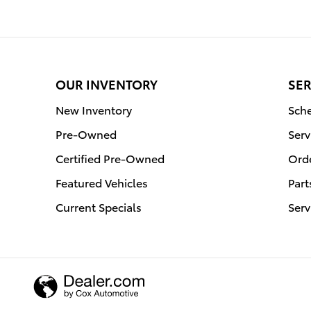
OUR INVENTORY
SER
New Inventory
Sche
Pre-Owned
Serv
Certified Pre-Owned
Orde
Featured Vehicles
Part
Current Specials
Serv