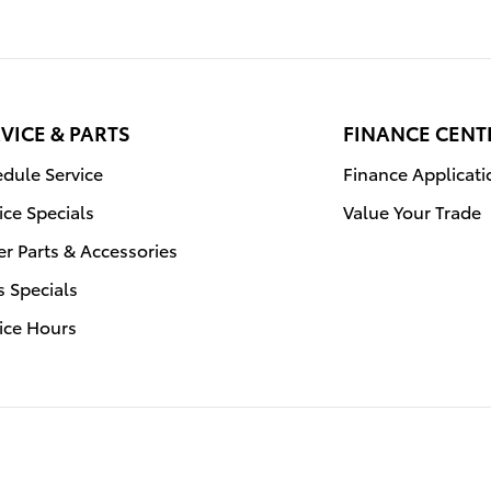
VICE & PARTS
FINANCE CENT
dule Service
Finance Applicati
ice Specials
Value Your Trade
r Parts & Accessories
s Specials
ice Hours