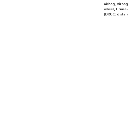
airbag, Airbag
wheel, Cruise
(DRCC) distanc