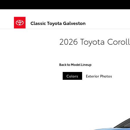
Skip to main content
Classic Toyota Galveston
2026 Toyota Corol
Back to Model Lineup
Colors
Exterior Photos