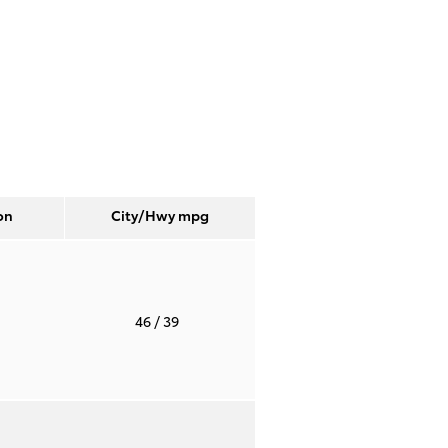
on
City/Hwy
mpg
T
46
/ 39