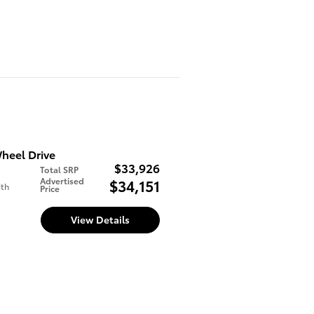
heel Drive
$33,926
Total SRP
Advertised
$34,151
ith
Price
View Details