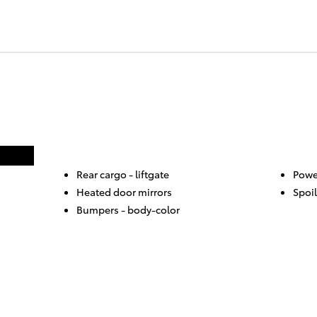
Rear cargo -
liftgate
Powe
Heated door mirrors
Spoil
Bumpers -
body-color