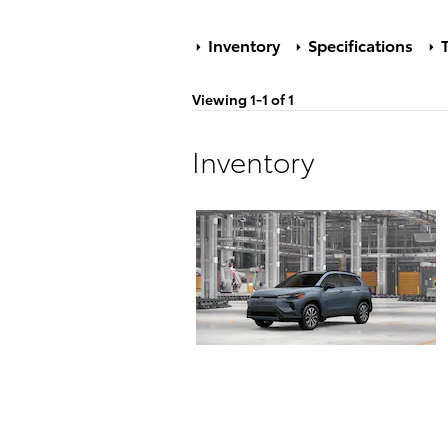
Inventory
Specifications
T
Viewing 1-1 of 1
Inventory