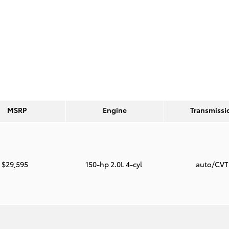
MSRP
Engine
Transmissi
$29,595
150-hp 2.0L 4-cyl
auto/CV