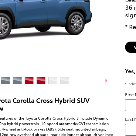
36 
sig
* Re
Yes,
* Indi
First
yota Corolla Cross Hybrid SUV
w
eatures of the Toyota Corolla Cross Hybrid S include Dynamic
Last
50hp hybrid powertrain , 10-speed automatic/CVT transmission
, 4-wheel anti-lock brakes (ABS), Side seat mounted airbags,
d 2nd row overhead airbags, rear side impact airbag, driver knee