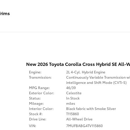
rims
New 2026 Toyota Corolla Cross Hybrid SE All-W
Engine:
2L 4-Cyl. Hybrid Engine
Transmission:
Continuously Variable Transmission w
intelligence and Shift Mode (CVTi-S)
MPG Range:
46/39
Exterior Color:
Celestite
Status:
In Stock
Mileage:
miles
Interior Color:
Black fabric with Smoke Silver
Stock #:
T115860
Drive Line:
All-Wheel Drive
VIN:
7MUFBABG4TV115860