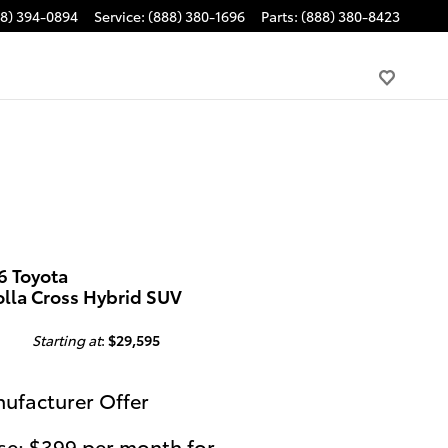
88) 394-0894
Service
:
(888) 380-1696
Parts
:
(888) 380-8423
6 Toyota
olla Cross Hybrid SUV
Starting at
:
$29,595
ufacturer Offer
se: $399 per month for