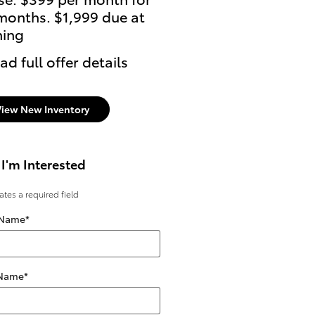
months. $1,999 due at
ning
ad full offer details
View New Inventory
 I'm Interested
cates a required field
 Name
*
 Name
*