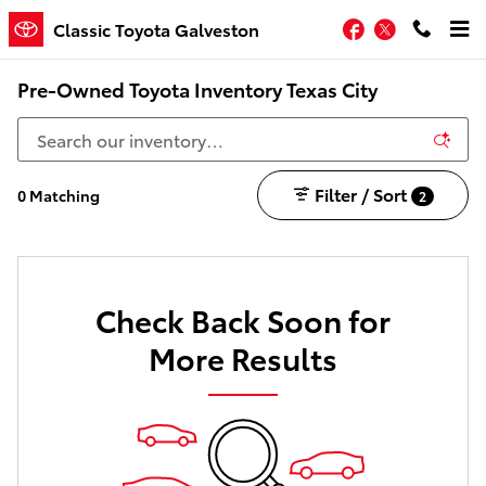
Skip to main content
Facebook
Twitter
Classic Toyota Galveston
Pre-Owned Toyota Inventory Texas City
Filter / Sort
0 Matching
2
Check Back Soon for
More Results