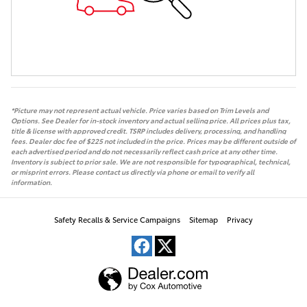
*Picture may not represent actual vehicle. Price varies based on Trim Levels and
Options. See Dealer for in-stock inventory and actual selling price. All prices plus tax,
title & license with approved credit. TSRP includes delivery, processing, and handling
fees. Dealer doc fee of $225 not included in the price. Prices may be different outside of
each advertised period and do not necessarily reflect cash price at any other time.
Inventory is subject to prior sale. We are not responsible for typographical, technical,
or misprint errors. Please contact us directly via phone or email to verify all
information.
Safety Recalls & Service Campaigns
Sitemap
Privacy