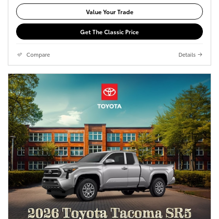
Value Your Trade
Get The Classic Price
Compare
Details