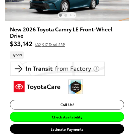
New 2026 Toyota Camry LE Front-Wheel
Drive
$33,142
$32,917 Total SRP
Hybrid
Call Us!
Check Availability
Estimate Payments