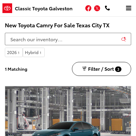
Skip to main content
Facebook
Twitter
Classic Toyota Galveston
New Toyota Camry For Sale Texas City TX
2026
Hybrid
1
1
Filter / Sort
1 Matching
3