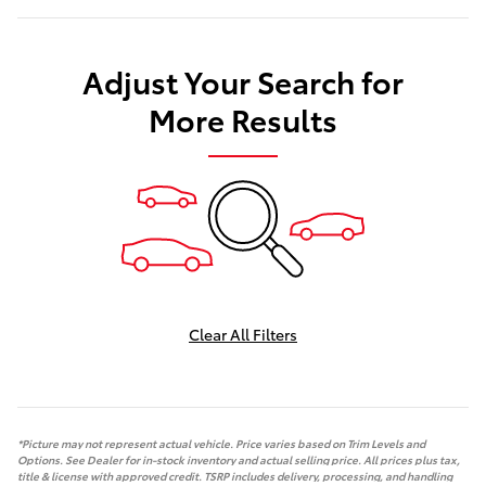
Adjust Your Search for
More Results
Clear All Filters
*Picture may not represent actual vehicle. Price varies based on Trim Levels and
Options. See Dealer for in-stock inventory and actual selling price. All prices plus tax,
title & license with approved credit. TSRP includes delivery, processing, and handling