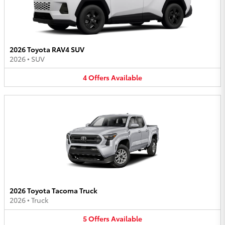
2026 Toyota RAV4 SUV
2026
•
SUV
4
Offers
Available
2026 Toyota Tacoma Truck
2026
•
Truck
5
Offers
Available