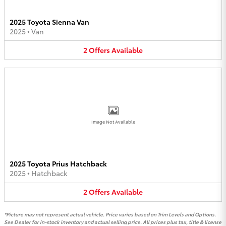
2025 Toyota Sienna Van
2025
•
Van
2
Offers
Available
Image Not Available
2025 Toyota Prius Hatchback
2025
•
Hatchback
2
Offers
Available
*Picture may not represent actual vehicle. Price varies based on Trim Levels and Options.
See Dealer for in-stock inventory and actual selling price. All prices plus tax, title & license