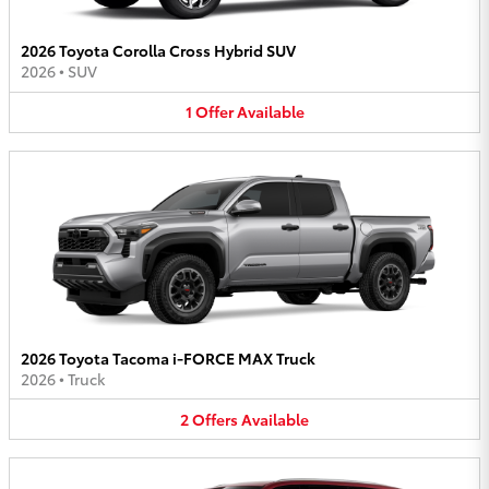
2026 Toyota Corolla Cross Hybrid SUV
2026
•
SUV
1
Offer
Available
2026 Toyota Tacoma i-FORCE MAX Truck
2026
•
Truck
2
Offers
Available