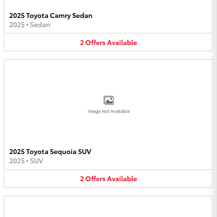
2025 Toyota Camry Sedan
2025
•
Sedan
2
Offers
Available
Image Not Available
2025 Toyota Sequoia SUV
2025
•
SUV
2
Offers
Available