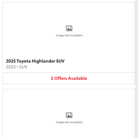
Image Not Available
2025 Toyota Highlander SUV
2025
•
SUV
2
Offers
Available
Image Not Available