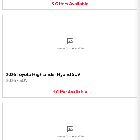
3
Offers
Available
Image Not Available
2026 Toyota Highlander Hybrid SUV
2026
•
SUV
1
Offer
Available
Image Not Available