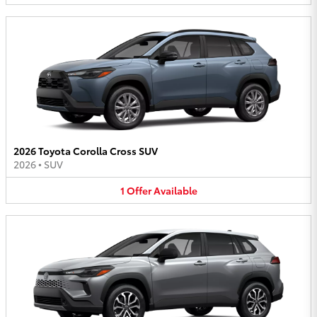
2026 Toyota Corolla Cross SUV
2026
•
SUV
1
Offer
Available