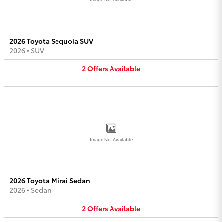
2026 Toyota Sequoia SUV
2026
•
SUV
2
Offers
Available
Image Not Available
2026 Toyota Mirai Sedan
2026
•
Sedan
2
Offers
Available