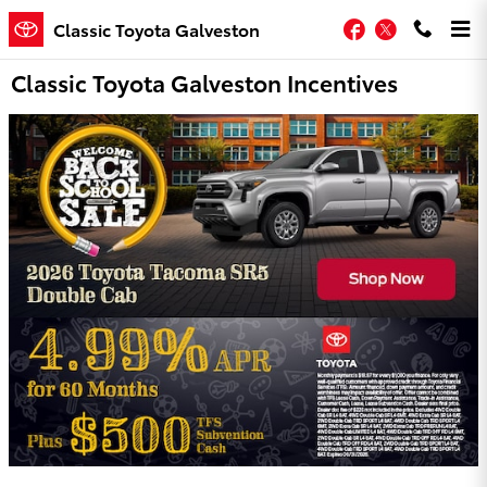
Skip to main content
Facebook
Twitter
Classic Toyota Galveston
Classic Toyota Galveston Incentives