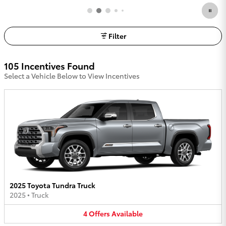
Filter
105 Incentives Found
Select a Vehicle Below to View Incentives
2025 Toyota Tundra Truck
2025
•
Truck
4
Offers
Available