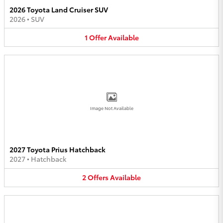
2026 Toyota Land Cruiser SUV
2026
•
SUV
1
Offer
Available
Image Not Available
2027 Toyota Prius Hatchback
2027
•
Hatchback
2
Offers
Available