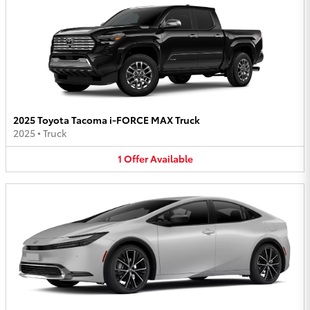
2025 Toyota Tacoma i-FORCE MAX Truck
2025
•
Truck
1
Offer
Available