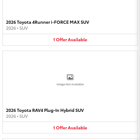
2026 Toyota 4Runner i-FORCE MAX SUV
2026
•
SUV
1
Offer
Available
Image Not Available
2026 Toyota RAV4 Plug-In Hybrid SUV
2026
•
SUV
1
Offer
Available