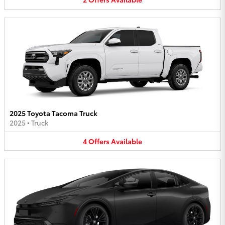
2025 Toyota Tacoma Truck
2025
•
Truck
4
Offers
Available