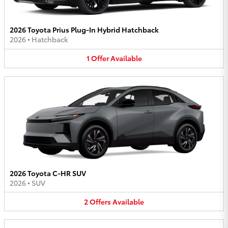
2026 Toyota Prius Plug-In Hybrid Hatchback
2026
•
Hatchback
1
Offer
Available
2026 Toyota C-HR SUV
2026
•
SUV
2
Offers
Available