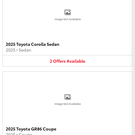
Image Not Available
2025 Toyota Corolla Sedan
2025
•
Sedan
2
Offers
Available
Image Not Available
2025 Toyota GR86 Coupe
2025
•
Coupe