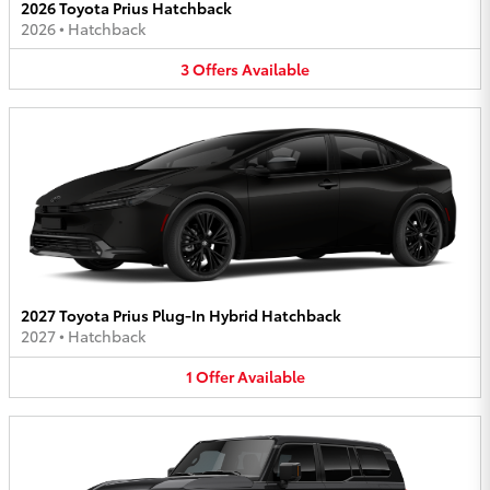
2026 Toyota Prius Hatchback
2026
•
Hatchback
3
Offers
Available
2027 Toyota Prius Plug-In Hybrid Hatchback
2027
•
Hatchback
1
Offer
Available