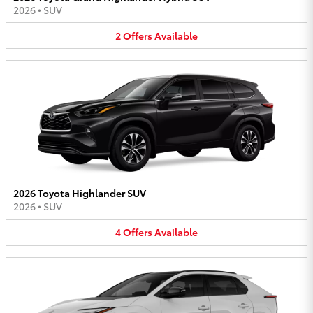
2026
•
SUV
2
Offers
Available
2026 Toyota Highlander SUV
2026
•
SUV
4
Offers
Available