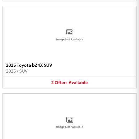
Image Not Available
2025 Toyota bZ4X SUV
2025
•
SUV
2
Offers
Available
Image Not Available