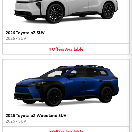
2026 Toyota bZ SUV
2026
•
SUV
4
Offers
Available
2026 Toyota bZ Woodland SUV
2026
•
SUV
2
Offers
Available