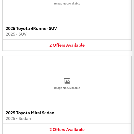
Image Not Available
2025 Toyota 4Runner SUV
2025
•
SUV
2
Offers
Available
Image Not Available
2025 Toyota Mirai Sedan
2025
•
Sedan
2
Offers
Available