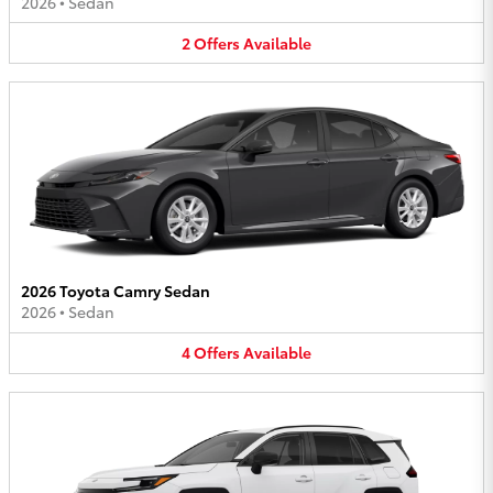
2026
•
Sedan
2
Offers
Available
2026 Toyota Camry Sedan
2026
•
Sedan
4
Offers
Available