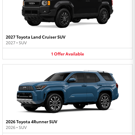
2027 Toyota Land Cruiser SUV
2027
•
SUV
1
Offer
Available
2026 Toyota 4Runner SUV
2026
•
SUV