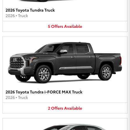
2026 Toyota Tundra Truck
2026
•
Truck
5
Offers
Available
2026 Toyota Tundra i-FORCE MAX Truck
2026
•
Truck
2
Offers
Available