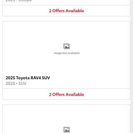
2
Offers
Available
Image Not Available
2025 Toyota RAV4 SUV
2025
•
SUV
2
Offers
Available