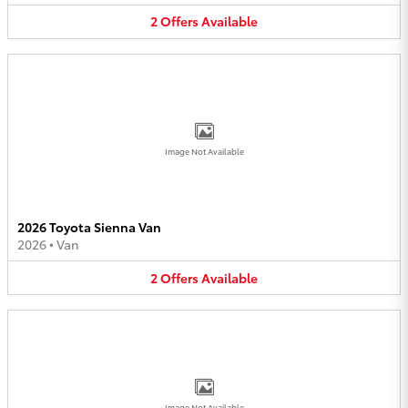
2
Offers
Available
Image Not Available
2026 Toyota Sienna Van
2026
•
Van
2
Offers
Available
Image Not Available