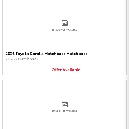
Image Not Available
2026 Toyota Corolla Hatchback Hatchback
2026
•
Hatchback
1
Offer
Available
Image Not Available