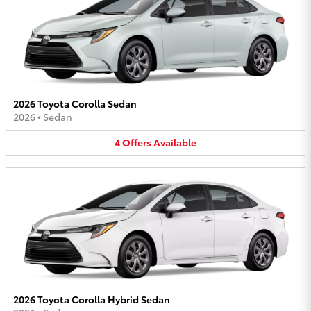
2026 Toyota Corolla Sedan
2026
•
Sedan
4
Offers
Available
2026 Toyota Corolla Hybrid Sedan