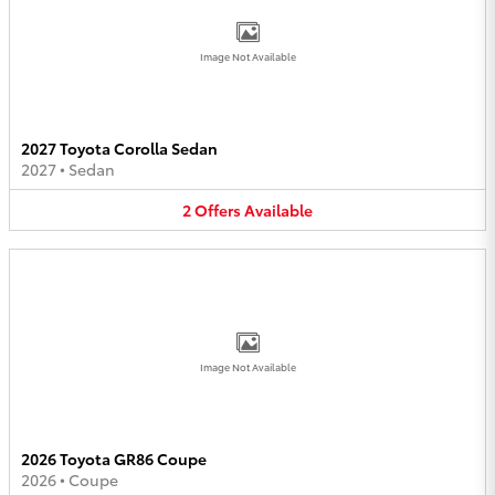
Image Not Available
2027 Toyota Corolla Sedan
2027
•
Sedan
2
Offers
Available
Image Not Available
2026 Toyota GR86 Coupe
2026
•
Coupe