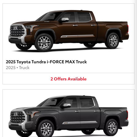
2025 Toyota Tundra i-FORCE MAX Truck
2025
•
Truck
2
Offers
Available