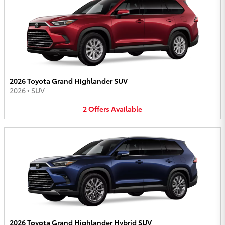
2026 Toyota Grand Highlander SUV
2026
•
SUV
2
Offers
Available
2026 Toyota Grand Highlander Hybrid SUV