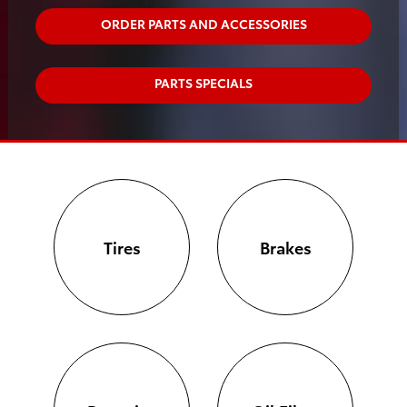
ORDER PARTS AND ACCESSORIES
PARTS SPECIALS
Tires
Brakes