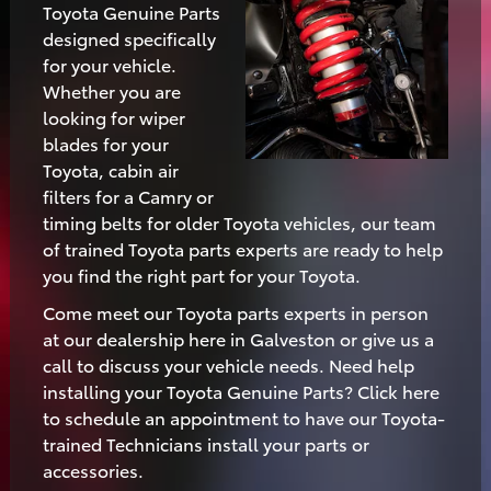
Toyota Genuine Parts
designed specifically
for your vehicle.
Whether you are
looking for wiper
blades for your
Toyota, cabin air
filters for a Camry or
timing belts for older Toyota vehicles, our team
of trained Toyota parts experts are ready to help
you find the right part for your Toyota.
Come meet our Toyota parts experts in person
at our dealership here in Galveston or give us a
call to discuss your vehicle needs. Need help
installing your Toyota Genuine Parts? Click here
to schedule an appointment to have our Toyota-
trained Technicians install your parts or
accessories.