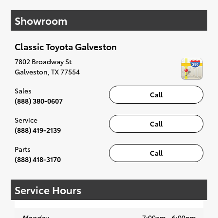
affordable Toyota models at your convenience;
Showroom
when something pops out at you, we'll set you
up for a little joyride (i.e. test drive). Singing
along to the radio, while optional, is certainly
Classic Toyota Galveston
recommended for the full experience.
7802 Broadway St
Galveston
,
TX
77554
Sales
Call
(888) 380-0607
Service
Call
(888) 419-2139
Parts
Call
(888) 418-3170
Service Hours
Monday
7:00am - 6:00pm