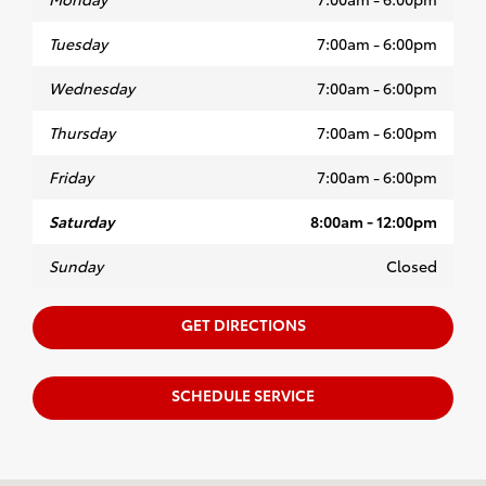
Tuesday
7:00am - 6:00pm
Wednesday
7:00am - 6:00pm
Thursday
7:00am - 6:00pm
Friday
7:00am - 6:00pm
Saturday
8:00am - 12:00pm
Sunday
Closed
GET DIRECTIONS
SCHEDULE SERVICE