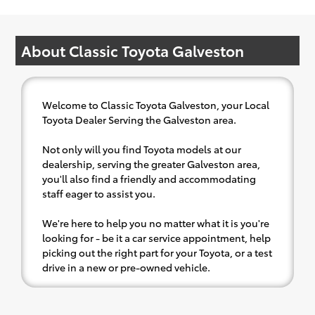
About Classic Toyota Galveston
Welcome to Classic Toyota Galveston, your Local
Toyota Dealer Serving the Galveston area.
Not only will you find Toyota models at our
dealership, serving the greater Galveston area,
you'll also find a friendly and accommodating
staff eager to assist you.
We're here to help you no matter what it is you're
looking for - be it a car service appointment, help
picking out the right part for your Toyota, or a test
drive in a new or pre-owned vehicle.
If your heart is set on a new Toyota, then we have
you covered. Check out our selection of