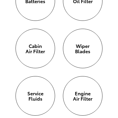
Batteries
Oil Filter
Cabin
Wiper
Air Filter
Blades
Service
Engine
Fluids
Air Filter