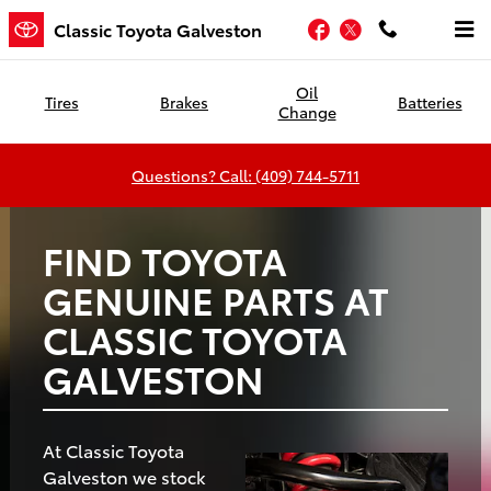
Classic Toyota Galveston
Skip to main content
Facebook
Twitter
Classic Toyota Galveston
Oil
Tires
Brakes
Batteries
Change
Questions? Call: (409) 744-5711
FIND TOYOTA
GENUINE PARTS AT
CLASSIC TOYOTA
GALVESTON
At Classic Toyota
Galveston we stock