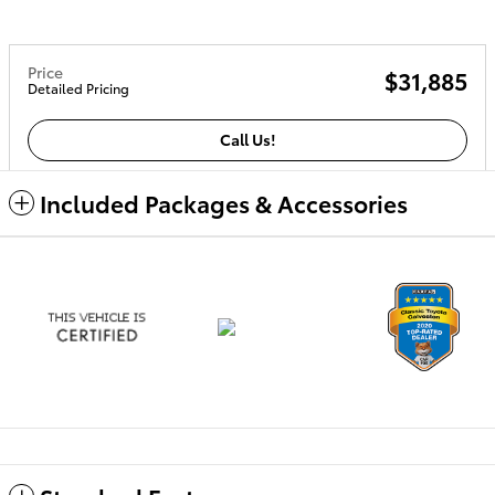
Price
$31,885
Detailed Pricing
Call Us!
Included Packages & Accessories