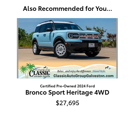
Also Recommended for You...
Slide 1 of 1
Certified Pre-Owned 2024 Ford
Bronco Sport Heritage 4WD
$27,695