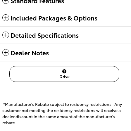
Standard Features
Included Packages & Options
Detailed Specifications
Dealer Notes
Drive
*Manufacturer's Rebate subject to residency restrictions. Any
customer not meeting the residency restrictions will receive a
dealer discount in the same amount of the manufacturer's
rebate.