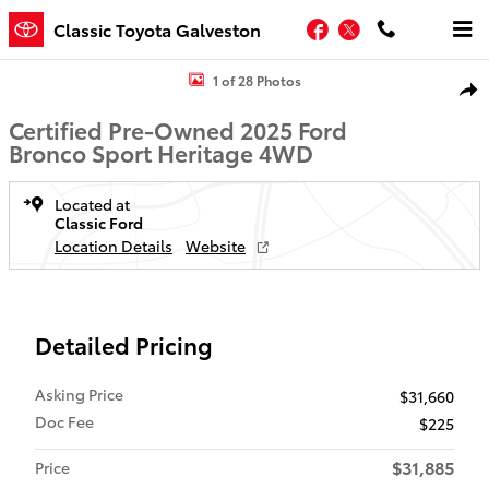
Skip to main content
Facebook
Twitter
Classic Toyota Galveston
Certified 2025 Ford Bronco Sport Heritage SUV Photo 1 of 28
1 of 28 Photos
Shar
Certified Pre-Owned 2025 Ford
Bronco Sport Heritage 4WD
Located at
Classic Ford
Location Details
Website
Detailed Pricing
Asking Price
$31,660
Doc Fee
$225
$31,885
Price