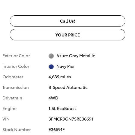
Call Us!
YOUR PRICE
Exterior Color
Azure Gray Metallic
Interior Color
Navy Pier
Odometer
4,639 miles
Transmission
8-Speed Automatic
Drivetrain
4WD
Engine
1.5L EcoBoost
VIN
3FMCR9GN7SRE36691
Stock Number
E36691F