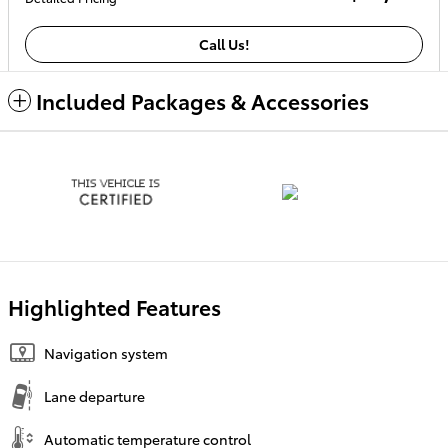
Call Us!
Included Packages & Accessories
Highlighted Features
Navigation system
Lane departure
Automatic temperature control