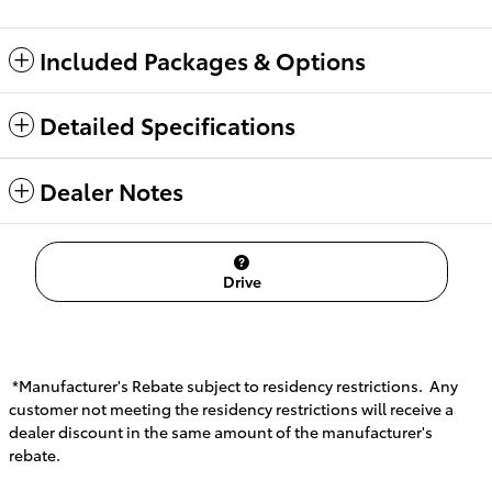
Included Packages & Options
Detailed Specifications
Dealer Notes
Drive
*Manufacturer's Rebate subject to residency restrictions. Any
customer not meeting the residency restrictions will receive a
dealer discount in the same amount of the manufacturer's
rebate.