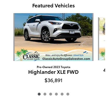
Featured Vehicles
Slide 1 of 6
Pre-Owned 2023 Toyota
4
Highlander XLE FWD
$36,891