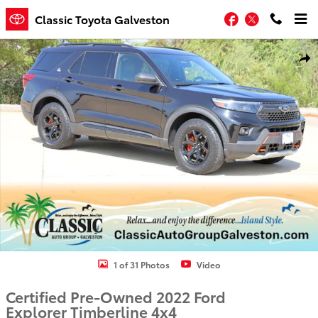
Skip to main content
Facebook
Twitter
Classic Toyota Galveston
Certified 2022 Ford Explorer Timberline SUV Photo 1 of 31
Shar
1 of 31 Photos
Video
Certified Pre-Owned 2022 Ford
Explorer Timberline 4x4