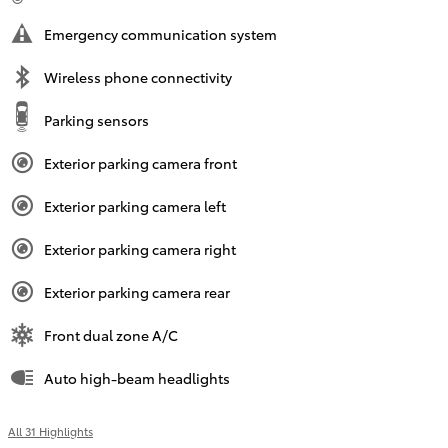
Emergency communication system
Wireless phone connectivity
Parking sensors
Exterior parking camera front
Exterior parking camera left
Exterior parking camera right
Exterior parking camera rear
Front dual zone A/C
Auto high-beam headlights
All 31 Highlights