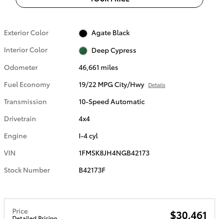
Exterior Color
Agate Black
Interior Color
Deep Cypress
Odometer
46,661 miles
Fuel Economy
19/22 MPG City/Hwy
Details
Transmission
10-Speed Automatic
Drivetrain
4x4
Engine
I-4 cyl
VIN
1FMSK8JH4NGB42173
Stock Number
B42173F
Price
$30,461
Detailed Pricing