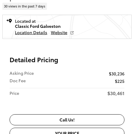
30 views in the past 7 days
Located at
Classic Ford Galveston
Location Details
Website
Detailed Pricing
Asking Price
$30,236
Doc Fee
$225
$30,461
Price
Call Us!
YOUR PRICE