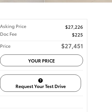
Asking Price
$27,226
Doc Fee
$225
$27,451
Price
YOUR PRICE
Request Your Test Drive