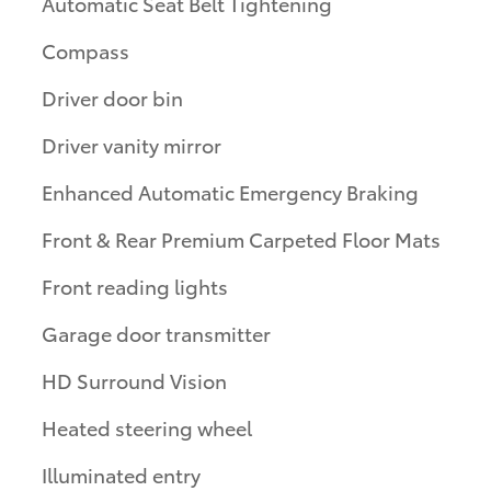
Automatic Seat Belt Tightening
Compass
Driver door bin
Driver vanity mirror
Enhanced Automatic Emergency Braking
Front & Rear Premium Carpeted Floor Mats
Front reading lights
Garage door transmitter
HD Surround Vision
Heated steering wheel
Illuminated entry