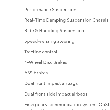
Performance Suspension
Real-Time Damping Suspension Chassis
Ride & Handling Suspension
Speed-sensing steering
Traction control
4-Wheel Disc Brakes
ABS brakes
Dual front impact airbags
Dual front side impact airbags
Emergency communication system: OnSt