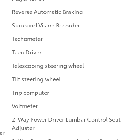
Reverse Automatic Braking
Surround Vision Recorder
Tachometer
Teen Driver
Telescoping steering wheel
Tilt steering wheel
Trip computer
Voltmeter
2-Way Power Driver Lumbar Control Seat
Adjuster
ar