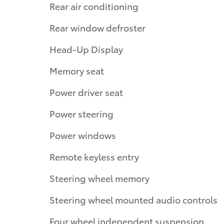
Rear air conditioning
Rear window defroster
Head-Up Display
Memory seat
Power driver seat
Power steering
Power windows
Remote keyless entry
Steering wheel memory
Steering wheel mounted audio controls
Four wheel independent suspension