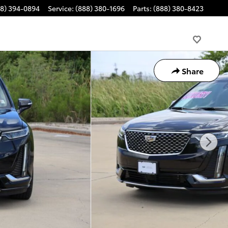
88) 394-0894
Service
:
(888) 380-1696
Parts
:
(888) 380-8423
Share