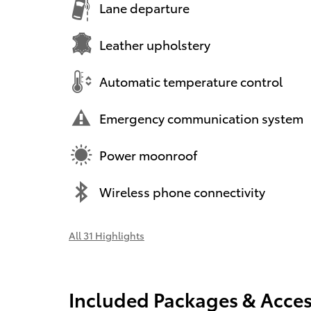
Lane departure
Leather upholstery
Automatic temperature control
Emergency communication system
Power moonroof
Wireless phone connectivity
All 31 Highlights
Included Packages & Acces