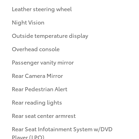
Leather steering wheel
Night Vision
Outside temperature display
Overhead console
Passenger vanity mirror
Rear Camera Mirror
Rear Pedestrian Alert
Rear reading lights
Rear seat center armrest
Rear Seat Infotainment System w/DVD
Player (LPO)