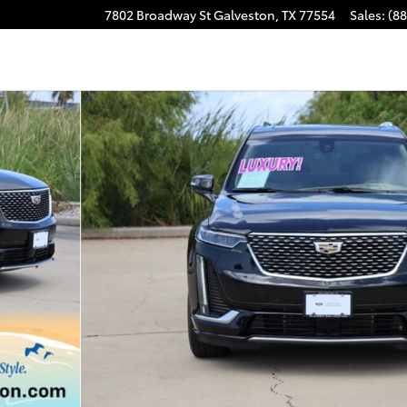
7802 Broadway St
Galveston
,
TX
77554
Sales
:
(8
 of 33