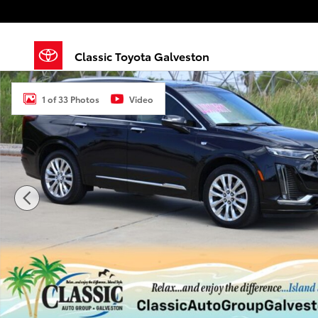
Skip to main content
Classic Toyota Galveston
Used 2020 Cadillac XT6 Premium Luxury SUV Photo 1
1 of 33 Photos
Video