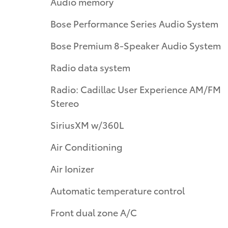
Audio memory
Bose Performance Series Audio System
Bose Premium 8-Speaker Audio System
Radio data system
Radio: Cadillac User Experience AM/FM
Stereo
SiriusXM w/360L
Air Conditioning
Air Ionizer
Automatic temperature control
Front dual zone A/C