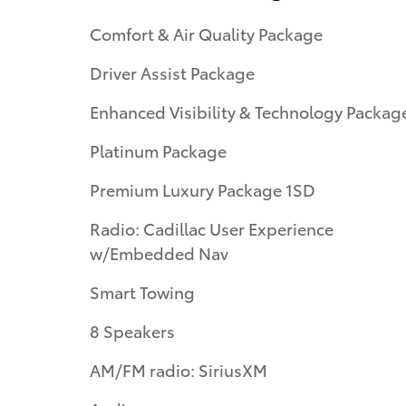
Comfort & Air Quality Package
Driver Assist Package
Enhanced Visibility & Technology Packag
Platinum Package
Premium Luxury Package 1SD
Radio: Cadillac User Experience
w/Embedded Nav
Smart Towing
8 Speakers
AM/FM radio: SiriusXM