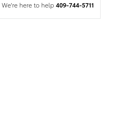
We're here to help
409-744-5711