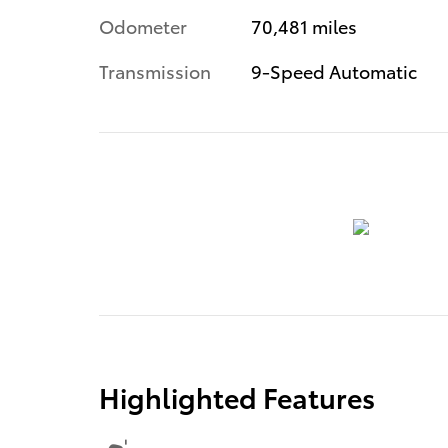
Odometer
70,481 miles
Transmission
9-Speed Automatic
Highlighted Features