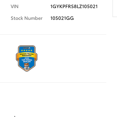
VIN
1GYKPFRS8LZ105021
Stock Number
105021GG