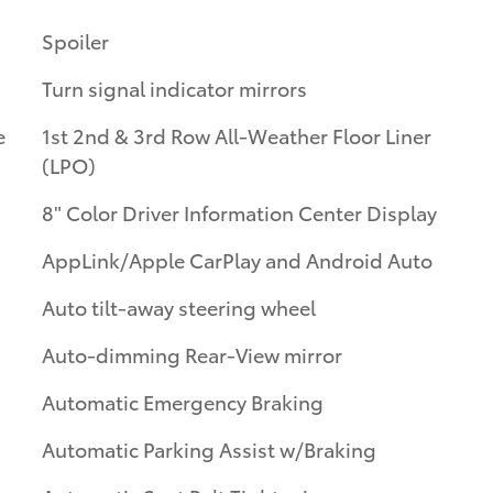
Spoiler
Turn signal indicator mirrors
e
1st 2nd & 3rd Row All-Weather Floor Liner
(LPO)
8" Color Driver Information Center Display
AppLink/Apple CarPlay and Android Auto
Auto tilt-away steering wheel
Auto-dimming Rear-View mirror
Automatic Emergency Braking
Automatic Parking Assist w/Braking