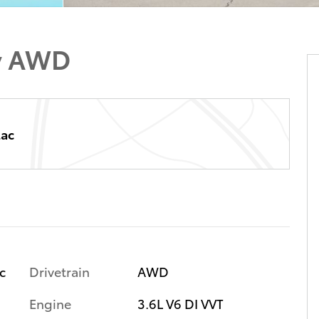
y AWD
lac
Drivetrain
AWD
ic
Engine
3.6L V6 DI VVT