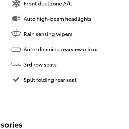
Front dual zone A/C
Auto high-beam headlights
Rain sensing wipers
Auto-dimming rearview mirror
3rd row seats
Split folding rear seat
sories