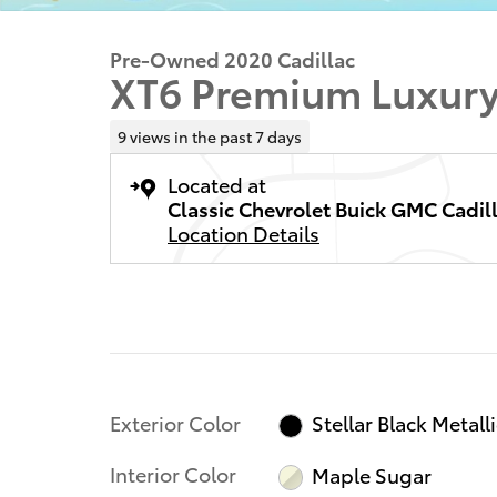
Pre-Owned 2020 Cadillac
XT6 Premium Luxur
9 views in the past 7 days
Located at
Classic Chevrolet Buick GMC Cadil
Location Details
Exterior Color
Stellar Black Metall
Interior Color
Maple Sugar