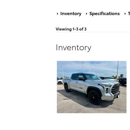
Inventory
Specifications
T
Viewing 1-3 of 3
Inventory