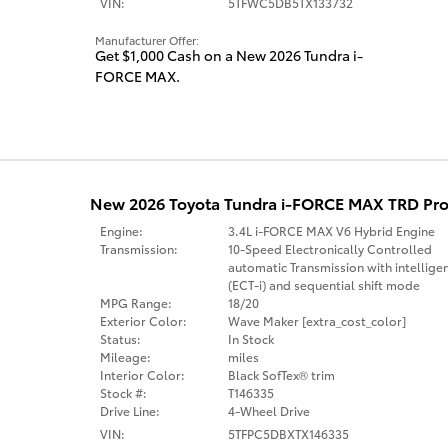
VIN:
5TFWC5DB5TX133732
Manufacturer Offer:
Get $1,000 Cash on a New 2026 Tundra i-
FORCE MAX.
New 2026 Toyota Tundra i-FORCE MAX TRD Pro
Engine:
3.4L i-FORCE MAX V6 Hybrid Engine
Transmission:
10-Speed Electronically Controlled
automatic Transmission with intellige
(ECT-i) and sequential shift mode
MPG Range:
18/20
Exterior Color:
Wave Maker [extra_cost_color]
Status:
In Stock
Mileage:
miles
Interior Color:
Black SofTex® trim
Stock #:
T146335
Drive Line:
4-Wheel Drive
VIN:
5TFPC5DBXTX146335