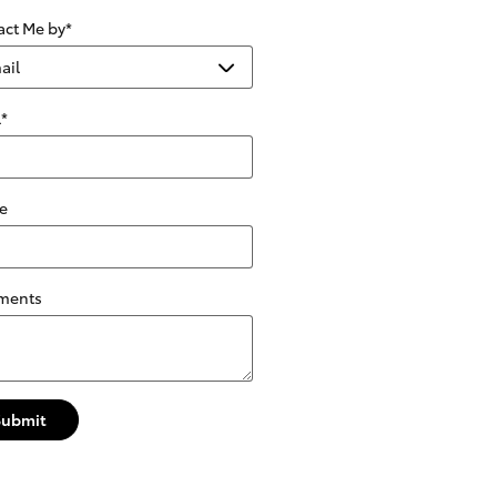
act Me by
*
l
*
e
ments
Submit