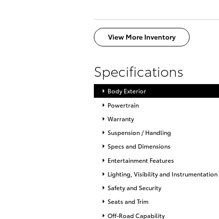
View More Inventory
Specifications
Body Exterior
Powertrain
Warranty
Suspension / Handling
Specs and Dimensions
Entertainment Features
Lighting, Visibility and Instrumentation
Safety and Security
Seats and Trim
Off-Road Capability