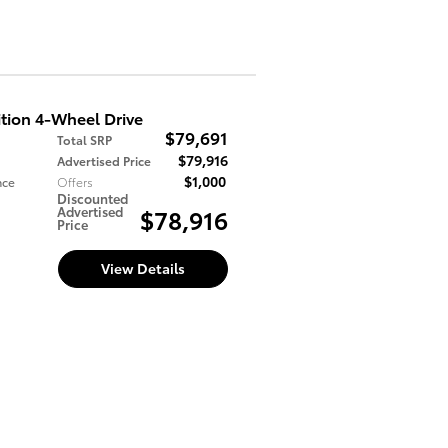
tion 4-Wheel Drive
$79,691
Total SRP
$79,916
Advertised Price
$1,000
nce
Offers
Discounted
Advertised
$78,916
Price
View Details