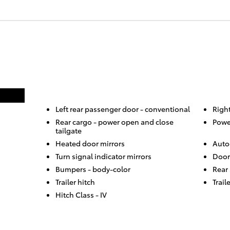
Left rear passenger door -
conventional
Righ
Rear cargo -
power open and close
Powe
tailgate
Heated door mirrors
Auto
Turn signal indicator mirrors
Door
Bumpers -
body-color
Rear
Trailer hitch
Trail
Hitch Class -
IV