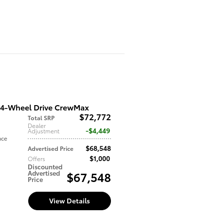
 4-Wheel Drive CrewMax
$72,772
Total SRP
Dealer
$4,449
Adjustment
nce
$68,548
Advertised Price
$1,000
Offers
Discounted
Advertised
$67,548
Price
View Details