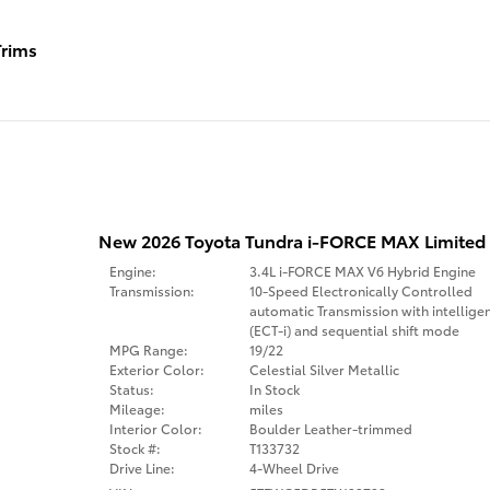
rims
New 2026 Toyota Tundra i-FORCE MAX Limited
Engine:
3.4L i-FORCE MAX V6 Hybrid Engine
Transmission:
10-Speed Electronically Controlled
automatic Transmission with intellige
(ECT-i) and sequential shift mode
MPG Range:
19/22
Exterior Color:
Celestial Silver Metallic
Status:
In Stock
Mileage:
miles
Interior Color:
Boulder Leather-trimmed
Stock #:
T133732
Drive Line:
4-Wheel Drive