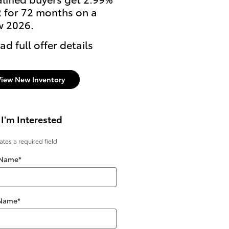
 for 72 months on a
2026 Tundra i-FORCE 
 2026.
* Read full offer details
ad full offer details
View New Inventory
 I'm Interested
cates a required field
 Name
*
 Name
*