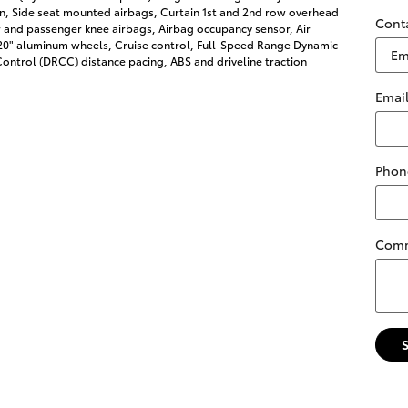
on, Side seat mounted airbags, Curtain 1st and 2nd row overhead
Cont
r and passenger knee airbags, Airbag occupancy sensor, Air
 20" aluminum wheels, Cruise control, Full-Speed Range Dynamic
ontrol (DRCC) distance pacing, ABS and driveline traction
Emai
Phon
Com