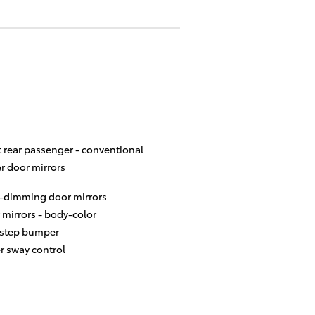
t rear passenger -
conventional
r door mirrors
-dimming door mirrors
 mirrors -
body-color
 step bumper
er sway control