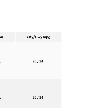
on
City/Hwy
mpg
to
20
/ 24
to
20
/ 24