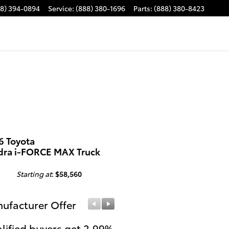
88) 394-0894
Service
:
(888) 380-1696
Parts
:
(888) 380-8423
6 Toyota
dra i-FORCE MAX Truck
Starting at
:
$58,560
ufacturer Offer
Manufacturer Offer
lified buyers get 2.99%
Get $1,000 Cash on a 