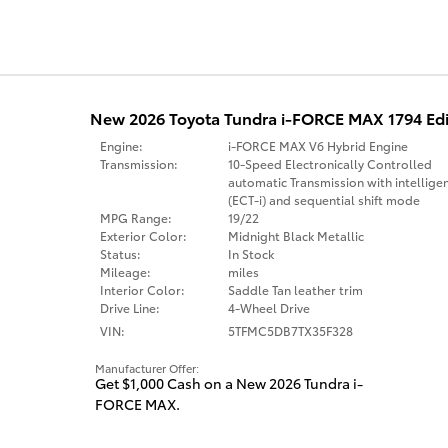
New 2026 Toyota Tundra i-FORCE MAX 1794 Edi
Engine:
i-FORCE MAX V6 Hybrid Engine
Transmission:
10-Speed Electronically Controlled
automatic Transmission with intellige
(ECT-i) and sequential shift mode
MPG Range:
19/22
Exterior Color:
Midnight Black Metallic
Status:
In Stock
Mileage:
miles
Interior Color:
Saddle Tan leather trim
Drive Line:
4-Wheel Drive
VIN:
5TFMC5DB7TX35F328
Manufacturer Offer:
Get $1,000 Cash on a New 2026 Tundra i-
FORCE MAX.