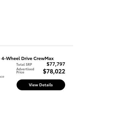
 4-Wheel Drive CrewMax
$77,797
Total SRP
Advertised
$78,022
Price
nce
View Details