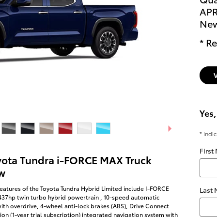
APR
New
* Re
Yes,
* Indi
First
yota Tundra i-FORCE MAX Truck
w
eatures of the Toyota Tundra Hybrid Limited include I-FORCE
Last
437hp twin turbo hybrid powertrain , 10-speed automatic
ith overdrive, 4-wheel anti-lock brakes (ABS), Drive Connect
on (1-year trial subscription) integrated navigation system with