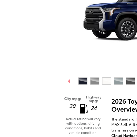
Highway
City mpg:
2026 To
mpg:
20
24
Overvie
The standard f
Actual rating will vary
with options, driving
MAX 3.4L V-6 
conditions, habits and
transmission w
vehicle condition.
Cloud Navigati