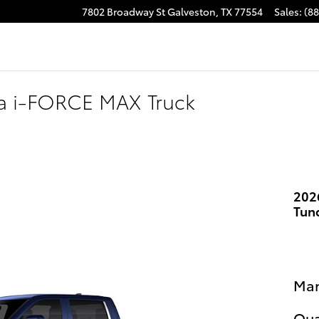
7802 Broadway St
Galveston
,
TX
77554
Sales
:
(8
ra i-FORCE MAX Truck
202
Tun
Man
Qua