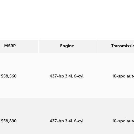
MSRP
Engine
Transmissi
$58,560
437-hp 3.4L 6-cyl
10-spd au
$58,890
437-hp 3.4L 6-cyl
10-spd au