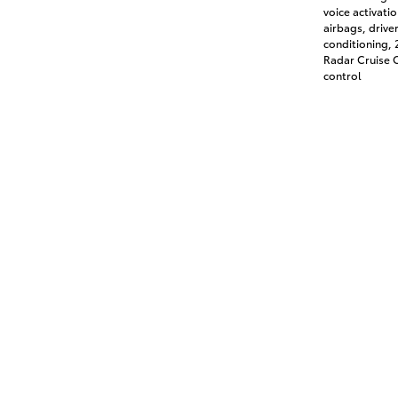
voice activati
airbags, drive
conditioning,
Radar Cruise C
control