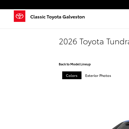
Skip to main content
Classic Toyota Galveston
2026 Toyota Tund
Back to Model Lineup
Colors
Exterior Photos