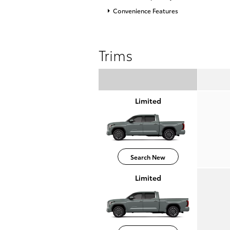
Convenience Features
Trims
Limited
Search New
Limited