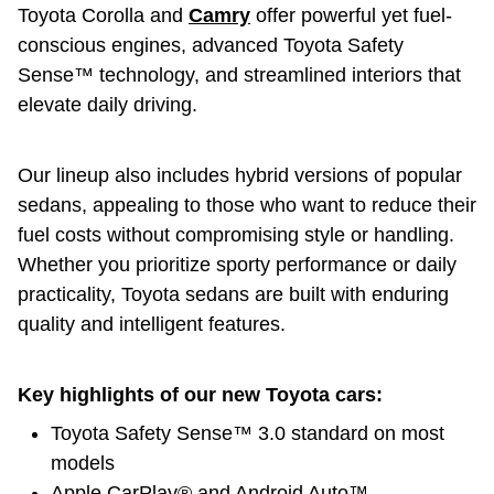
Toyota Corolla and
Camry
offer powerful yet fuel-
conscious engines, advanced Toyota Safety
Sense™ technology, and streamlined interiors that
elevate daily driving.
Our lineup also includes hybrid versions of popular
sedans, appealing to those who want to reduce their
fuel costs without compromising style or handling.
Whether you prioritize sporty performance or daily
practicality, Toyota sedans are built with enduring
quality and intelligent features.
Key highlights of our new Toyota cars:
Toyota Safety Sense™ 3.0 standard on most
models
Apple CarPlay® and Android Auto™