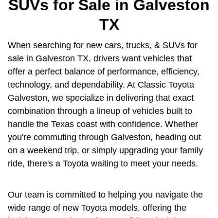
SUVs for Sale in Galveston
TX
When searching for new cars, trucks, & SUVs for
sale in Galveston TX, drivers want vehicles that
offer a perfect balance of performance, efficiency,
technology, and dependability. At Classic Toyota
Galveston, we specialize in delivering that exact
combination through a lineup of vehicles built to
handle the Texas coast with confidence. Whether
you're commuting through Galveston, heading out
on a weekend trip, or simply upgrading your family
ride, there's a Toyota waiting to meet your needs.
Our team is committed to helping you navigate the
wide range of new Toyota models, offering the