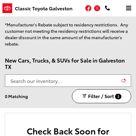
Skip to main content
Facebook
Twitter
Classic Toyota Galveston
*Manufacturer's Rebate subject to residency restrictions. Any
customer not meeting the residency restrictions will receive a
dealer discount in the same amount of the manufacturer's
rebate.
New Cars, Trucks, & SUVs for Sale in Galveston
TX
Filter / Sort
0 Matching
3
Check Back Soon for