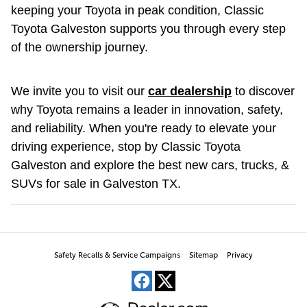
keeping your Toyota in peak condition, Classic
Toyota Galveston supports you through every step
of the ownership journey.
We invite you to visit our
car dealership
to discover
why Toyota remains a leader in innovation, safety,
and reliability. When you're ready to elevate your
driving experience, stop by Classic Toyota
Galveston and explore the best new cars, trucks, &
SUVs for sale in Galveston TX.
Safety Recalls & Service Campaigns
Sitemap
Privacy