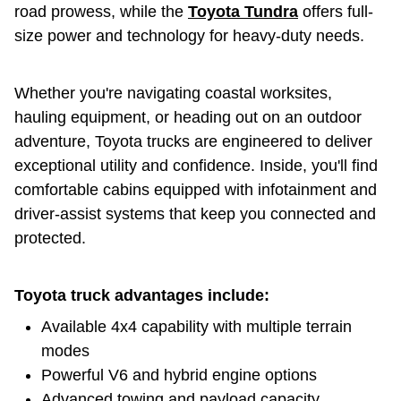
road prowess, while the
Toyota Tundra
offers full-
size power and technology for heavy-duty needs.
Whether you're navigating coastal worksites,
hauling equipment, or heading out on an outdoor
adventure, Toyota trucks are engineered to deliver
exceptional utility and confidence. Inside, you'll find
comfortable cabins equipped with infotainment and
driver-assist systems that keep you connected and
protected.
Toyota truck advantages include:
Available 4x4 capability with multiple terrain
modes
Powerful V6 and hybrid engine options
Advanced towing and payload capacity