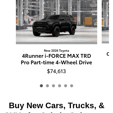
New 2026 Toyota
Co
4Runner i-FORCE MAX TRD
Pro Part-time 4-Wheel Drive
$74,613
Buy New Cars, Trucks, &