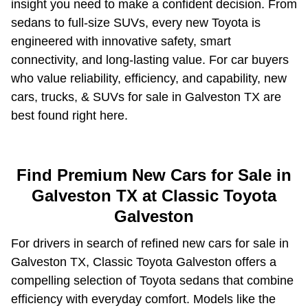
insight you need to make a confident decision. From
sedans to full-size SUVs, every new Toyota is
engineered with innovative safety, smart
connectivity, and long-lasting value. For car buyers
who value reliability, efficiency, and capability, new
cars, trucks, & SUVs for sale in Galveston TX are
best found right here.
Find Premium New Cars for Sale in
Galveston TX at Classic Toyota
Galveston
For drivers in search of refined new cars for sale in
Galveston TX, Classic Toyota Galveston offers a
compelling selection of Toyota sedans that combine
efficiency with everyday comfort. Models like the