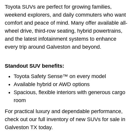
Toyota SUVs are perfect for growing families,
weekend explorers, and daily commuters who want
comfort and peace of mind. Many offer available all-
wheel drive, third-row seating, hybrid powertrains,
and the latest infotainment systems to enhance
every trip around Galveston and beyond.
Standout SUV benefits:
Toyota Safety Sense™ on every model
Available hybrid or AWD options
Spacious, flexible interiors with generous cargo
room
For practical luxury and dependable performance,
check out our full inventory of new SUVs for sale in
Galveston TX today.