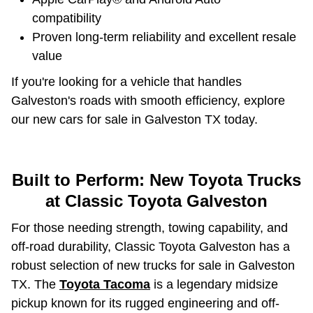
compatibility
Proven long-term reliability and excellent resale
value
If you're looking for a vehicle that handles
Galveston's roads with smooth efficiency, explore
our new cars for sale in Galveston TX today.
Built to Perform: New Toyota Trucks
at Classic Toyota Galveston
For those needing strength, towing capability, and
off-road durability, Classic Toyota Galveston has a
robust selection of new trucks for sale in Galveston
TX. The
Toyota Tacoma
is a legendary midsize
pickup known for its rugged engineering and off-