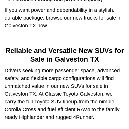
If you want power and dependability in a stylish,
durable package, browse our new trucks for sale in
Galveston TX now.
Reliable and Versatile New SUVs for
Sale in Galveston TX
Drivers seeking more passenger space, advanced
safety, and flexible cargo configurations will find
unmatched value in our new SUVs for sale in
Galveston TX. At Classic Toyota Galveston, we
carry the full Toyota SUV lineup-from the nimble
Corolla Cross and fuel-efficient RAV4 to the family-
ready Highlander and rugged 4Runner.