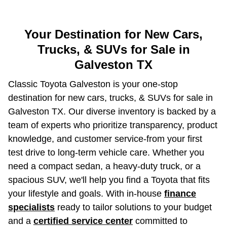
Your Destination for New Cars,
Trucks, & SUVs for Sale in
Galveston TX
Classic Toyota Galveston is your one-stop
destination for new cars, trucks, & SUVs for sale in
Galveston TX. Our diverse inventory is backed by a
team of experts who prioritize transparency, product
knowledge, and customer service-from your first
test drive to long-term vehicle care. Whether you
need a compact sedan, a heavy-duty truck, or a
spacious SUV, we'll help you find a Toyota that fits
your lifestyle and goals. With in-house
finance
specialists
ready to tailor solutions to your budget
and a
certified service center
committed to