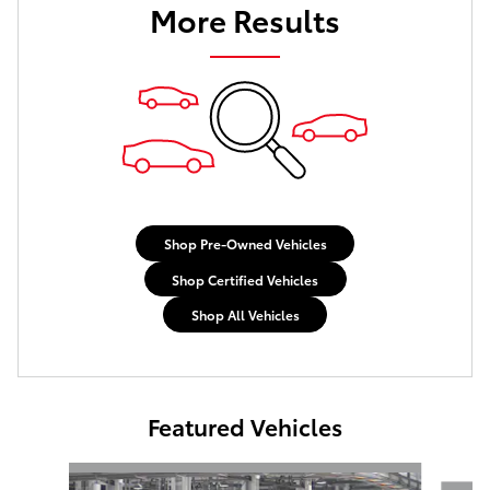
More Results
Shop Pre-Owned Vehicles
Shop Certified Vehicles
Shop All Vehicles
Featured Vehicles
Slide 1 of 6