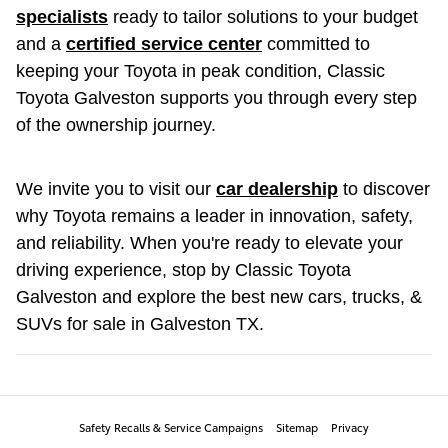
specialists
ready to tailor solutions to your budget
and a
certified service center
committed to
keeping your Toyota in peak condition, Classic
Toyota Galveston supports you through every step
of the ownership journey.
We invite you to visit our
car dealership
to discover
why Toyota remains a leader in innovation, safety,
and reliability. When you're ready to elevate your
driving experience, stop by Classic Toyota
Galveston and explore the best new cars, trucks, &
SUVs for sale in Galveston TX.
Safety Recalls & Service Campaigns
Sitemap
Privacy