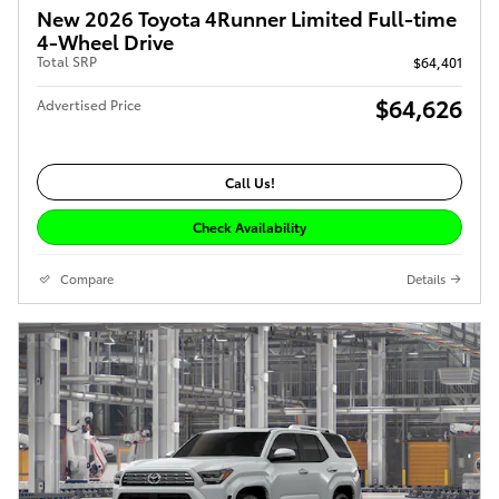
New 2026 Toyota 4Runner Limited Full-time
4-Wheel Drive
Total SRP
$64,401
$64,626
Advertised Price
Call Us!
Check Availability
Compare
Details