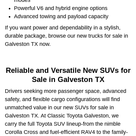
Powerful V6 and hybrid engine options
Advanced towing and payload capacity
If you want power and dependability in a stylish,
durable package, browse our new trucks for sale in
Galveston TX now.
Reliable and Versatile New SUVs for
Sale in Galveston TX
Drivers seeking more passenger space, advanced
safety, and flexible cargo configurations will find
unmatched value in our new SUVs for sale in
Galveston TX. At Classic Toyota Galveston, we
carry the full Toyota SUV lineup-from the nimble
Corolla Cross and fuel-efficient RAV4 to the family-