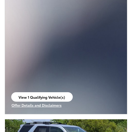
View 1 Qualifying Vehicle(s)
open in same tab
Offer Details and Disclaimers
Open Incentive Modal