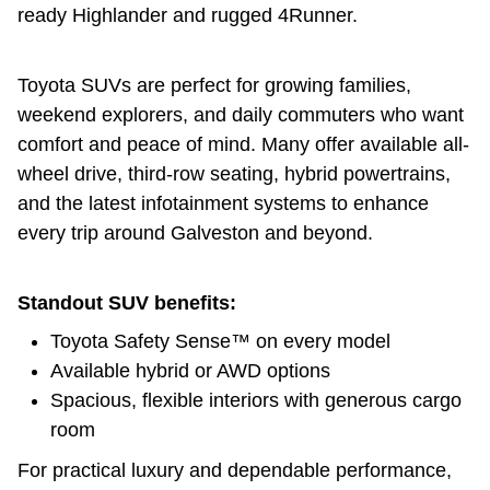
ready Highlander and rugged 4Runner.
Toyota SUVs are perfect for growing families,
weekend explorers, and daily commuters who want
comfort and peace of mind. Many offer available all-
wheel drive, third-row seating, hybrid powertrains,
and the latest infotainment systems to enhance
every trip around Galveston and beyond.
Standout SUV benefits:
Toyota Safety Sense™ on every model
Available hybrid or AWD options
Spacious, flexible interiors with generous cargo
room
For practical luxury and dependable performance,