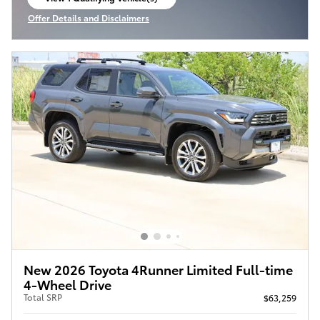
open in same tab
Offer Details and Disclaimers
Open Incentive Modal
New 2026 Toyota 4Runner Limited Full-time
4-Wheel Drive
Total SRP
$63,259