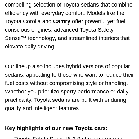
compelling selection of Toyota sedans that combine
efficiency with everyday comfort. Models like the
Toyota Corolla and
Camry
offer powerful yet fuel-
conscious engines, advanced Toyota Safety
Sense™ technology, and streamlined interiors that
elevate daily driving.
Our lineup also includes hybrid versions of popular
sedans, appealing to those who want to reduce their
fuel costs without compromising style or handling.
Whether you prioritize sporty performance or daily
practicality, Toyota sedans are built with enduring
quality and intelligent features.
Key highlights of our new Toyota cars: