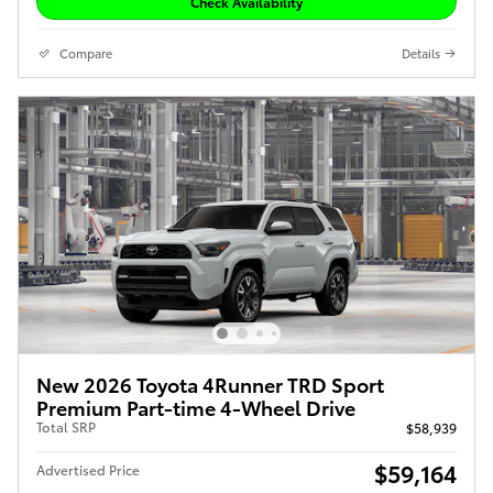
Check Availability
Compare
Details
New 2026 Toyota 4Runner TRD Sport
Premium Part-time 4-Wheel Drive
Total SRP
$58,939
$59,164
Advertised Price