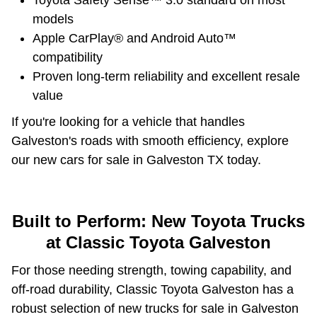
Toyota Safety Sense™ 3.0 standard on most
models
Apple CarPlay® and Android Auto™
compatibility
Proven long-term reliability and excellent resale
value
If you're looking for a vehicle that handles
Galveston's roads with smooth efficiency, explore
our new cars for sale in Galveston TX today.
Built to Perform: New Toyota Trucks
at Classic Toyota Galveston
For those needing strength, towing capability, and
off-road durability, Classic Toyota Galveston has a
robust selection of new trucks for sale in Galveston