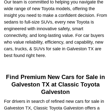
Our team is committed to helping you navigate the
wide range of new Toyota models, offering the
insight you need to make a confident decision. From
sedans to full-size SUVs, every new Toyota is
engineered with innovative safety, smart
connectivity, and long-lasting value. For car buyers
who value reliability, efficiency, and capability, new
cars, trucks, & SUVs for sale in Galveston TX are
best found right here.
Find Premium New Cars for Sale in
Galveston TX at Classic Toyota
Galveston
For drivers in search of refined new cars for sale in
Galveston TX, Classic Toyota Galveston offers a