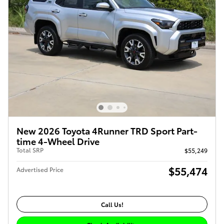
New 2026 Toyota 4Runner TRD Sport Part-
time 4-Wheel Drive
Total SRP
$55,249
$55,474
Advertised Price
Call Us!