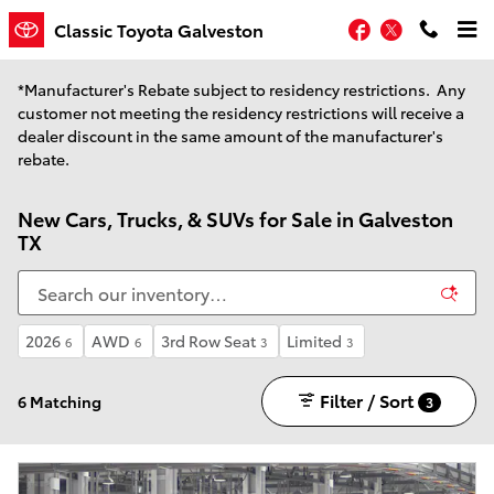
Skip to main content
Facebook
Twitter
Classic Toyota Galveston
*Manufacturer's Rebate subject to residency restrictions. Any
customer not meeting the residency restrictions will receive a
dealer discount in the same amount of the manufacturer's
rebate.
New Cars, Trucks, & SUVs for Sale in Galveston
TX
2026
AWD
3rd Row Seat
Limited
6
6
3
3
Filter / Sort
6 Matching
3