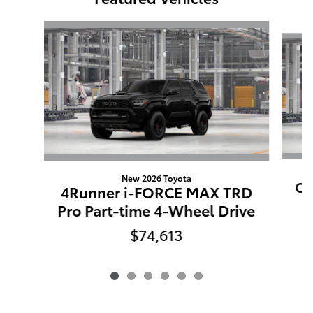
Slide 1 of 6
New 2026 Toyota
Co
4Runner i-FORCE MAX TRD
Pro Part-time 4-Wheel Drive
$74,613