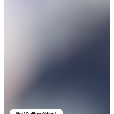
View 1 Qualifying Vehicle(s)