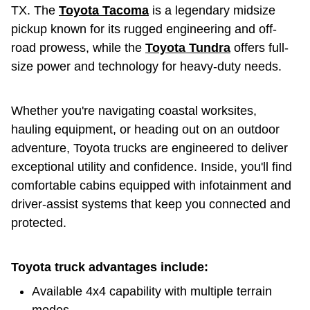
TX. The
Toyota Tacoma
is a legendary midsize
pickup known for its rugged engineering and off-
road prowess, while the
Toyota Tundra
offers full-
size power and technology for heavy-duty needs.
Whether you're navigating coastal worksites,
hauling equipment, or heading out on an outdoor
adventure, Toyota trucks are engineered to deliver
exceptional utility and confidence. Inside, you'll find
comfortable cabins equipped with infotainment and
driver-assist systems that keep you connected and
protected.
Toyota truck advantages include:
Available 4x4 capability with multiple terrain
modes