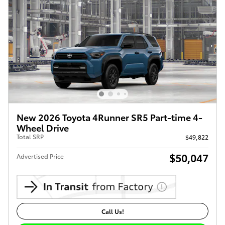
New 2026 Toyota 4Runner SR5 Part-time 4-
Wheel Drive
Total SRP
$49,822
$50,047
Advertised Price
Call Us!