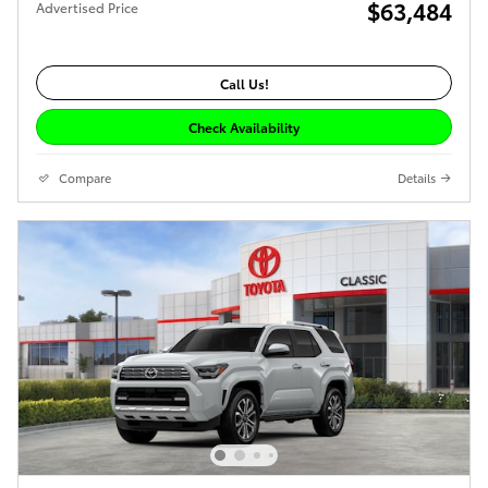
$63,484
Advertised Price
Call Us!
Check Availability
Compare
Details