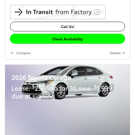
Call Us!
Check Availability
Compare
Details
2026 Toyota Corolla
$
$
Lease:
259/mo for 36 mos.
1,999
due at signing