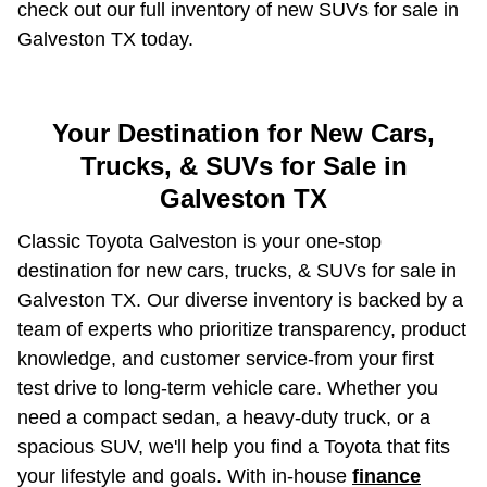
check out our full inventory of new SUVs for sale in
Galveston TX today.
Your Destination for New Cars,
Trucks, & SUVs for Sale in
Galveston TX
Classic Toyota Galveston is your one-stop
destination for new cars, trucks, & SUVs for sale in
Galveston TX. Our diverse inventory is backed by a
team of experts who prioritize transparency, product
knowledge, and customer service-from your first
test drive to long-term vehicle care. Whether you
need a compact sedan, a heavy-duty truck, or a
spacious SUV, we'll help you find a Toyota that fits
your lifestyle and goals. With in-house
finance