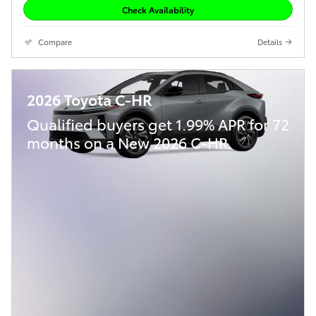
Check Availability
Compare
Details
2026 Toyota C-HR
Qualified buyers get 1.99% APR for 72
months on a New 2026 C-HR.