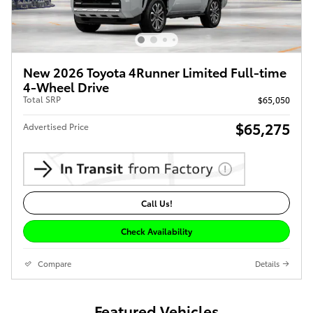
New 2026 Toyota 4Runner Limited Full-time
4-Wheel Drive
Total SRP
$65,050
$65,275
Advertised Price
Call Us!
Check Availability
Compare
Details
Featured Vehicles