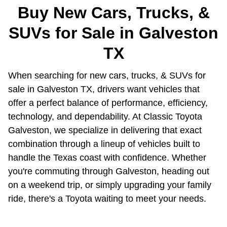
Buy New Cars, Trucks, &
SUVs for Sale in Galveston
TX
When searching for new cars, trucks, & SUVs for
sale in Galveston TX, drivers want vehicles that
offer a perfect balance of performance, efficiency,
technology, and dependability. At Classic Toyota
Galveston, we specialize in delivering that exact
combination through a lineup of vehicles built to
handle the Texas coast with confidence. Whether
you're commuting through Galveston, heading out
on a weekend trip, or simply upgrading your family
ride, there's a Toyota waiting to meet your needs.