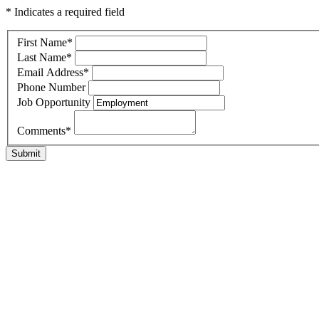
* Indicates a required field
First Name
*
Last Name
*
Email Address
*
Phone Number
Job Opportunity
Comments
*
Submit