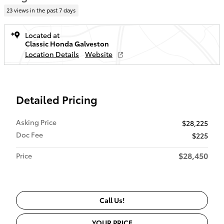
23 views in the past 7 days
Located at
Classic Honda Galveston
Location Details
Website
Detailed Pricing
Asking Price
$28,225
Doc Fee
$225
$28,450
Price
Call Us!
YOUR PRICE