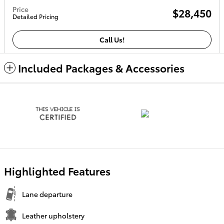
Price
$28,450
Detailed Pricing
Call Us!
Included Packages & Accessories
Highlighted Features
Lane departure
Leather upholstery