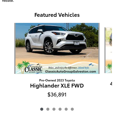
rebate.
Featured Vehicles
Slide 1 of 6
Pre-Owned 2023 Toyota
4
Highlander XLE FWD
$36,891