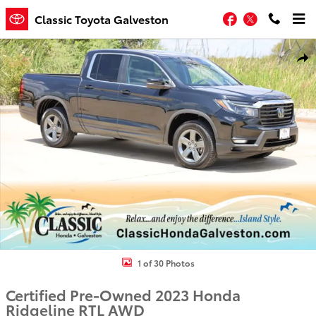
Skip to main content
Facebook
Twitter
Classic Toyota Galveston
Certified 2023 Honda Ridgeline RTL Truck Photo 1 of 30
Shar
1 of 30 Photos
Certified Pre-Owned 2023 Honda
Ridgeline RTL AWD