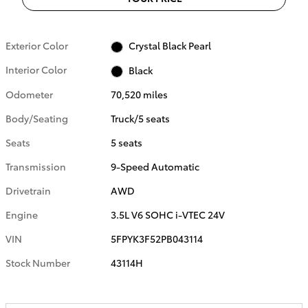
Exterior Color
Crystal Black Pearl
Interior Color
Black
Odometer
70,520 miles
Body/Seating
Truck/5 seats
Seats
5 seats
Transmission
9-Speed Automatic
Drivetrain
AWD
Engine
3.5L V6 SOHC i-VTEC 24V
VIN
5FPYK3F52PB043114
Stock Number
43114H