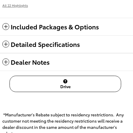
All 22 Highlights
Included Packages & Options
Detailed Specifications
Dealer Notes
Drive
*Manufacturer's Rebate subject to residency restrictions. Any
customer not meeting the residency restrictions will receive a
dealer discount in the same amount of the manufacturer's