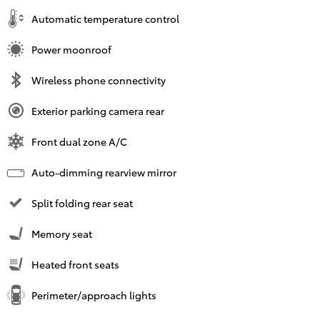
Automatic temperature control
Power moonroof
Wireless phone connectivity
Exterior parking camera rear
Front dual zone A/C
Auto-dimming rearview mirror
Split folding rear seat
Memory seat
Heated front seats
Perimeter/approach lights